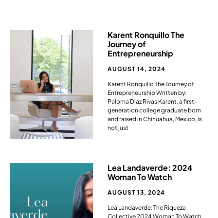
Karent Ronquillo The
Journey of
Entrepreneurship ​
AUGUST 14, 2024
Karent Ronquillo The Journey of
Entrepreneurship Written by:
Paloma Diaz Rivas Karent, a first-
generation college graduate born
and raised in Chihuahua, Mexico, is
not just
Lea Landaverde: 2024
Woman To Watch
AUGUST 13, 2024
Lea Landaverde: The Riqueza
Collective 2024 Woman To Watch