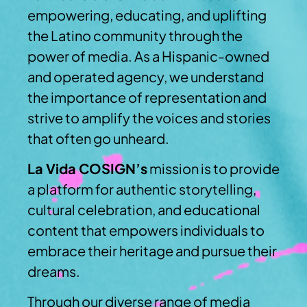
empowering, educating, and uplifting
the Latino community through the
power of media. As a Hispanic-owned
and operated agency, we understand
the importance of representation and
strive to amplify the voices and stories
that often go unheard.
La Vida COSIGN’s
mission is to provide
a platform for authentic storytelling,
cultural celebration, and educational
content that empowers individuals to
embrace their heritage and pursue their
dreams.
Through our diverse range of media