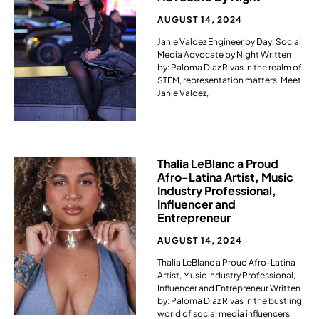
AUGUST 14, 2024
Janie Valdez Engineer by Day, Social
Media Advocate by Night Written
by: Paloma Diaz Rivas In the realm of
STEM, representation matters. Meet
Janie Valdez,
Thalia LeBlanc a Proud
Afro-Latina Artist, Music
Industry Professional,
Influencer and
Entrepreneur​
AUGUST 14, 2024
Thalia LeBlanc a Proud Afro-Latina
Artist, Music Industry Professional,
Influencer and Entrepreneur Written
by: Paloma Diaz Rivas In the bustling
world of social media influencers