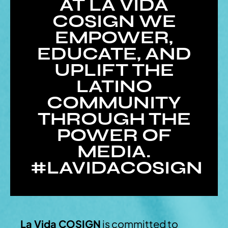
AT LA VIDA
COSIGN WE
EMPOWER,
EDUCATE, AND
UPLIFT THE
LATINO
COMMUNITY
THROUGH THE
POWER OF
MEDIA.
#LAVIDACOSIGN
La Vida COSIGN
is committed to