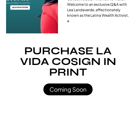
Welcome to an exclusive Q&A with
Lea Landaverde, affectionately
known as the Latina Wealth Activist,
a
PURCHASE LA
VIDA COSIGN IN
PRINT
Coming Soon