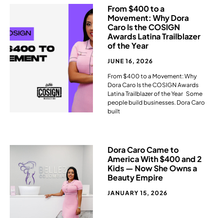
From $400 to a
Movement: Why Dora
Caro Is the COSIGN
Awards Latina Trailblazer
of the Year
JUNE 16, 2026
From $400 to a Movement: Why
Dora Caro Is the COSIGN Awards
Latina Trailblazer of the Year Some
people build businesses. Dora Caro
built
Dora Caro Came to
America With $400 and 2
Kids — Now She Owns a
Beauty Empire​
JANUARY 15, 2026