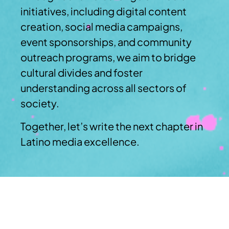
initiatives, including digital content
creation, social media campaigns,
event sponsorships, and community
outreach programs, we aim to bridge
cultural divides and foster
understanding across all sectors of
society.
Together, let’s write the next chapter in
Latino media excellence.