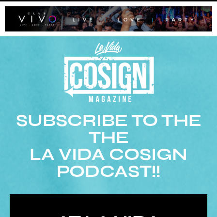
SUBSCRIBE TO THE
THE
LA VIDA COSIGN
PODCAST!!