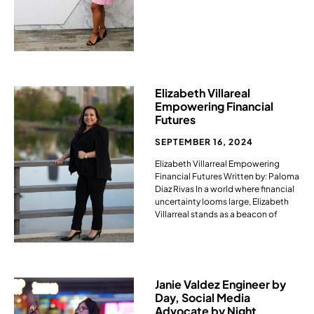
Elizabeth Villareal
Empowering Financial
Futures
SEPTEMBER 16, 2024
Elizabeth Villarreal Empowering
Financial Futures Written by: Paloma
Diaz Rivas In a world where financial
uncertainty looms large, Elizabeth
Villarreal stands as a beacon of
Janie Valdez Engineer by
Day, Social Media
Advocate by Night ​