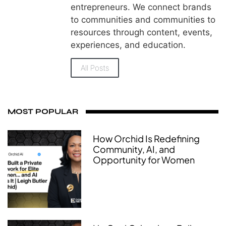
entrepreneurs. We connect brands
to communities and communities to
resources through content, events,
experiences, and education.
All Posts
MOST POPULAR
How Orchid Is Redefining
Community, AI, and
Opportunity for Women