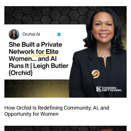
How Orchid Is Redefining Community, AI, and
Opportunity for Women