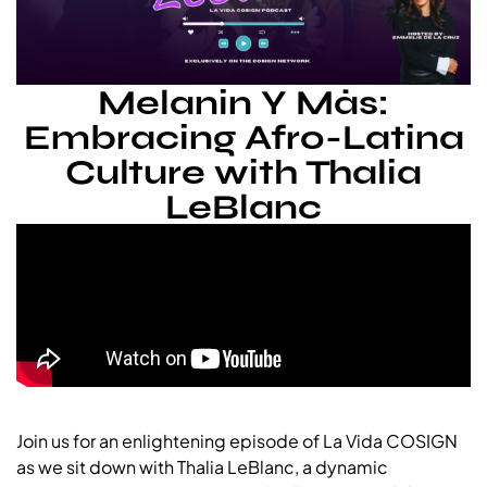
Melanin Y Más:
Embracing Afro-Latina
Culture with Thalia
LeBlanc
Join us for an enlightening episode of La Vida COSIGN
as we sit down with Thalia LeBlanc, a dynamic