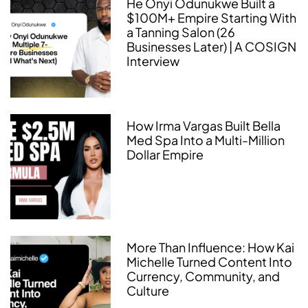
He Onyi Odunukwe Built a
$100M+ Empire Starting With
a Tanning Salon (26
Businesses Later) | A COSIGN
Interview
How Irma Vargas Built Bella
Med Spa Into a Multi-Million
Dollar Empire
More Than Influence: How Kai
Michelle Turned Content Into
Currency, Community, and
Culture