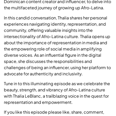
Dominican content creator and influencer, to delve into
the multifaceted journey of growing up Afro-Latina.
In this candid conversation, Thalia shares her personal
experiences navigating identity, representation, and
community, offering valuable insights into the
intersectionality of Afro-Latina culture. Thalia opens up
about the importance of representation in media and
the empowering role of social media in amplifying
diverse voices. As an influential figure in the digital
space, she discusses the responsibilities and
challenges of being an influencer, using her platform to
advocate for authenticity and inclusivity.
Tune in to this illuminating episode as we celebrate the
beauty, strength, and vibrancy of Afro-Latina culture
with Thalia LeBlanc, a trailblazing voice in the quest for
representation and empowerment.
If you like this episode please like, share, comment,