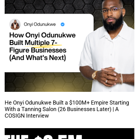
He Onyi Odunukwe Built a $100M+ Empire Starting
With a Tanning Salon (26 Businesses Later) | A
COSIGN Interview