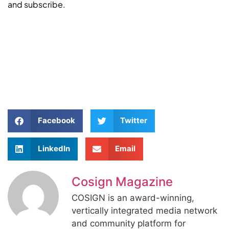
and subscribe.
Facebook
Twitter
LinkedIn
Email
Cosign Magazine
COSIGN is an award-winning,
vertically integrated media network
and community platform for