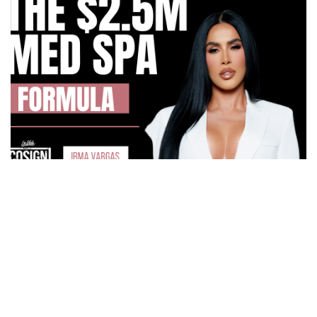
How Irma Vargas Built Bella Med Spa Into a Multi-
Million Dollar Empire