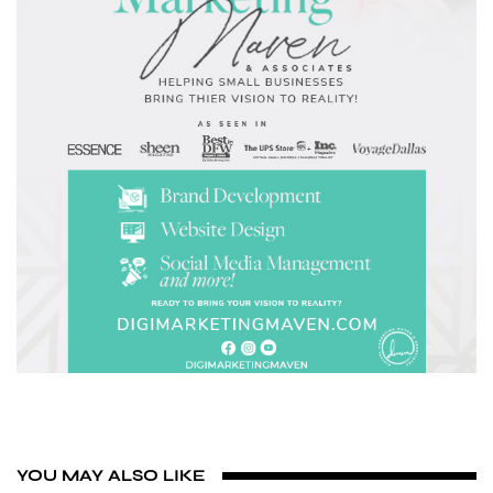
YOU MAY ALSO LIKE