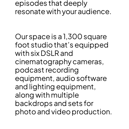
episodes that deeply
resonate with your audience.
Our space is a 1,300 square
foot studio that’s equipped
with six DSLR and
cinematography cameras,
podcast recording
equipment, audio software
and lighting equipment,
along with multiple
backdrops and sets for
photo and video production.