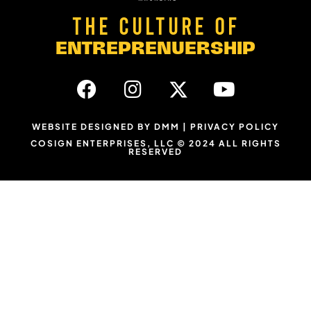
THE CULTURE OF
ENTREPRENUERSHIP
WEBSITE DESIGNED BY DMM
|
PRIVACY POLICY
COSIGN ENTERPRISES, LLC © 2024 ALL RIGHTS
RESERVED