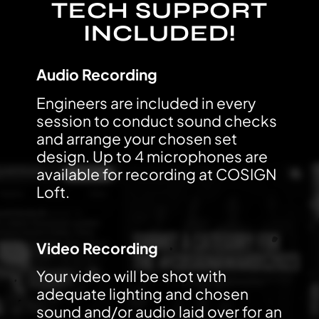
TECH SUPPORT
INCLUDED!
Audio Recording
Engineers are included in every
session to conduct sound checks
and arrange your chosen set
design. Up to 4 microphones are
available for recording at COSIGN
Loft.
Video Recording
Your video will be shot with
adequate lighting and chosen
sound and/or audio laid over for an