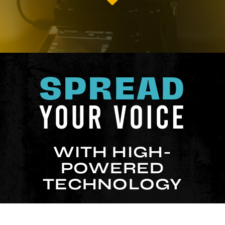
SPREAD
YOUR VOICE
WITH HIGH-
POWERED
TECHNOLOGY