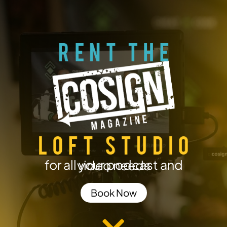
for all your podcast and video needs
Book Now