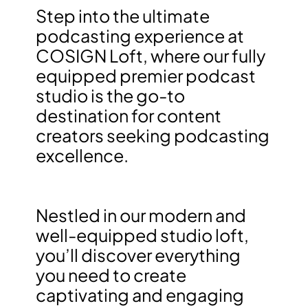
Step into the ultimate
podcasting experience at
COSIGN Loft, where our fully
equipped premier podcast
studio is the go-to
destination for content
creators seeking podcasting
excellence.
Nestled in our modern and
well-equipped studio loft,
you’ll discover everything
you need to create
captivating and engaging