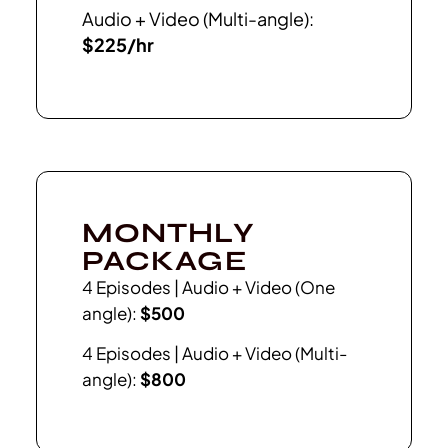
Audio + Video (Multi-angle):
$225/hr
MONTHLY
PACKAGE
4 Episodes | Audio + Video (One
angle):
$500
4 Episodes | Audio + Video (Multi-
angle):
$800