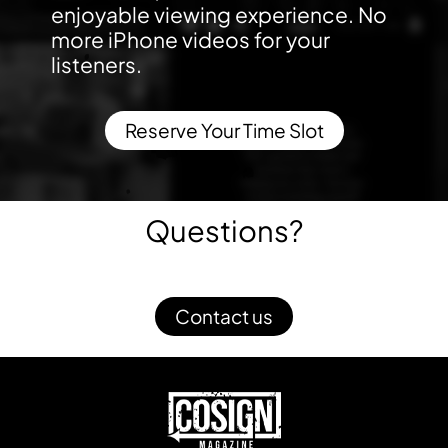
enjoyable viewing experience. No
more iPhone videos for your
listeners.
Reserve Your Time Slot
Questions?
Contact us