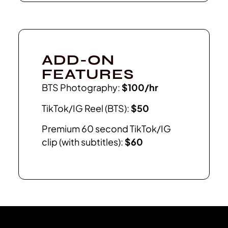
ADD-ON
FEATURES
BTS Photography:
$100/hr
TikTok/IG Reel (BTS):
$50
Premium 60 second TikTok/IG
clip (with subtitles):
$60