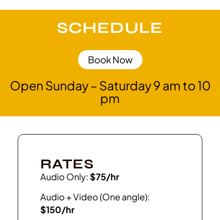
SCHEDULE
Book Now
Open Sunday – Saturday 9 am to 10
pm
RATES
Audio Only:
$75/hr
Audio + Video (One angle):
$150/hr