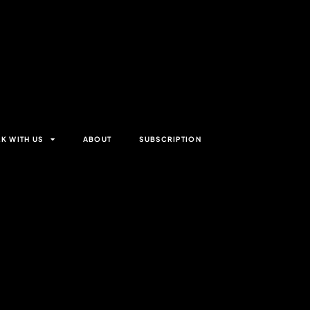
K WITH US
ABOUT
SUBSCRIPTION