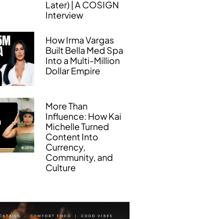
Later) | A COSIGN
Interview
How Irma Vargas
Built Bella Med Spa
Into a Multi-Million
Dollar Empire
More Than
Influence: How Kai
Michelle Turned
Content Into
Currency,
Community, and
Culture