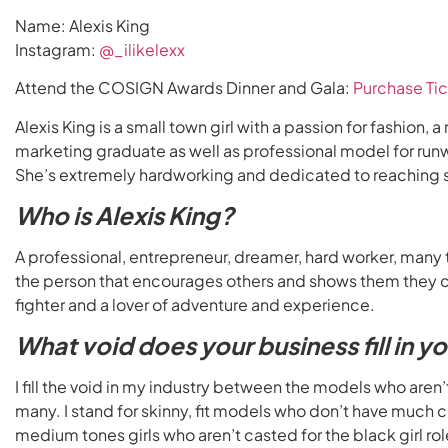
Name: Alexis King
Instagram:
@_ilikelexx
Attend the COSIGN Awards Dinner and Gala:
Purchase Tic
Alexis King is a small town girl with a passion for fashion
marketing graduate as well as professional model for run
She’s extremely hardworking and dedicated to reaching s
Who is Alexis King?
A professional, entrepreneur, dreamer, hard worker, many
the person that encourages others and shows them they ca
fighter and a lover of adventure and experience.
What void does your business fill in y
I fill the void in my industry between the models who aren’
many. I stand for skinny, fit models who don’t have much cur
medium tones girls who aren’t casted for the black girl ro