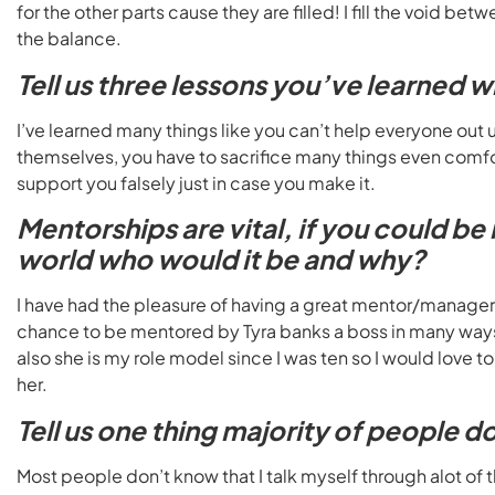
for the other parts cause they are filled! I fill the void b
the balance.
Tell us three lessons you’ve learned w
I’ve learned many things like you can’t help everyone out 
themselves, you have to sacrifice many things even comfor
support you falsely just in case you make it.
Mentorships are vital, if you could b
world who would it be and why?
I have had the pleasure of having a great mentor/manager r
chance to be mentored by Tyra banks a boss in many ways
also she is my role model since I was ten so I would love t
her.
Tell us one thing majority of people 
Most people don’t know that I talk myself through alot of t