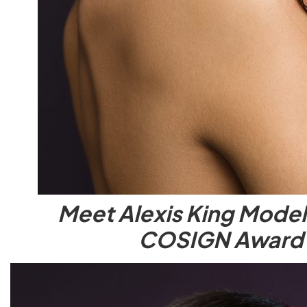
Meet Alexis King Model
COSIGN Award