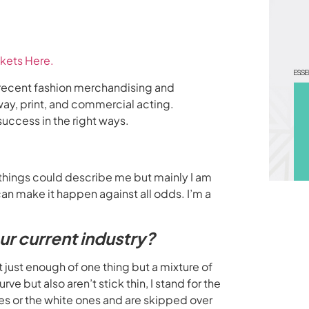
kets Here.
, a recent fashion merchandising and
way, print, and commercial acting.
uccess in the right ways.
 things could describe me but mainly I am
n make it happen against all odds. I’m a
our current industry?
t just enough of one thing but a mixture of
ve but also aren’t stick thin, I stand for the
les or the white ones and are skipped over