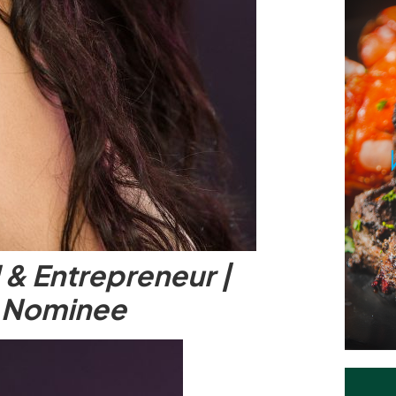
 & Entrepreneur |
 Nominee