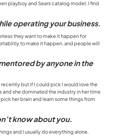
etween playboy and Sears catalog model, I find
hile operating your business.
unless they want to make it happen for
tablitly to make it happen, and people will
e mentored by anyone in the
ecently but if I could pick I would love the
 and she dominated the industry in her time
o pick her brain and learn some things from
don’t know about you.
hings and I usually do everything alone.