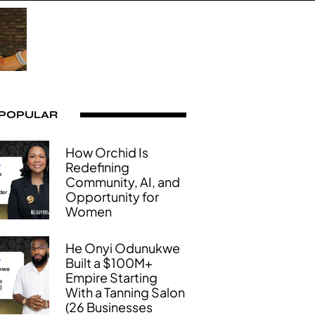
 POPULAR
How Orchid Is
Redefining
Community, AI, and
Opportunity for
Women
He Onyi Odunukwe
Built a $100M+
Empire Starting
With a Tanning Salon
(26 Businesses