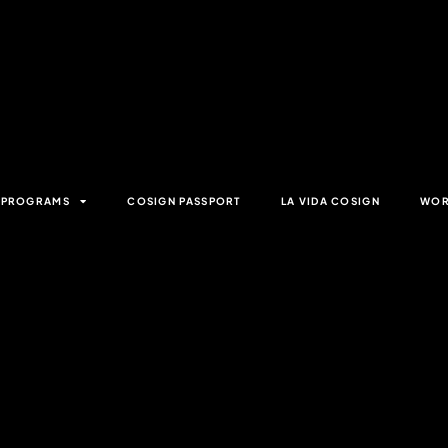
& PROGRAMS
COSIGN PASSPORT
LA VIDA COSIGN
WOR