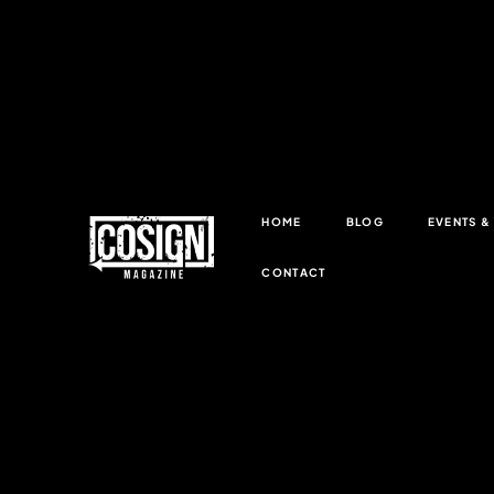
HOME
BLOG
EVENTS 
CONTACT