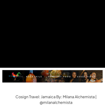
Cosign Travel: Jamaica By: Milana Alchemista |
@milanalchemista