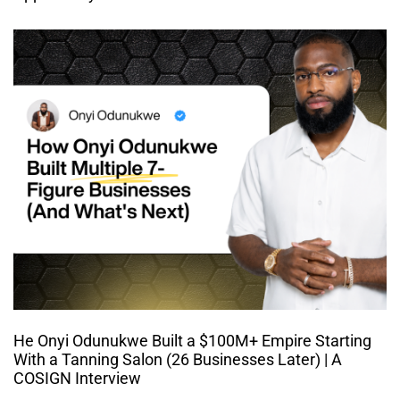
He Onyi Odunukwe Built a $100M+ Empire Starting
With a Tanning Salon (26 Businesses Later) | A
COSIGN Interview