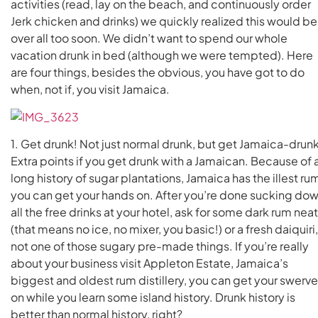
activities (read, lay on the beach, and continuously order
Jerk chicken and drinks) we quickly realized this would be
over all too soon. We didn’t want to spend our whole
vacation drunk in bed (although we were tempted). Here
are four things, besides the obvious, you have got to do
when, not if, you visit Jamaica.
1. Get drunk! Not just normal drunk, but get Jamaica-drunk
Extra points if you get drunk with a Jamaican. Because of 
long history of sugar plantations, Jamaica has the illest ru
you can get your hands on. After you’re done sucking do
all the free drinks at your hotel, ask for some dark rum neat
(that means no ice, no mixer, you basic!) or a fresh daiquiri,
not one of those sugary pre-made things. If you’re really
about your business visit Appleton Estate, Jamaica’s
biggest and oldest rum distillery, you can get your swerve
on while you learn some island history. Drunk history is
better than normal history, right?