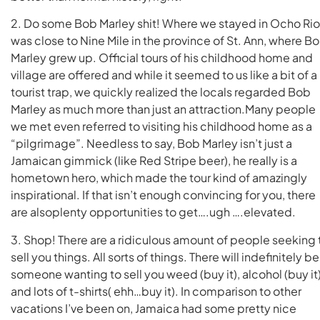
2. Do some Bob Marley shit! Where we stayed in Ocho Ri
was close to Nine Mile in the province of St. Ann, where B
Marley grew up. Official tours of his childhood home and
village are offered and while it seemed to us like a bit of a
tourist trap, we quickly realized the locals regarded Bob
Marley as much more than just an attraction.Many people
we met even referred to visiting his childhood home as a
“pilgrimage”. Needless to say, Bob Marley isn’t just a
Jamaican gimmick (like Red Stripe beer), he really is a
hometown hero, which made the tour kind of amazingly
inspirational. If that isn’t enough convincing for you, there
are alsoplenty opportunities to get….ugh ….elevated.
3. Shop! There are a ridiculous amount of people seeking 
sell you things. All sorts of things. There will indefinitely be
someone wanting to sell you weed (buy it), alcohol (buy it)
and lots of t-shirts( ehh…buy it). In comparison to other
vacations I’ve been on, Jamaica had some pretty nice