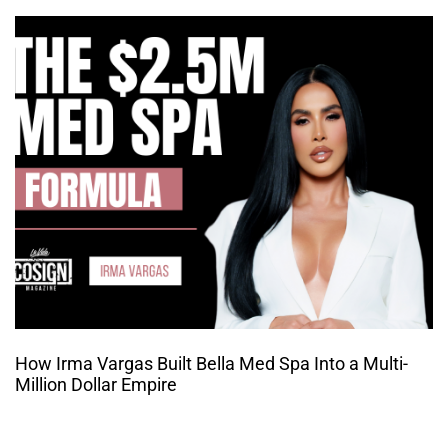
How Irma Vargas Built Bella Med Spa Into a Multi-
Million Dollar Empire