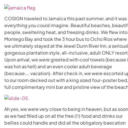
COSIGN traveled to Jamaica this past summer, and it was
everything you could imagine. Beautiful beaches, beautif
people, sweltering heat, and freezing drinks. We flew into
Montego Bay and took the 3 hour bus to Ocho Rios where
we ultimately stayed at the Jewel Dunn River Inn, a serious
gorgeous plantation style, all-inclusive, adult ONLY resort
Upon arrival, we were greeted with cool towels (because i
was hot as hell) and an even cooler adult beverage
(because…. vacation). After check in, we were escorted u
to our room decked out with a king sized four-poster bed
full complimentary mini bar and pristine view of the beach
Ah yes, we were very close to being in heaven, but as soo
as we had filled up on all the free (!!) food and drinks our
bellies could handle and did all the obligatory baecation