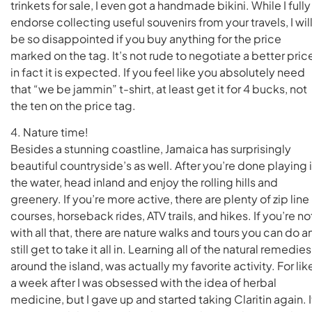
trinkets for sale, I even got a handmade bikini. While I fully
endorse collecting useful souvenirs from your travels, I wil
be so disappointed if you buy anything for the price
marked on the tag. It’s not rude to negotiate a better pric
in fact it is expected. If you feel like you absolutely need
that “we be jammin” t-shirt, at least get it for 4 bucks, not
the ten on the price tag.
4. Nature time!
Besides a stunning coastline, Jamaica has surprisingly
beautiful countryside’s as well. After you’re done playing 
the water, head inland and enjoy the rolling hills and
greenery. If you’re more active, there are plenty of zip line
courses, horseback rides, ATV trails, and hikes. If you’re no
with all that, there are nature walks and tours you can do a
still get to take it all in. Learning all of the natural remedies
around the island, was actually my favorite activity. For lik
a week after I was obsessed with the idea of herbal
medicine, but I gave up and started taking Claritin again. I