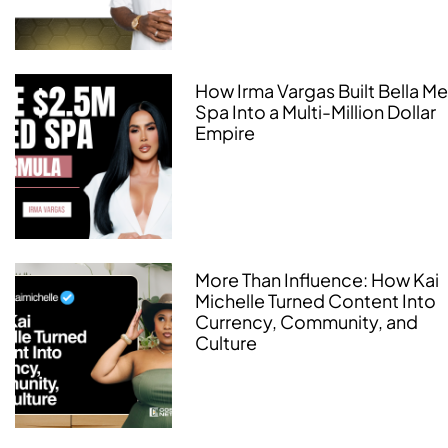
How Irma Vargas Built Bella M
Spa Into a Multi-Million Dollar
Empire
More Than Influence: How Kai
Michelle Turned Content Into
Currency, Community, and
Culture