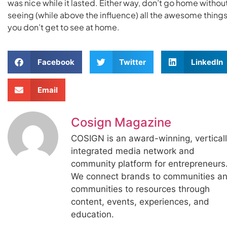
was nice while it lasted. Either way, don’t go home withou
seeing (while above the influence) all the awesome thing
you don’t get to see at home.
Facebook
Twitter
LinkedIn
Email
Cosign Magazine
COSIGN is an award-winning, vertical
integrated media network and
community platform for entrepreneurs
We connect brands to communities a
communities to resources through
content, events, experiences, and
education.