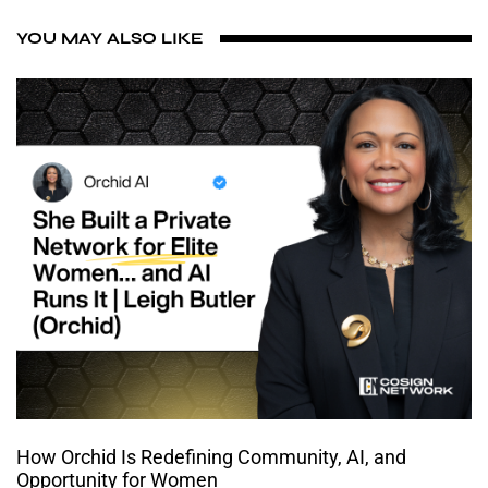
YOU MAY ALSO LIKE
How Orchid Is Redefining Community, AI, and
Opportunity for Women