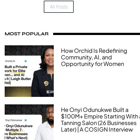
All Posts
MOST POPULAR
How Orchid Is Redefining
Community, AI, and
Opportunity for Women
He Onyi Odunukwe Built a
$100M+ Empire Starting With 
Tanning Salon (26 Businesses
Later) | A COSIGN Interview