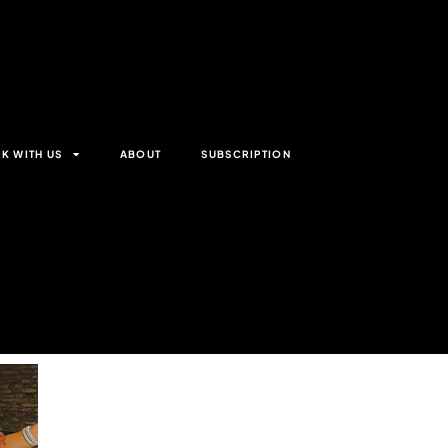
K WITH US
ABOUT
SUBSCRIPTION