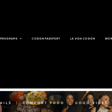
& PROGRAMS
COSIGN PASSPORT
LA VIDA COSIGN
WOR