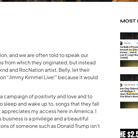
MOST
tion, and we are often told to speak our
s from which they originated, but instead
d and RocNation artist, Belly, let their
 on “Jimmy Kimmel Live!” because it would
n a campaign of positivity and love and to
o sleep and wake up to, songs that they fall
 appreciates my access here in America, I
is business is a privilege and a beautiful
actions of someone such as Donald Trump isn’t