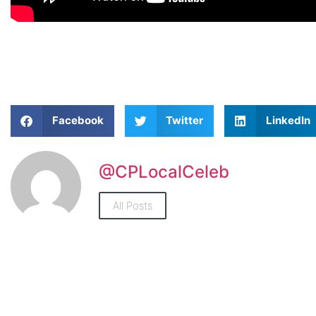
Facebook
Twitter
LinkedIn
@CPLocalCeleb
All Posts