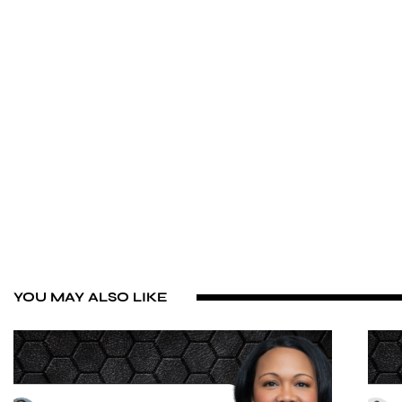
YOU MAY ALSO LIKE