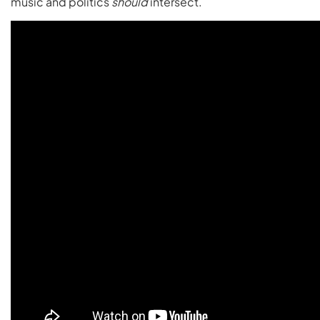
music and politics
should
intersect.