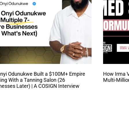
nyi Odunukwe Built a $100M+ Empire
How Irma Va
ting With a Tanning Salon (26
Multi-Milli
nesses Later) | A COSIGN Interview