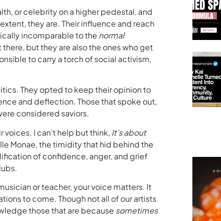
lth, or celebrity on a higher pedestal, and
xtent, they are. Their influence and reach
ically incomparable to the
normal
t there, but they are also the ones who get
nsible to carry a torch of social activism,
tics. They opted to keep their opinion to
lence and deflection. Those that spoke out,
were considered saviors.
 voices. I can’t help but think,
It’s about
le Monae, the timidity that hid behind the
fication of confidence, anger, and grief
lubs.
 musician or teacher, your voice matters. It
ions to come. Though not all of our artists
nowledge those that are because
sometimes