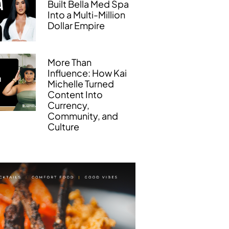
Built Bella Med Spa
Into a Multi-Million
Dollar Empire
More Than
Influence: How Kai
Michelle Turned
Content Into
Currency,
Community, and
Culture