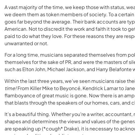
A vast majority of the time, we keep those with status, wea
we deem them as token members of society. To a certain e
goes far beyond the average. Their bank accounts are typ
American. Not to discredit the work and faith it took to ge
paid to do what they love. For these reasons they are respo
unwarranted or not.
For a long time, musicians separated themselves from poli
themselves for the sake of PR, and were the masters of si
such as Elton John, Michael Jackson, and Harry Belafonte 
Within the last three years, we’ve seen musicians raise their
time!
From Killer Mike to Beyoncé, Kendrick Lamar to Janel
flamboyance of great music is gone. Now there is an ampli
that blasts through the speakers of our homes, cars, and c
It’s a beautiful thing. Whether you’re a writer, accountant,
shapes and determines the views and values of the generat
are speaking up (*cough* Drake), it is necessary to ack