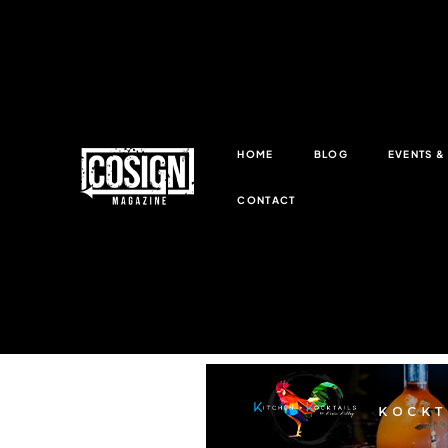
HOME
BLOG
EVENTS 
CONTACT