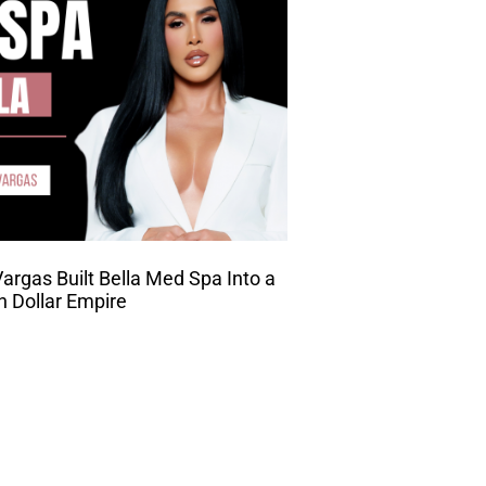
rgas Built Bella Med Spa Into a
on Dollar Empire