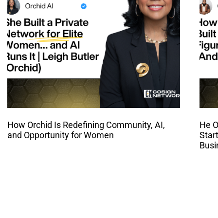
How Orchid Is Redefining Community, AI,
He O
and Opportunity for Women
Star
Busi