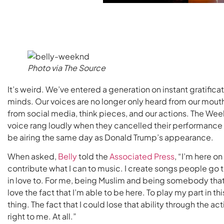
Photo via The Source
It’s weird. We’ve entered a generation on instant gratifica
minds. Our voices are no longer only heard from our mouth
from social media, think pieces, and our actions. The Weekn
voice rang loudly when they cancelled their performance
be airing the same day as Donald Trump’s appearance.
When asked,
Belly
told the
Associated Press
, “I’m here o
contribute what I can to music. I create songs people go t
in love to. For me, being Muslim and being somebody that
love the fact that I’m able to be here. To play my part in th
thing. The fact that I could lose that ability through the 
right to me. At all.”