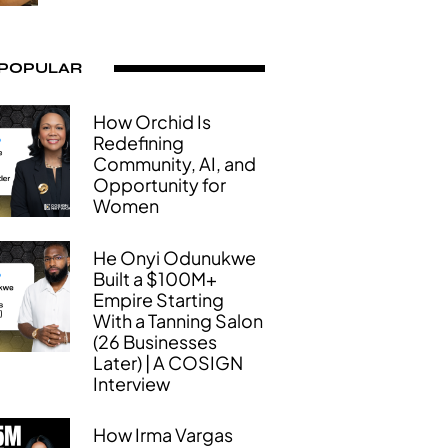
 POPULAR
How Orchid Is
Redefining
Community, AI, and
Opportunity for
Women
He Onyi Odunukwe
Built a $100M+
Empire Starting
With a Tanning Salon
(26 Businesses
Later) | A COSIGN
Interview
How Irma Vargas