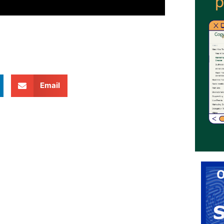
Email