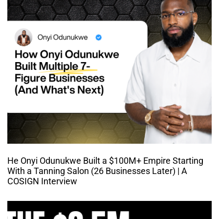
He Onyi Odunukwe Built a $100M+ Empire Starting
With a Tanning Salon (26 Businesses Later) | A
COSIGN Interview