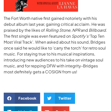
The Fort Worth native first gained notoriety with his
debut album last year, gaining critical acclaim. He was
praised by the likes of
Rolling Stone, NPR
and
Billboard
.
The first single was even featured on
Spotify’s
‘Top Ten
Most Viral Track’. When asked about his sound, Bridges
once said he would like to ‘carry the torch’ for retro soul
music. For staying true to his musical inspirations,
introducing new audiences to his take on vintage soul
music, and for repping DFW with integrity-Bridges
most definitely gets a COSIGN from us!
Facebook
Twitter