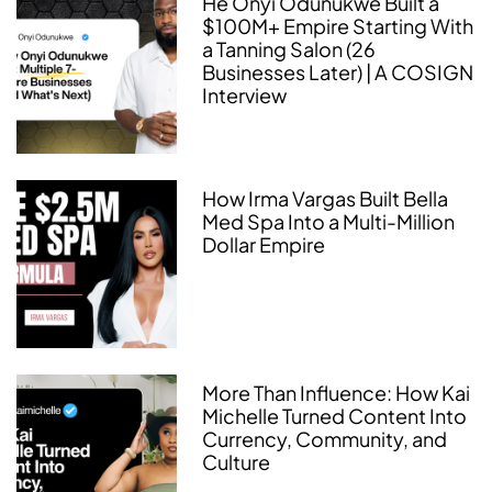
He Onyi Odunukwe Built a
$100M+ Empire Starting With
a Tanning Salon (26
Businesses Later) | A COSIGN
Interview
How Irma Vargas Built Bella
Med Spa Into a Multi-Million
Dollar Empire
More Than Influence: How Kai
Michelle Turned Content Into
Currency, Community, and
Culture