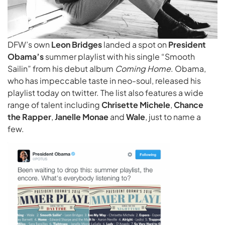
DFW’s own
Leon Bridges
landed a spot on
President
Obama’s
summer playlist with his single “Smooth
Sailin” from his debut album
Coming Home
. Obama,
who has impeccable taste in neo-soul, released his
playlist today on twitter. The list also features a wide
range of talent including
Chrisette Michele
,
Chance
the Rapper
,
Janelle Monae
and
Wale
, just to name a
few.