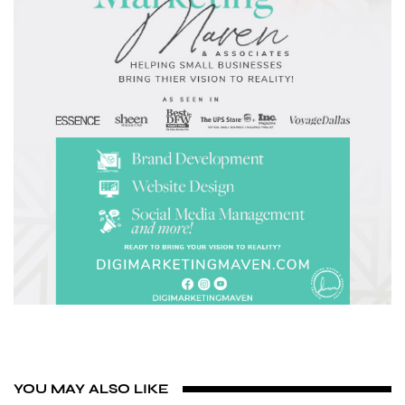
YOU MAY ALSO LIKE