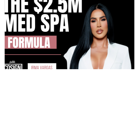
How Irma Vargas Built Bella Med Spa Into a Multi-
Million Dollar Empire