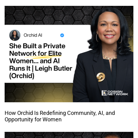
How Orchid Is Redefining Community, AI, and
Opportunity for Women