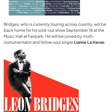
Bridges, who is currently touring across country, will be
back home for his sold-out show September 18 at the
Music Hall at Fairpark. He will be joined by multi-
instrumentalist and fellow soul singer
Lianne La Havas
.