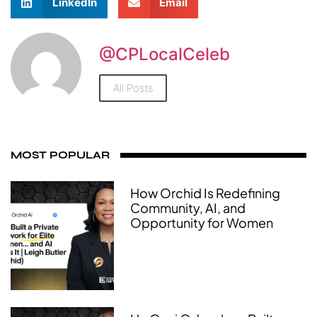
LinkedIn
Email
@CPLocalCeleb
All Posts
MOST POPULAR
How Orchid Is Redefining
Community, AI, and
Opportunity for Women