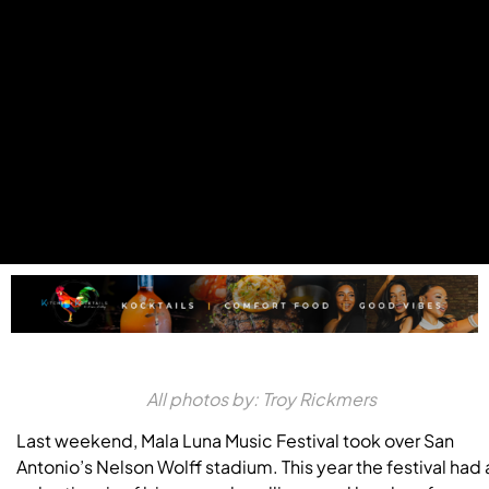
All photos by: Troy Rickmers
Last weekend, Mala Luna Music Festival took over San
Antonio’s Nelson Wolff stadium. This year the festival had 