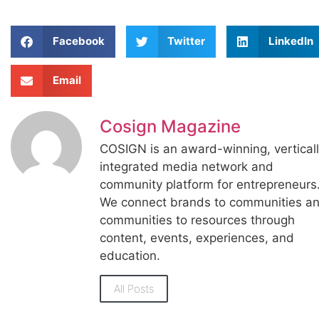
Facebook
Twitter
LinkedIn
Email
Cosign Magazine
COSIGN is an award-winning, vertical
integrated media network and
community platform for entrepreneurs
We connect brands to communities a
communities to resources through
content, events, experiences, and
education.
All Posts