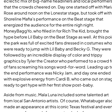
eclectic mix of big-name headliners and local performer
that the crowds cheered on. Day one started off with Mari
Rose around noon on the Lonestar stage, but took off with
Shoreline Mafia’s performance on the Beat stage that
energized the audience for the entire nigh night.
MoneyBaggYo, who filled in for Rich The Kid, brought the
hype before Lil Baby on the Beat Stage as well. At this poi
the park was full of excited fans dressed in costumes who
were ready to jump with Lil Baby and Becky G. They were
followed by an incredible display of color and trippy
graphics by Tyler the Creator who performed to a crowd fu
of fans screaming his songs word-for-word. Leading up t
the end performance was Nicky Jam, and day one ended
with explosive energy from Cardi B, who came out on sta
ready to get hype with her first show post-baby.
Aside from music, Mala Luna included some talented art
from local San Antonio artists. Of course, Whatabuger als
made an appearance at this iconic Texas festival and eve