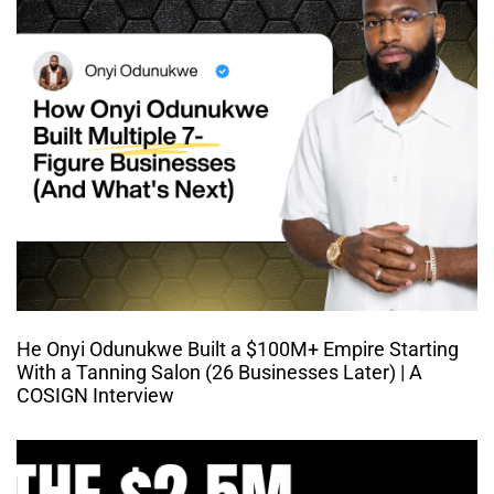
He Onyi Odunukwe Built a $100M+ Empire Starting
With a Tanning Salon (26 Businesses Later) | A
COSIGN Interview