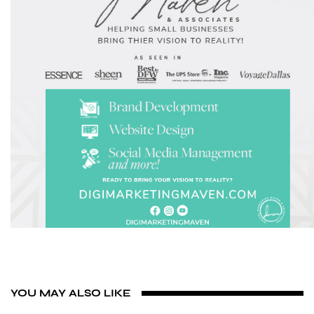
YOU MAY ALSO LIKE