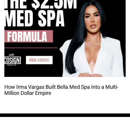
How Irma Vargas Built Bella Med Spa Into a Multi-
Million Dollar Empire