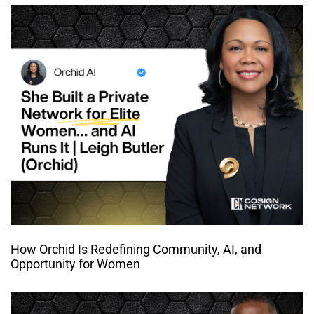
How Orchid Is Redefining Community, AI, and
Opportunity for Women