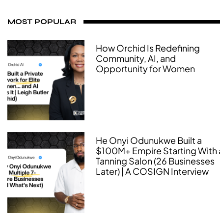
MOST POPULAR
How Orchid Is Redefining
Community, AI, and
Opportunity for Women
He Onyi Odunukwe Built a
$100M+ Empire Starting With 
Tanning Salon (26 Businesses
Later) | A COSIGN Interview