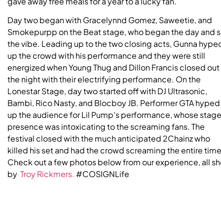
gave away free meals for a year to a lucky fan.
Day two began with Gracelynnd Gomez, Saweetie, and
Smokepurpp on the Beat stage, who began the day and s
the vibe. Leading up to the two closing acts, Gunna hype
up the crowd with his performance and they were still
energized when Young Thug and Dillon Francis closed out
the night with their electrifying performance. On the
Lonestar Stage, day two started off with DJ Ultrasonic,
Bambi, Rico Nasty, and Blocboy JB. Performer GTA hyped
up the audience for Lil Pump’s performance, whose stag
presence was intoxicating to the screaming fans. The
festival closed with the much anticipated 2Chainz who
killed his set and had the crowd screaming the entire time
Check out a few photos below from our experience, all sh
by
Troy Rickmers.
#COSIGNLife