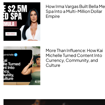
How Irma Vargas Built Bella M
Spa Into a Multi-Million Dollar
Empire
More Than Influence: How Kai
Michelle Turned Content Into
Currency, Community, and
Culture