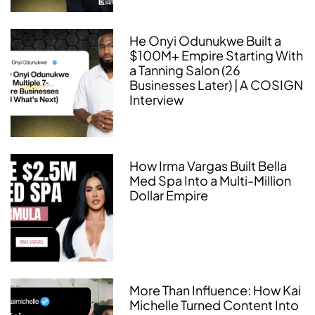
He Onyi Odunukwe Built a
$100M+ Empire Starting With
a Tanning Salon (26
Businesses Later) | A COSIGN
Interview
How Irma Vargas Built Bella
Med Spa Into a Multi-Million
Dollar Empire
More Than Influence: How Kai
Michelle Turned Content Into