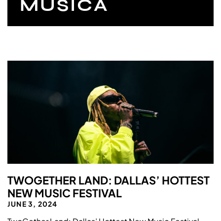
MUSICA
TWOGETHER LAND: DALLAS’ HOTTEST
NEW MUSIC FESTIVAL
JUNE 3, 2024