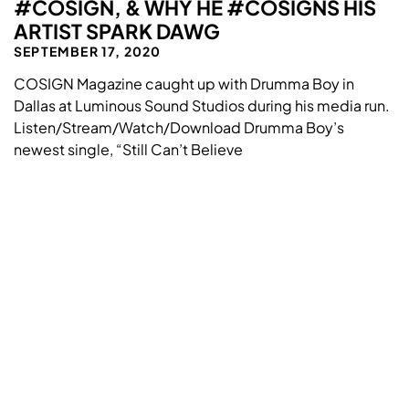
#COSIGN, & WHY HE #COSIGNS HIS
ARTIST SPARK DAWG
SEPTEMBER 17, 2020
COSIGN Magazine caught up with Drumma Boy in
Dallas at Luminous Sound Studios during his media run.
Listen/Stream/Watch/Download Drumma Boy’s
newest single, “Still Can’t Believe