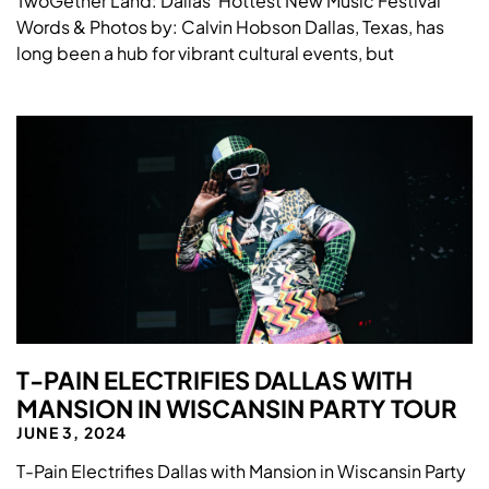
TwoGether Land: Dallas’ Hottest New Music Festival
Words & Photos by: Calvin Hobson Dallas, Texas, has
long been a hub for vibrant cultural events, but
T-PAIN ELECTRIFIES DALLAS WITH
MANSION IN WISCANSIN PARTY TOUR
JUNE 3, 2024
T-Pain Electrifies Dallas with Mansion in Wiscansin Party