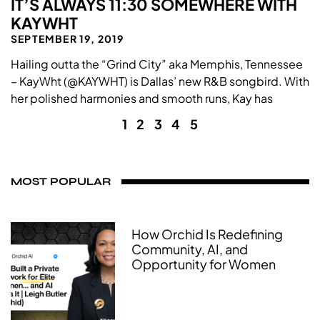
IT’S ALWAYS 11:30 SOMEWHERE WITH
KAYWHT
SEPTEMBER 19, 2019
Hailing outta the “Grind City” aka Memphis, Tennessee
– KayWht (@KAYWHT) is Dallas’ new R&B songbird. With
her polished harmonies and smooth runs, Kay has
1
2
3
4
5
MOST POPULAR
How Orchid Is Redefining
Community, AI, and
Opportunity for Women