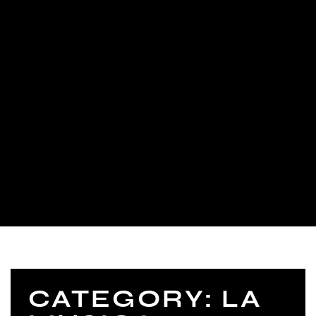
CATEGORY: LA