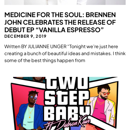
MEDICINE FOR THE SOUL: BRENNEN
JOHN CELEBRATES THE RELEASE OF
DEBUT EP “VANILLA ESPRESSO”
DECEMBER 9, 2019
Written BY JULIANNE UNGER “Tonight we’re just here
creating a bunch of beautiful ideas and mistakes. I think
some of the best things happen from