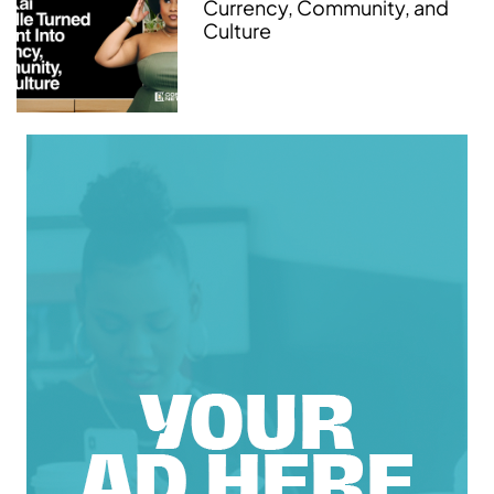
Currency, Community, and
Culture