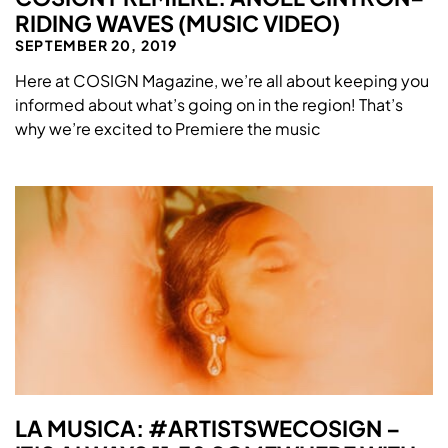
RIDING WAVES (MUSIC VIDEO)
SEPTEMBER 20, 2019
Here at COSIGN Magazine, we’re all about keeping you
informed about what’s going on in the region! That’s
why we’re excited to Premiere the music
LA MUSICA: #ARTISTSWECOSIGN –