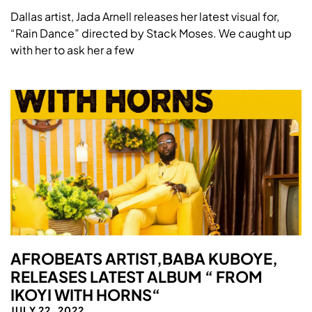
Dallas artist, Jada Arnell releases her latest visual for,
“Rain Dance” directed by Stack Moses. We caught up
with her to ask her a few
AFROBEATS ARTIST,BABA KUBOYE,
RELEASES LATEST ALBUM “ FROM
IKOYI WITH HORNS“
JULY 22, 2022