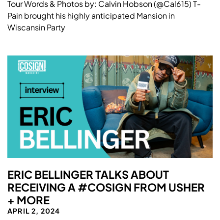
Tour Words & Photos by: Calvin Hobson (@Cal615) T-
Pain brought his highly anticipated Mansion in
Wiscansin Party
ERIC BELLINGER TALKS ABOUT
RECEIVING A #COSIGN FROM USHER
+ MORE
APRIL 2, 2024