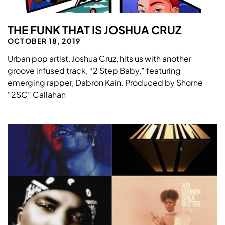
THE FUNK THAT IS JOSHUA CRUZ
OCTOBER 18, 2019
Urban pop artist, Joshua Cruz, hits us with another
groove infused track, “2 Step Baby,” featuring
emerging rapper, Dabron Kain. Produced by Shorne
“2SC” Callahan