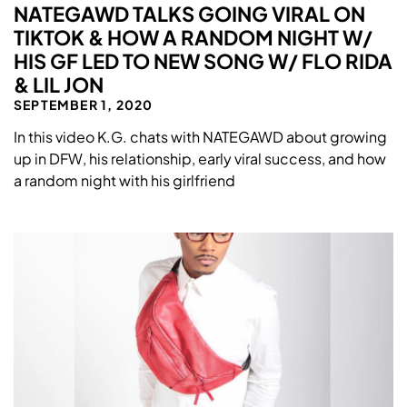
NATEGAWD TALKS GOING VIRAL ON
TIKTOK & HOW A RANDOM NIGHT W/
HIS GF LED TO NEW SONG W/ FLO RIDA
& LIL JON
SEPTEMBER 1, 2020
In this video K.G. chats with NATEGAWD about growing
up in DFW, his relationship, early viral success, and how
a random night with his girlfriend