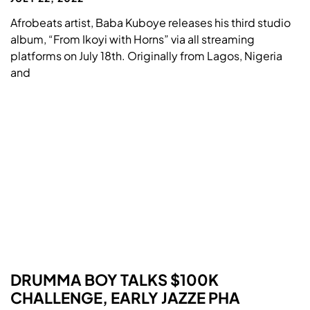
Afrobeats artist, Baba Kuboye releases his third studio
album, “From Ikoyi with Horns” via all streaming
platforms on July 18th. Originally from Lagos, Nigeria
and
DRUMMA BOY TALKS $100K
CHALLENGE, EARLY JAZZE PHA