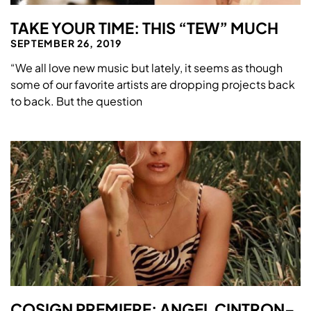
TAKE YOUR TIME: THIS “TEW” MUCH
SEPTEMBER 26, 2019
“We all love new music but lately, it seems as though
some of our favorite artists are dropping projects back
to back. But the question
COSIGN PREMIERE: ANGEL CINTRON–