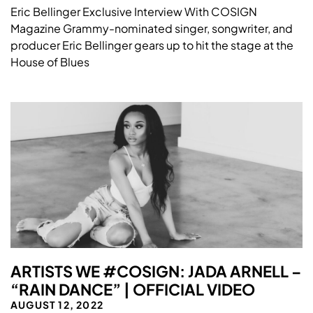
Eric Bellinger Exclusive Interview With COSIGN
Magazine Grammy-nominated singer, songwriter, and
producer Eric Bellinger gears up to hit the stage at the
House of Blues
ARTISTS WE #COSIGN: JADA ARNELL –
“RAIN DANCE” | OFFICIAL VIDEO
AUGUST 12, 2022