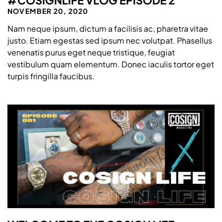
NOVEMBER 20, 2020
Nam neque ipsum, dictum a facilisis ac, pharetra vitae
justo. Etiam egestas sed ipsum nec volutpat. Phasellus
venenatis purus eget neque tristique, feugiat
vestibulum quam elementum. Donec iaculis tortor eget
turpis fringilla faucibus.