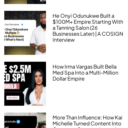
He Onyi Odunukwe Built a
$100M+ Empire Starting With
a Tanning Salon (26
Businesses Later) | A COSIGN
Interview
How Irma Vargas Built Bella
Med Spa Into a Multi-Million
Dollar Empire
More Than Influence: How Kai
Michelle Turned Content Into