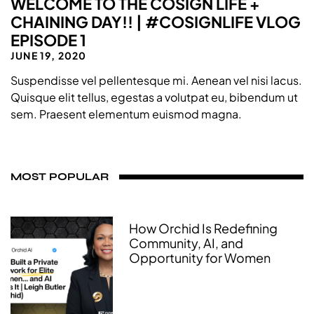
WELCOME TO THE COSIGN LIFE +
CHAINING DAY!! | #COSIGNLIFE VLOG
EPISODE 1
JUNE 19, 2020
Suspendisse vel pellentesque mi. Aenean vel nisi lacus.
Quisque elit tellus, egestas a volutpat eu, bibendum ut
sem. Praesent elementum euismod magna.
MOST POPULAR
How Orchid Is Redefining
Community, AI, and
Opportunity for Women