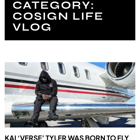
CATEGORY:
COSIGN LIFE
VLOG
KAI ‘VERSE’ TYLER WAS BORN TO FLY