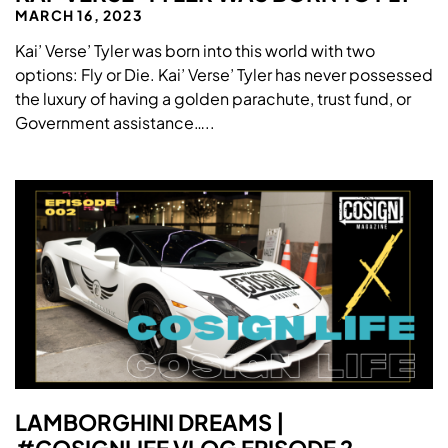
MARCH 16, 2023
Kai’ Verse’ Tyler was born into this world with two
options: Fly or Die. Kai’ Verse’ Tyler has never possessed
the luxury of having a golden parachute, trust fund, or
Government assistance…..
LAMBORGHINI DREAMS |
#COSIGNLIFE VLOG EPISODE 2