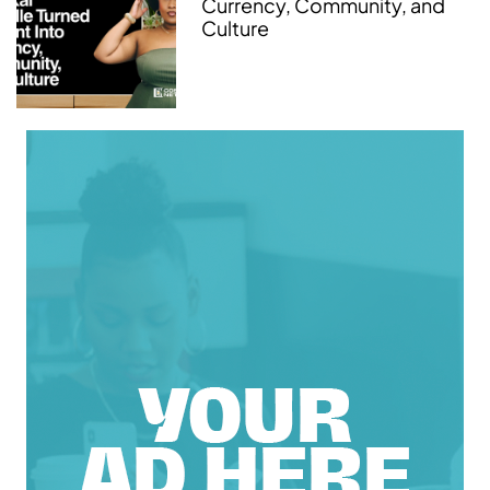
Currency, Community, and
Culture