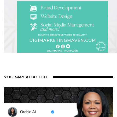
YOU MAY ALSO LIKE