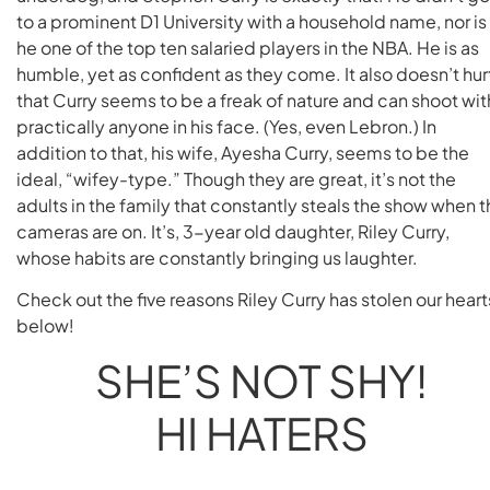
to a prominent D1 University with a household name, nor is
he one of the top ten salaried players in the NBA. He is as
humble, yet as confident as they come. It also doesn’t hur
that Curry seems to be a freak of nature and can shoot wit
practically anyone in his face. (Yes, even Lebron.) In
addition to that, his wife, Ayesha Curry, seems to be the
ideal, “wifey-type.” Though they are great, it’s not the
adults in the family that constantly steals the show when 
cameras are on. It’s, 3-year old daughter, Riley Curry,
whose habits are constantly bringing us laughter.
Check out the five reasons Riley Curry has stolen our heart
below!
SHE’S NOT SHY!
HI HATERS