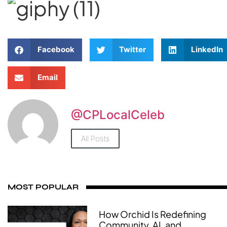
Facebook
Twitter
LinkedIn
Email
@CPLocalCeleb
All Posts
MOST POPULAR
How Orchid Is Redefining
Community, AI, and