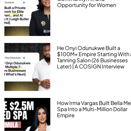
Opportunity for Women
He Onyi Odunukwe Built a
$100M+ Empire Starting With 
Tanning Salon (26 Businesses
Later) | A COSIGN Interview
How Irma Vargas Built Bella M
Spa Into a Multi-Million Dollar
Empire