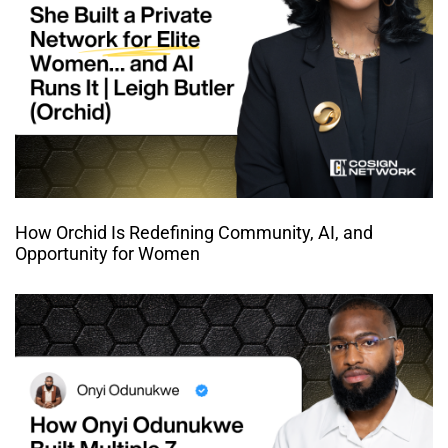
How Orchid Is Redefining Community, AI, and
Opportunity for Women