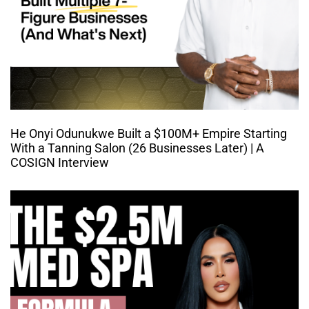
He Onyi Odunukwe Built a $100M+ Empire Starting
With a Tanning Salon (26 Businesses Later) | A
COSIGN Interview