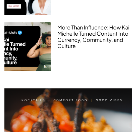
More Than Influence: How Kai
Michelle Turned Content Into
Currency, Community, and
Culture