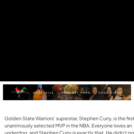
Golden State Warriors’ superstar, Stephen Curry, is the firs
unanimously selected MVP in the NBA. Everyone loves an
underdog, and Stephen Curry is exactly that. He didn’t go