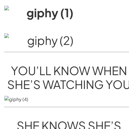
YOU’LL KNOW WHEN
SHE’S WATCHING YO
SHE KNOWS SHE’S