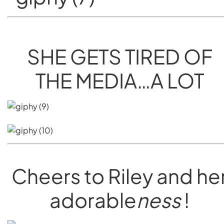
SHE GETS TIRED OF
THE MEDIA…A LOT
Cheers to Riley and he
adorable
ness
!