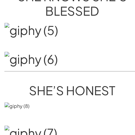
BLESSED
SHE’S HONEST