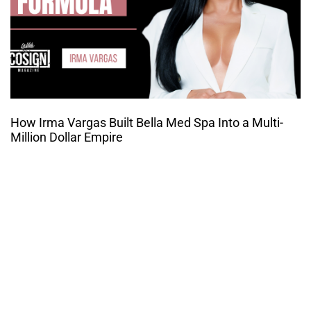
How Irma Vargas Built Bella Med Spa Into a Multi-
Million Dollar Empire
THE CULTURE OF