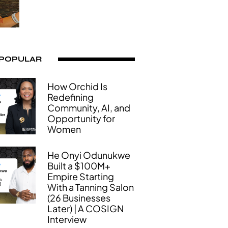
 POPULAR
How Orchid Is
Redefining
Community, AI, and
Opportunity for
Women
He Onyi Odunukwe
Built a $100M+
Empire Starting
With a Tanning Salon
(26 Businesses
Later) | A COSIGN
Interview