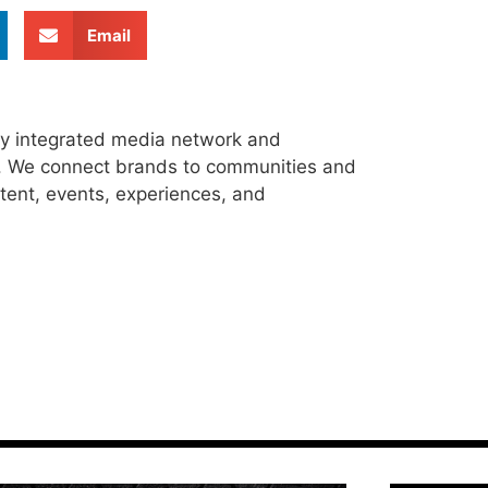
Email
ly integrated media network and
s. We connect brands to communities and
tent, events, experiences, and