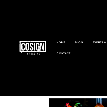
HOME
BLOG
EVENTS 
CONTACT