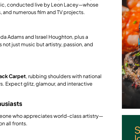
music, conducted live by Leon Lacey—whose
, and numerous film and TV projects.
da Adams and Israel Houghton, plus a
 not just music but artistry, passion, and
ack Carpet
, rubbing shoulders with national
. Expect glitz, glamour, and interactive
husiasts
omeone who appreciates world-class artistry—
n all fronts.