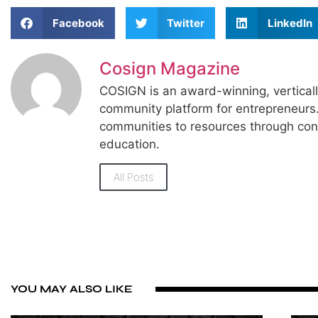
Facebook
Twitter
LinkedIn
Cosign Magazine
COSIGN is an award-winning, vertical
community platform for entrepreneur
communities to resources through con
education.
All Posts
YOU MAY ALSO LIKE