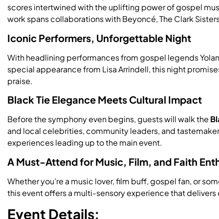
scores intertwined with the uplifting power of gospel 
work spans collaborations with Beyoncé, The Clark Sisters
Iconic Performers, Unforgettable Night
With headlining performances from gospel legends Yolan
special appearance from Lisa Arrindell, this night promises
praise.
Black Tie Elegance Meets Cultural Impact
Before the symphony even begins, guests will walk the
Bl
and local celebrities, community leaders, and tastemakers
experiences leading up to the main event.
A Must-Attend for Music, Film, and Faith Ent
Whether you’re a music lover, film buff, gospel fan, or s
this event offers a multi-sensory experience that delivers o
Event Details: