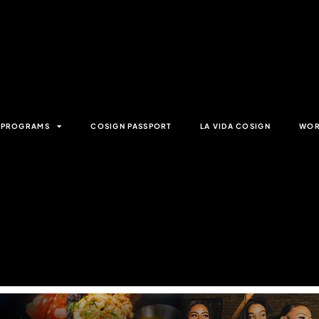
& PROGRAMS
COSIGN PASSPORT
LA VIDA COSIGN
WOR