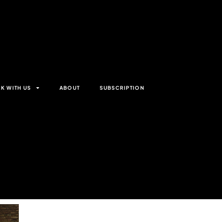
K WITH US
ABOUT
SUBSCRIPTION