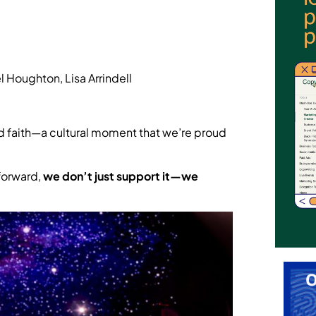
 Houghton, Lisa Arrindell
, and faith—a cultural moment that we’re proud
forward,
we don’t just support it—we