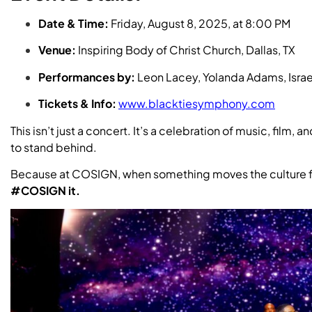
Date & Time:
Friday, August 8, 2025, at 8:00 PM
Venue:
Inspiring Body of Christ Church, Dallas, TX
Performances by:
Leon Lacey, Yolanda Adams, Israel
Tickets & Info:
www.blacktiesymphony.com
This isn’t just a concert. It’s a celebration of music, film
to stand behind.
Because at COSIGN, when something moves the culture 
#COSIGN it.