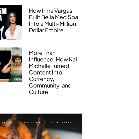
How Irma Vargas
Built Bella Med Spa
Into a Multi-Million
Dollar Empire
More Than
Influence: How Kai
Michelle Turned
Content Into
Currency,
Community, and
Culture