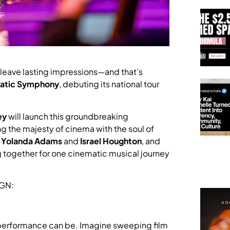
leave lasting impressions—and that’s
matic Symphony
, debuting its national tour
ey
will launch this groundbreaking
ng the majesty of cinema with the soul of
e
Yolanda Adams
and
Israel Houghton
, and
g together for one cinematic musical journey
IGN:
 performance can be. Imagine sweeping film