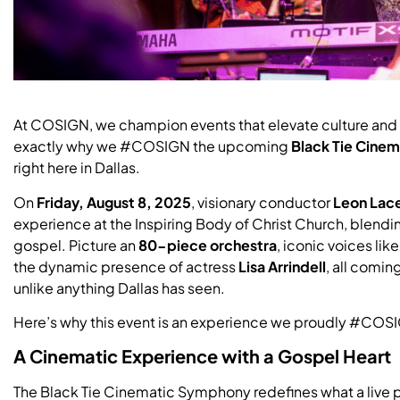
At COSIGN, we champion events that elevate culture and 
exactly why we #COSIGN the upcoming
Black Tie Cine
right here in Dallas.
On
Friday, August 8, 2025
, visionary conductor
Leon Lac
experience at the Inspiring Body of Christ Church, blendi
gospel. Picture an
80-piece orchestra
, iconic voices lik
the dynamic presence of actress
Lisa Arrindell
, all comin
unlike anything Dallas has seen.
Here’s why this event is an experience we proudly #COS
A Cinematic Experience with a Gospel Heart
The Black Tie Cinematic Symphony redefines what a live