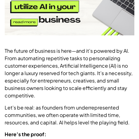
The future of business is here—and it’s powered by AI.
From automating repetitive tasks to personalizing
customer experiences, Artificial Intelligence (AI) is no
longer a luxury reserved for tech giants. It’s a necessity,
especially for entrepreneurs, creatives, and small
business owners looking to scale efficiently and stay
competitive.
Let’s be real: as founders from underrepresented
communities, we often operate with limited time,
resources, and capital. AI helps level the playing field.
Here’s the proof: