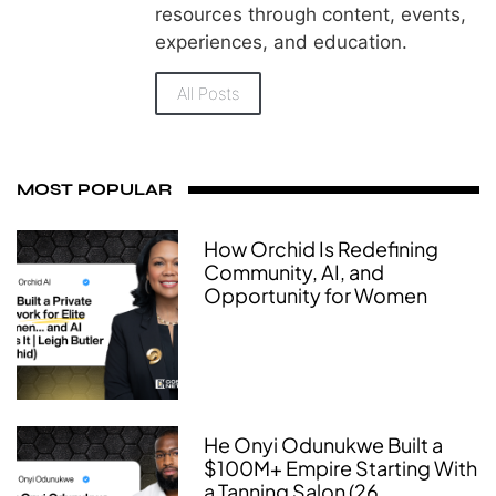
resources through content, events,
experiences, and education.
All Posts
MOST POPULAR
How Orchid Is Redefining
Community, AI, and
Opportunity for Women
He Onyi Odunukwe Built a
$100M+ Empire Starting With
a Tanning Salon (26