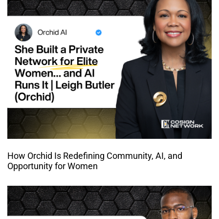
How Orchid Is Redefining Community, AI, and
Opportunity for Women