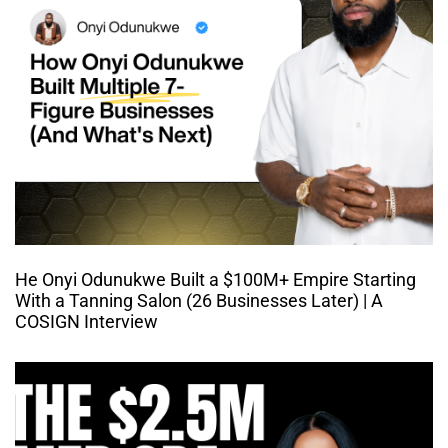
He Onyi Odunukwe Built a $100M+ Empire Starting
With a Tanning Salon (26 Businesses Later) | A
COSIGN Interview