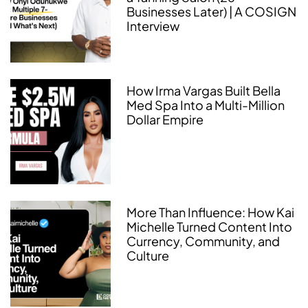
Businesses Later) | A COSIGN
Interview
How Irma Vargas Built Bella
Med Spa Into a Multi-Million
Dollar Empire
More Than Influence: How Kai
Michelle Turned Content Into
Currency, Community, and
Culture