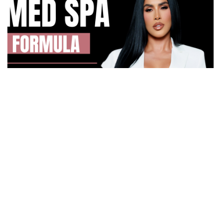
How Irma Vargas Built Bella Med Spa Into a Multi-
Million Dollar Empire