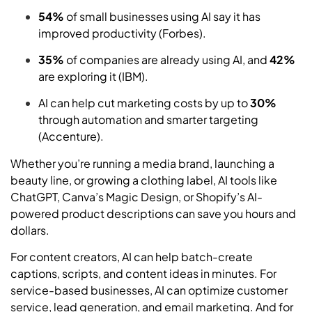
54%
of small businesses using AI say it has
improved productivity (Forbes).
35%
of companies are already using AI, and
42%
are exploring it (IBM).
AI can help cut marketing costs by up to
30%
through automation and smarter targeting
(Accenture).
Whether you’re running a media brand, launching a
beauty line, or growing a clothing label, AI tools like
ChatGPT, Canva’s Magic Design, or Shopify’s AI-
powered product descriptions can save you hours and
dollars.
For content creators, AI can help batch-create
captions, scripts, and content ideas in minutes. For
service-based businesses, AI can optimize customer
service, lead generation, and email marketing. And for