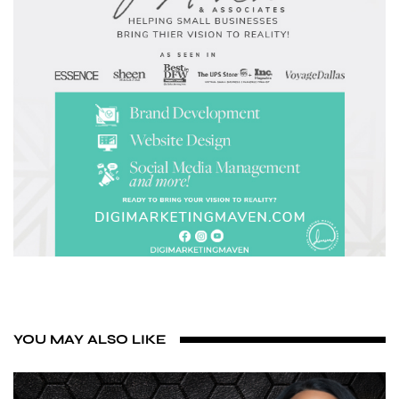
YOU MAY ALSO LIKE