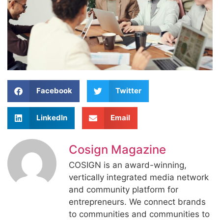
Facebook
Twitter
LinkedIn
Email
Cosign Magazine
COSIGN is an award-winning,
vertically integrated media network
and community platform for
entrepreneurs. We connect brands
to communities and communities to