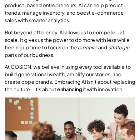
product-based entrepreneurs, AI can help predict
trends, manage inventory, and boost e-commerce
sales with smarter analytics.
But beyond efficiency, AI allows us to compete—at
scale. It gives us the power to do more with less while
freeing up time to focus on the
creative
and
strategic
parts of our business.
At COSIGN, we believe in using every tool available to
build generational wealth, amplify our stories, and
create dope brands. Embracing AI isn’t about replacing
the culture—it’s about
enhancing
it with innovation.