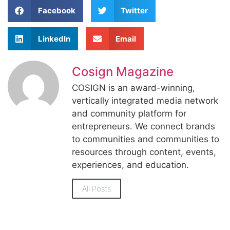
Facebook
Twitter
LinkedIn
Email
Cosign Magazine
COSIGN is an award-winning,
vertically integrated media network
and community platform for
entrepreneurs. We connect brands
to communities and communities to
resources through content, events,
experiences, and education.
All Posts