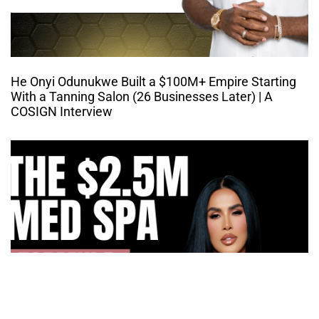
He Onyi Odunukwe Built a $100M+ Empire Starting
With a Tanning Salon (26 Businesses Later) | A
COSIGN Interview