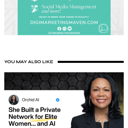
YOU MAY ALSO LIKE