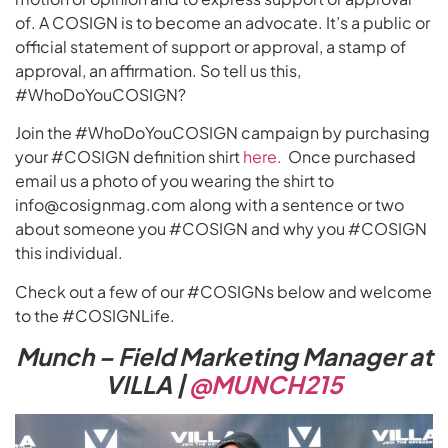
of. A COSIGN is to become an advocate. It’s a public or
official statement of support or approval, a stamp of
approval, an affirmation. So tell us this,
#WhoDoYouCOSIGN?
Join the #WhoDoYouCOSIGN campaign by purchasing
your #COSIGN definition shirt
here.
Once purchased
email us a photo of you wearing the shirt to
info@cosignmag.com along with a sentence or two
about someone you #COSIGN and why you #COSIGN
this individual.
Check out a few of our #COSIGNs below and welcome
to the #COSIGNLife.
Munch – Field Marketing Manager at
VILLA |
@MUNCH215