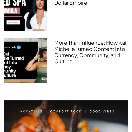
Dollar Empire
More Than Influence: How Kai
Michelle Turned Content Into
Currency, Community, and
Culture