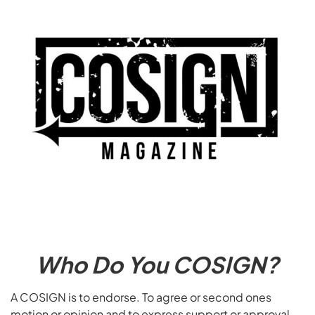
Who Do You COSIGN?
A COSIGN is to endorse. To agree or second ones
motion or opinion and to express support or approval