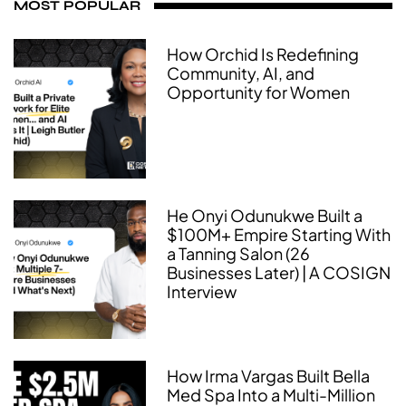
MOST POPULAR
How Orchid Is Redefining
Community, AI, and
Opportunity for Women
He Onyi Odunukwe Built a
$100M+ Empire Starting With
a Tanning Salon (26
Businesses Later) | A COSIGN
Interview
How Irma Vargas Built Bella
Med Spa Into a Multi-Million