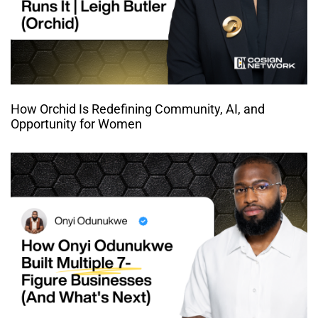
How Orchid Is Redefining Community, AI, and
Opportunity for Women