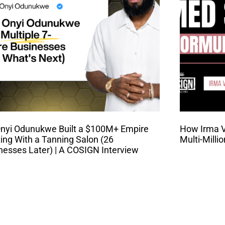
nyi Odunukwe Built a $100M+ Empire
How Irma Va
ting With a Tanning Salon (26
Multi-Milli
nesses Later) | A COSIGN Interview