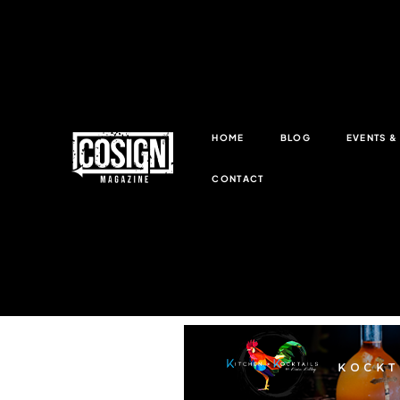
HOME
BLOG
EVENTS 
CONTACT