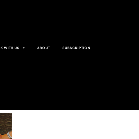
K WITH US
ABOUT
SUBSCRIPTION