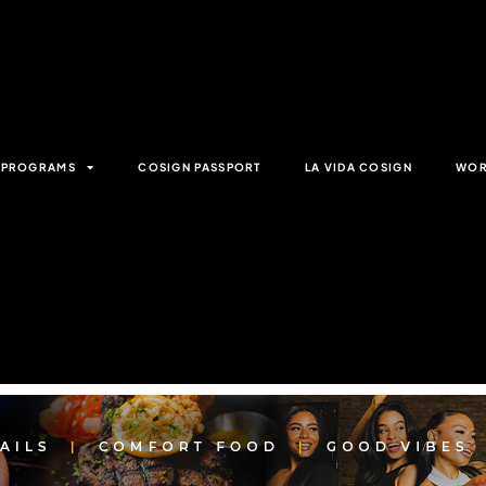
& PROGRAMS
COSIGN PASSPORT
LA VIDA COSIGN
WOR