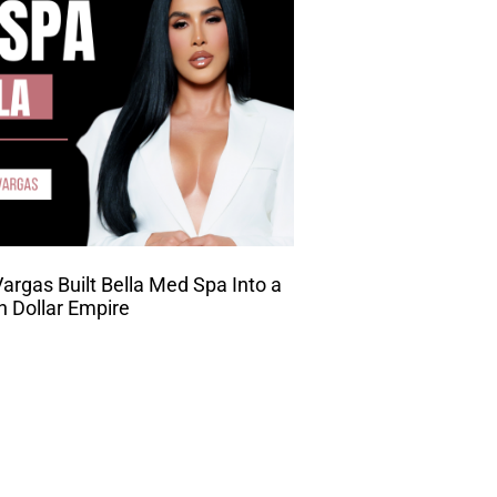
rgas Built Bella Med Spa Into a
on Dollar Empire