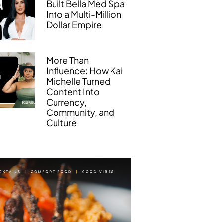
Built Bella Med Spa
Into a Multi-Million
Dollar Empire
More Than
Influence: How Kai
Michelle Turned
Content Into
Currency,
Community, and
Culture