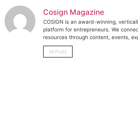
Cosign Magazine
COSIGN is an award-winning, vertica
platform for entrepreneurs. We conne
resources through content, events, ex
All Posts