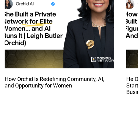
How Orchid Is Redefining Community, AI,
He O
and Opportunity for Women
Star
Busi