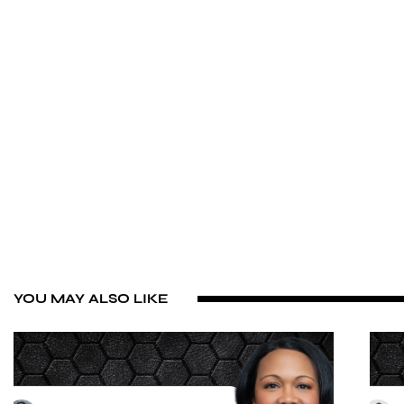
YOU MAY ALSO LIKE