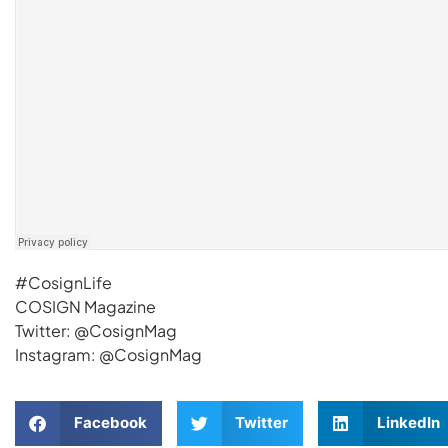
#CosignLife
COSIGN Magazine
Twitter: @CosignMag
Instagram: @CosignMag
Facebook
Twitter
LinkedIn