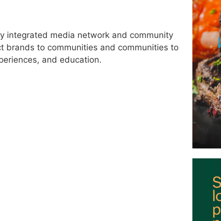
lly integrated media network and community
ct brands to communities and communities to
periences, and education.