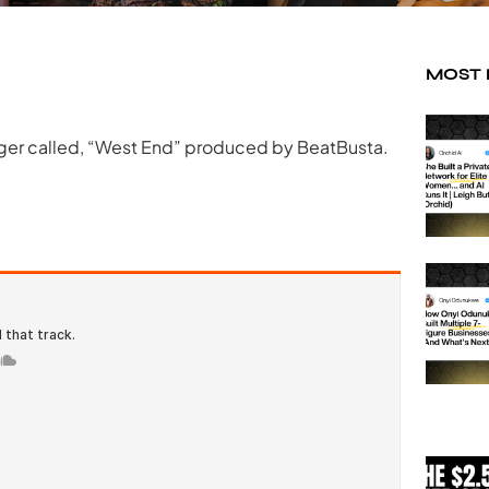
MOST
nger called, “West End” produced by BeatBusta.