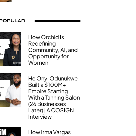
 POPULAR
How Orchid Is
Redefining
Community, AI, and
Opportunity for
Women
He Onyi Odunukwe
Built a $100M+
Empire Starting
With a Tanning Salon
(26 Businesses
Later) | A COSIGN
Interview
How Irma Vargas