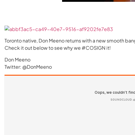
Toronto native, Don Meeno returns with a new smooth ba
Check it out below to see why we #COSIGN it!
Don Meeno
Twitter: @DonMeeno