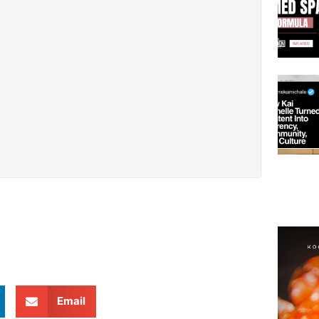
Email