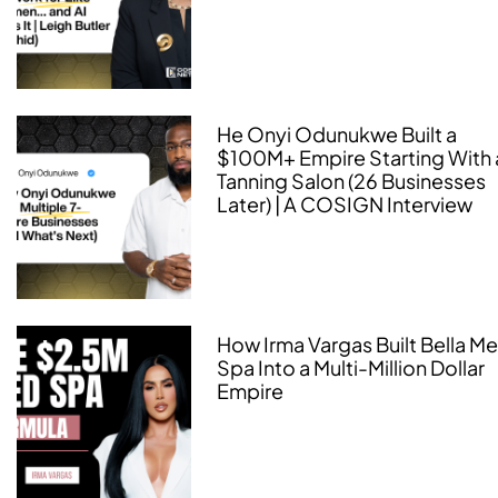
He Onyi Odunukwe Built a
$100M+ Empire Starting With 
Tanning Salon (26 Businesses
Later) | A COSIGN Interview
How Irma Vargas Built Bella M
Spa Into a Multi-Million Dollar
Empire