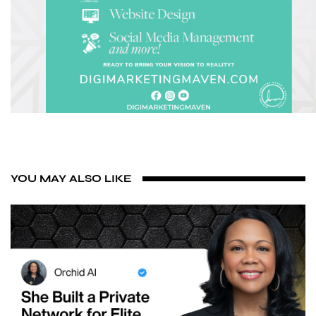
YOU MAY ALSO LIKE