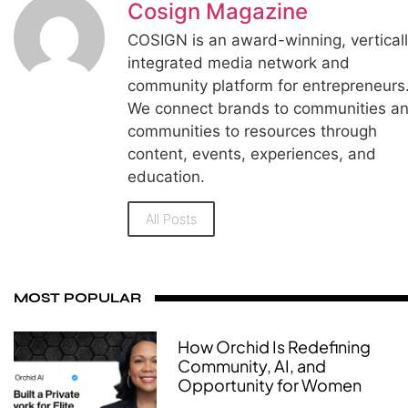
Cosign Magazine
COSIGN is an award-winning, vertical
integrated media network and
community platform for entrepreneurs
We connect brands to communities a
communities to resources through
content, events, experiences, and
education.
All Posts
MOST POPULAR
How Orchid Is Redefining
Community, AI, and
Opportunity for Women