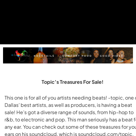
Topic’s Treasures For Sale!
This one is for all of you artists needing beats! -topic, one 
Dallas’ best artists, as well as producers, is having a beat
sale! He’s got a diverse range of sounds, from hip-hop to
r&b, to electronic and pop. This man seriously has a beat f
any ear. You can check out some of these treasures for yo
ears on his soundcloud, which is soundcloud.com/topic,