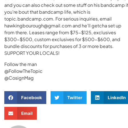
and you can also check out some stuff on his bandcamp i
you’re bout that bandcamp life, which is
topic.bandcamp.com. For serious inquiries, email
hawkingbourough@gmail.com and he’ll getcha set up
from there. Leases range from $75-$125, exclusives
$300-$500, custom exclusives for $500-$600, and
bundle discounts for purchases of 3 or more beats.
SUPPORT YOUR LOCALS!
Follow the man
@FollowTheTopic
@CosignMag
Facebook
Twitter
LinkedIn
Email