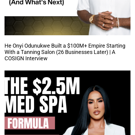
He Onyi Odunukwe Built a $100M+ Empire Starting
With a Tanning Salon (26 Businesses Later) | A
COSIGN Interview