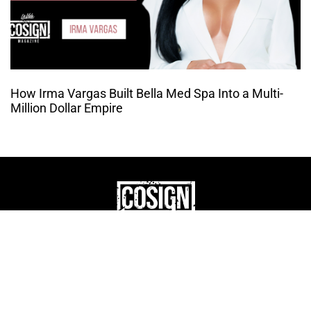
How Irma Vargas Built Bella Med Spa Into a Multi-
Million Dollar Empire
THE CULTURE OF
ENTREPRENUERSHIP