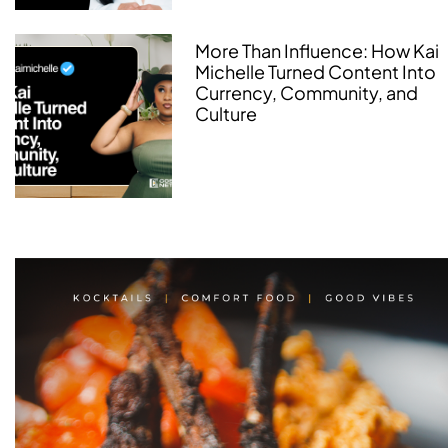
More Than Influence: How Kai
Michelle Turned Content Into
Currency, Community, and
Culture