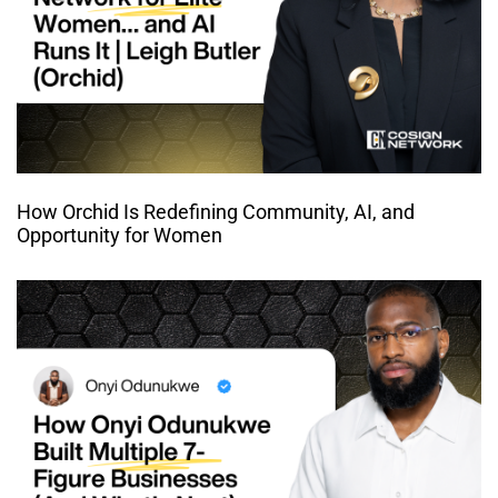
How Orchid Is Redefining Community, AI, and
Opportunity for Women