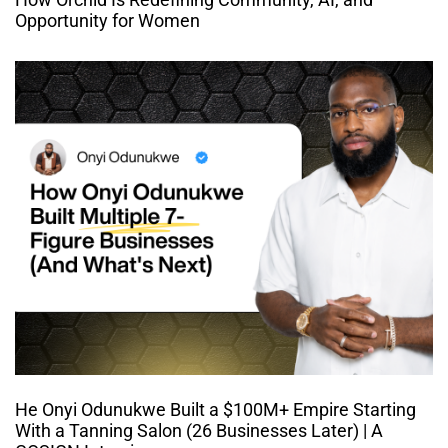
Opportunity for Women
He Onyi Odunukwe Built a $100M+ Empire Starting
With a Tanning Salon (26 Businesses Later) | A