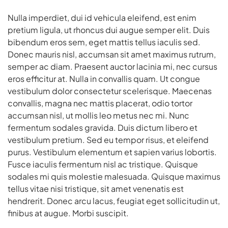
Nulla imperdiet, dui id vehicula eleifend, est enim
pretium ligula, ut rhoncus dui augue semper elit. Duis
bibendum eros sem, eget mattis tellus iaculis sed.
Donec mauris nisl, accumsan sit amet maximus rutrum,
semper ac diam. Praesent auctor lacinia mi, nec cursus
eros efficitur at. Nulla in convallis quam. Ut congue
vestibulum dolor consectetur scelerisque. Maecenas
convallis, magna nec mattis placerat, odio tortor
accumsan nisl, ut mollis leo metus nec mi. Nunc
fermentum sodales gravida. Duis dictum libero et
vestibulum pretium. Sed eu tempor risus, et eleifend
purus. Vestibulum elementum et sapien varius lobortis.
Fusce iaculis fermentum nisl ac tristique. Quisque
sodales mi quis molestie malesuada. Quisque maximus
tellus vitae nisi tristique, sit amet venenatis est
hendrerit. Donec arcu lacus, feugiat eget sollicitudin ut,
finibus at augue. Morbi suscipit.