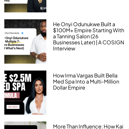
He Onyi Odunukwe Built a
$100M+ Empire Starting With
a Tanning Salon (26
Businesses Later) | A COSIGN
Interview
How Irma Vargas Built Bella
Med Spa Into a Multi-Million
Dollar Empire
More Than Influence: How Kai