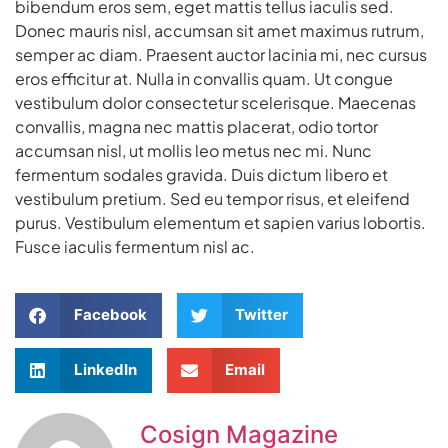
bibendum eros sem, eget mattis tellus iaculis sed.
Donec mauris nisl, accumsan sit amet maximus rutrum,
semper ac diam. Praesent auctor lacinia mi, nec cursus
eros efficitur at. Nulla in convallis quam. Ut congue
vestibulum dolor consectetur scelerisque. Maecenas
convallis, magna nec mattis placerat, odio tortor
accumsan nisl, ut mollis leo metus nec mi. Nunc
fermentum sodales gravida. Duis dictum libero et
vestibulum pretium. Sed eu tempor risus, et eleifend
purus. Vestibulum elementum et sapien varius lobortis.
Fusce iaculis fermentum nisl ac.
Facebook
Twitter
LinkedIn
Email
Cosign Magazine