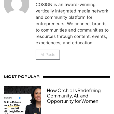
COSIGN is an award-winning,
vertically integrated media network
and community platform for
entrepreneurs. We connect brands
to communities and communities to
resources through content, events,
experiences, and education.
All Posts
MOST POPULAR
How Orchid Is Redefining
Community, AI, and
Opportunity for Women