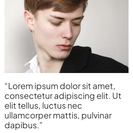
“Lorem ipsum dolor sit amet,
consectetur adipiscing elit. Ut
elit tellus, luctus nec
ullamcorper mattis, pulvinar
dapibus.”