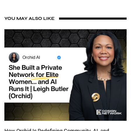
YOU MAY ALSO LIKE
How Orchid Is Redefining Community, AI, and