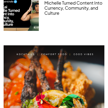
Michelle Turned Content Into
Currency, Community, and
Culture