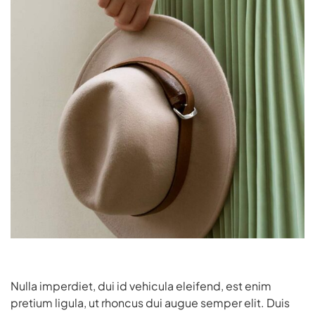
Nulla imperdiet, dui id vehicula eleifend, est enim
pretium ligula, ut rhoncus dui augue semper elit. Duis