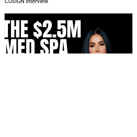
COSIGN Interview
How Irma Vargas Built Bella Med Spa Into a Multi-
Million Dollar Empire