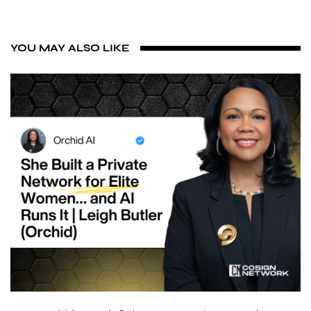
YOU MAY ALSO LIKE