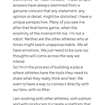
answers have always stemmed from a
genuine concern that any statement, any
opinion or detail, might be distorted. I have a
unique perspective. Many of you saw me
after that final home game, when the
enormity of the moment hit me. I’m not a
robot. Neither are the other athletes who at
times might seem unapproachable. We all
have emotions. We just need to be sure our
thoughts will come across the way we
intend.
So I’m in the process of building a place
where athletes have the tools they need to
share what they really think and feel. We
want to have a way to connect directly with
our fans, with no filter.
I am working with other athletes, with editors
and with producers to create a platform that