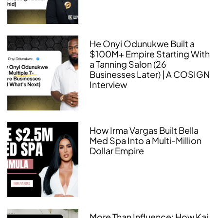
He Onyi Odunukwe Built a
$100M+ Empire Starting With
a Tanning Salon (26
Businesses Later) | A COSIGN
Interview
How Irma Vargas Built Bella
Med Spa Into a Multi-Million
Dollar Empire
More Than Influence: How Kai