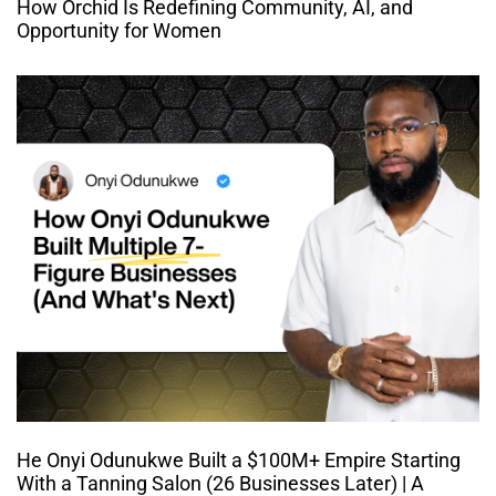
How Orchid Is Redefining Community, AI, and
Opportunity for Women
He Onyi Odunukwe Built a $100M+ Empire Starting
With a Tanning Salon (26 Businesses Later) | A