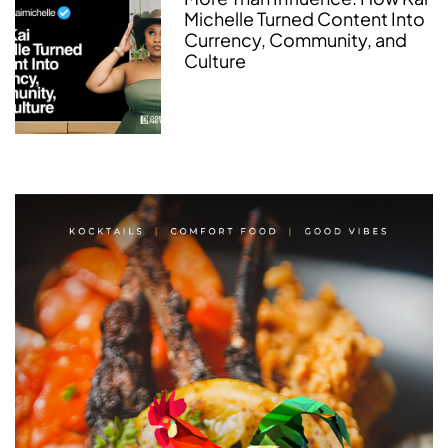
Michelle Turned Content Into
Currency, Community, and
Culture