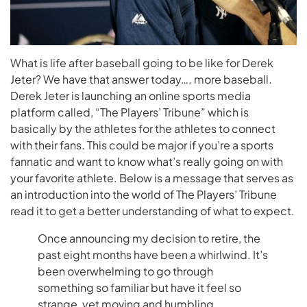
What is life after baseball going to be like for Derek
Jeter? We have that answer today…. more baseball.
Derek Jeter is launching an online sports media
platform called, “The Players’ Tribune” which is
basically by the athletes for the athletes to connect
with their fans. This could be major if you’re a sports
fannatic and want to know what’s really going on with
your favorite athlete. Below is a message that serves as
an introduction into the world of The Players’ Tribune
read it to get a better understanding of what to expect.
Once announcing my decision to retire, the
past eight months have been a whirlwind. It’s
been overwhelming to go through
something so familiar but have it feel so
strange, yet moving and humbling.