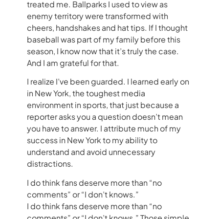
treated me. Ballparks I used to view as
enemy territory were transformed with
cheers, handshakes and hat tips. If I thought
baseball was part of my family before this
season, I know now that it’s truly the case.
And I am grateful for that.
I realize I’ve been guarded. I learned early on
in New York, the toughest media
environment in sports, that just because a
reporter asks you a question doesn’t mean
you have to answer. I attribute much of my
success in New York to my ability to
understand and avoid unnecessary
distractions.
I do think fans deserve more than “no
comments” or “I don’t knows.”
I do think fans deserve more than “no
comments” or “I don’t knows.” Those simple