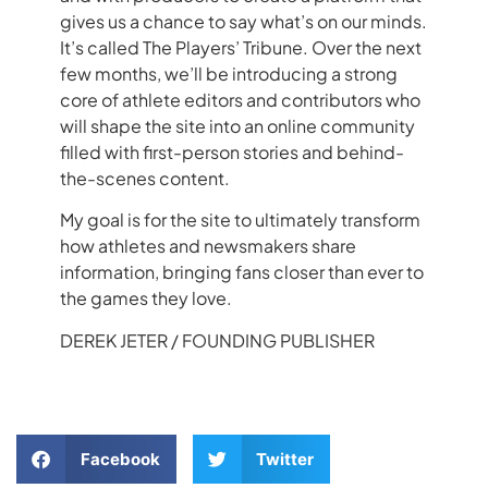
gives us a chance to say what’s on our minds.
It’s called The Players’ Tribune. Over the next
few months, we’ll be introducing a strong
core of athlete editors and contributors who
will shape the site into an online community
filled with first-person stories and behind-
the-scenes content.
My goal is for the site to ultimately transform
how athletes and newsmakers share
information, bringing fans closer than ever to
the games they love.
DEREK
JETER
/ FOUNDING PUBLISHER
Facebook
Twitter