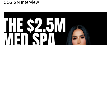
COSIGN Interview
How Irma Vargas Built Bella Med Spa Into a Multi-
Million Dollar Empire