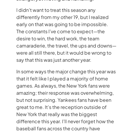
I didn’t want to treat this season any
differently from my other 19, but I realized
early on that was going to be impossible.
The constants I’ve come to expect—the
desire to win, the hard work, the team
camaraderie, the travel, the ups and downs—
were all still there, but it would be wrong to
say that this was just another year.
In some ways the major change this year was
that it felt like I played a majority of home
games. As always, the New York fans were
amazing; their response was overwhelming,
but not surprising. Yankees fans have been
great to me. It’s the reception outside of
New York that really was the biggest
difference this year. I’ll never forget how the
baseball fans across the country have