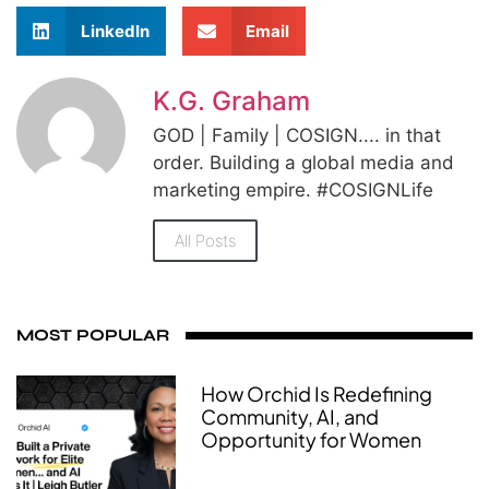
LinkedIn
Email
K.G. Graham
GOD | Family | COSIGN.... in that
order. Building a global media and
marketing empire. #COSIGNLife
All Posts
MOST POPULAR
How Orchid Is Redefining
Community, AI, and
Opportunity for Women