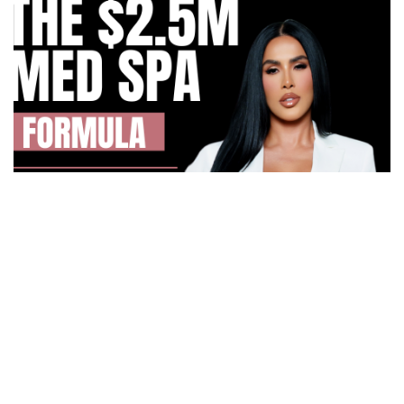
How Irma Vargas Built Bella Med Spa Into a Multi-
Million Dollar Empire