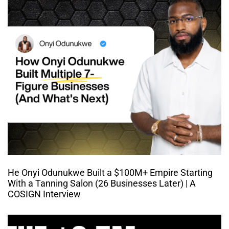
He Onyi Odunukwe Built a $100M+ Empire Starting
With a Tanning Salon (26 Businesses Later) | A
COSIGN Interview