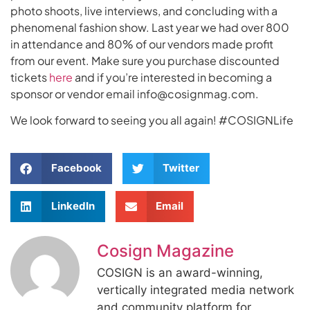
photo shoots, live interviews, and concluding with a
phenomenal fashion show. Last year we had over 800
in attendance and 80% of our vendors made profit
from our event. Make sure you purchase discounted
tickets
here
and if you’re interested in becoming a
sponsor or vendor email info@cosignmag.com.
We look forward to seeing you all again! #COSIGNLife
Facebook
Twitter
LinkedIn
Email
Cosign Magazine
COSIGN is an award-winning,
vertically integrated media network
and community platform for