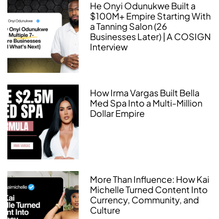
He Onyi Odunukwe Built a
$100M+ Empire Starting With
a Tanning Salon (26
Businesses Later) | A COSIGN
Interview
How Irma Vargas Built Bella
Med Spa Into a Multi-Million
Dollar Empire
More Than Influence: How Kai
Michelle Turned Content Into
Currency, Community, and
Culture