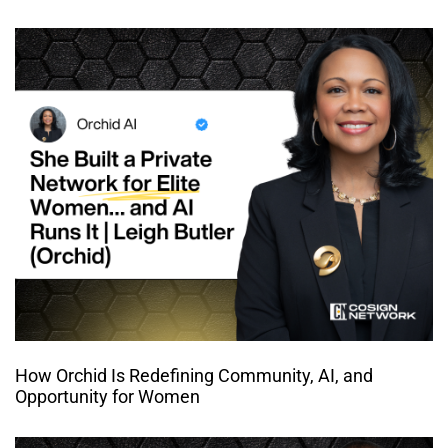
How Orchid Is Redefining Community, AI, and
Opportunity for Women