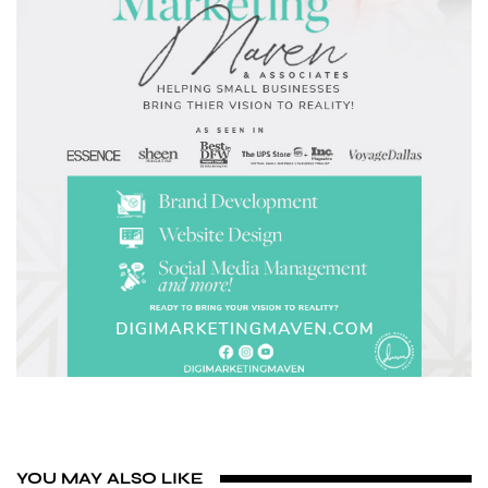
YOU MAY ALSO LIKE