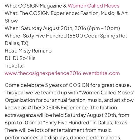
Who: COSIGN Magazine &
Women Called Moses
What: The COSIGN Experience: Fashion, Music, & Art
Show
When: Saturday August 20th, 2016 (6pm – 10pm)
Where: Sixty Five Hundred (6500 Cedar Springs Rd.
Dallas, TX)
Host: Misty Romano
DJ: DJ So4kis
Tickets:
www.thecosignexperience2016.eventbrite.com
Come celebrate 5 years of COSIGN for a great cause.
This year we’ve teamed up with “Women Called Moses”
Organization for our annual fashion, music, and art show
known as #TheCOSIGNExperience. The fashion
extravaganza will be held Saturday August 20th, from
6pm to 10pm at “Sixty Five Hundred” in Dallas, Texas.
There will be lots of entertainment from music
performances, art displays, dance performances,