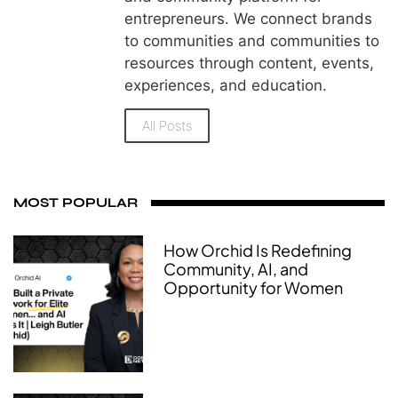
entrepreneurs. We connect brands
to communities and communities to
resources through content, events,
experiences, and education.
All Posts
MOST POPULAR
How Orchid Is Redefining
Community, AI, and
Opportunity for Women