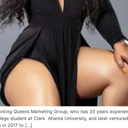
king Queens Marketing Group, who has 20 years experience
ege student at Clark Atlanta University, and later venture
n in 2017 to […]