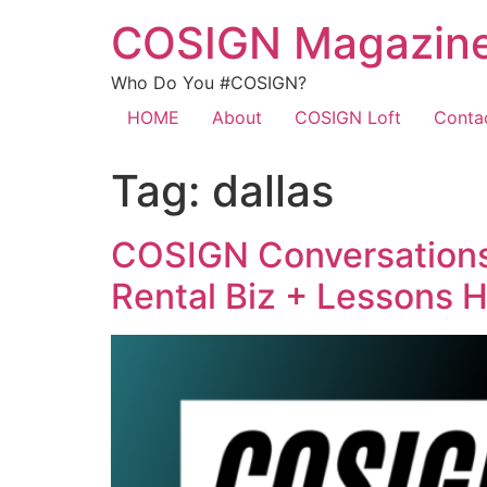
COSIGN Magazin
Who Do You #COSIGN?
HOME
About
COSIGN Loft
Conta
Tag:
dallas
COSIGN Conversations 
Rental Biz + Lessons 