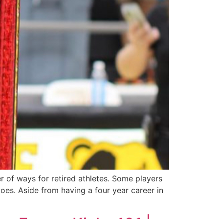
r of ways for retired athletes. Some players
oes. Aside from having a four year career in