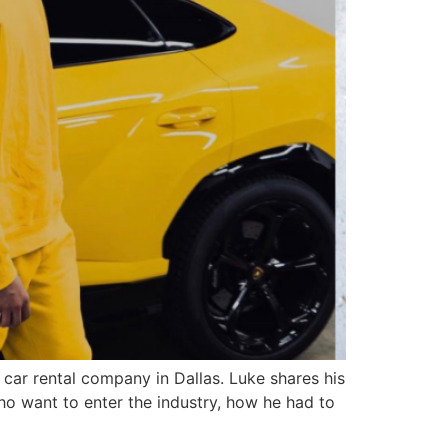
ar rental company in Dallas. Luke shares his
ho want to enter the industry, how he had to