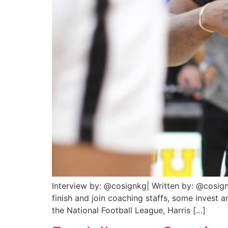
Interview by: @cosignkg| Written by: @cosign
finish and join coaching staffs, some invest 
the National Football League, Harris […]