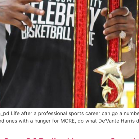
_pd Life after a professional sports career can go a numbe
and ones with a hunger for MORE, do what De’Vante Harris d