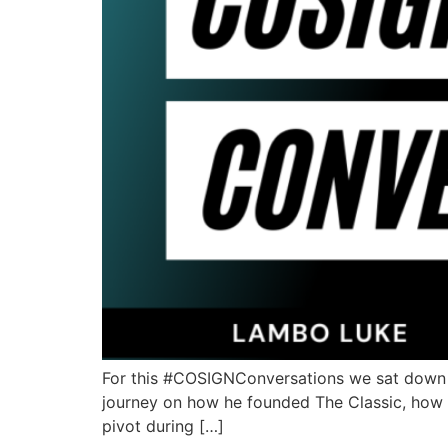
For this #COSIGNConversations we sat down wi
journey on how he founded The Classic, how h
pivot during […]