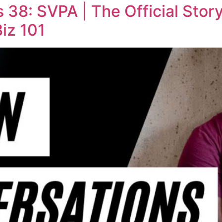
38: SVPA | The Official Stor
Biz 101