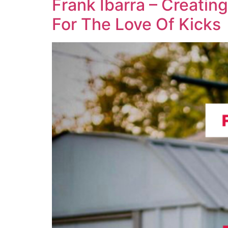
Frank Ibarra – Creatin
For The Love Of Kicks