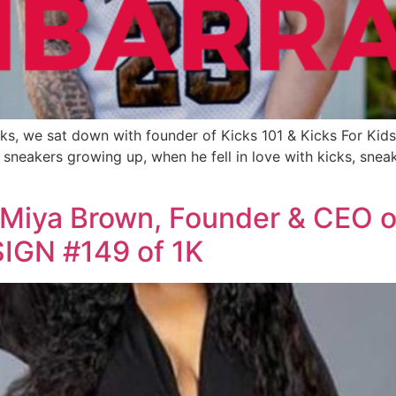
ks, we sat down with founder of Kicks 101 & Kicks For Kids
sneakers growing up, when he fell in love with kicks, sneake
 Miya Brown, Founder & CEO 
IGN #149 of 1K