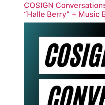
COSIGN Conversations 
“Halle Berry” + Music 