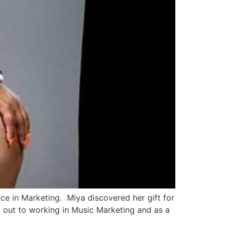
 in Marketing. Miya discovered her gift for
d out to working in Music Marketing and as a