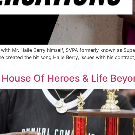
th Mr. Halle Berry himself, SVPA formerly known as SupaST
created the hit song Halle Berry, issues with his contract,
s House Of Heroes & Life Beyo