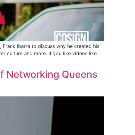
, Frank Ibarra to discuss why he created his
r culture and more. If you like videos like
of Networking Queens