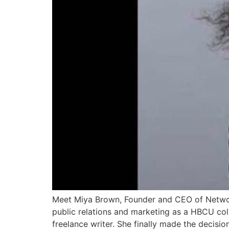
Meet Miya Brown, Founder and CEO of Networ
public relations and marketing as a HBCU coll
freelance writer. She finally made the decisio