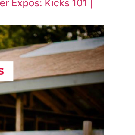
er Expos: Kicks 101 |