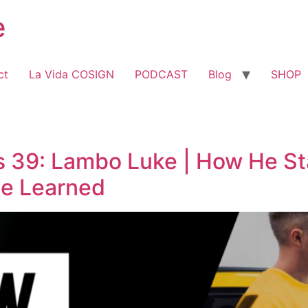
e
ct
La Vida COSIGN
PODCAST
Blog
SHOP
39: Lambo Luke | How He Sta
He Learned