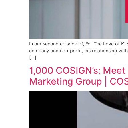
In our second episode of, For The Love of Kic
company and non-profit, his relationship with 
[…]
1,000 COSIGN’s: Meet
Marketing Group | COS