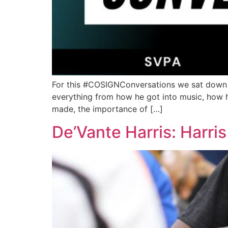
For this #COSIGNConversations we sat down wi
everything from how he got into music, how he 
made, the importance of […]
De’Vante Harris: Harri