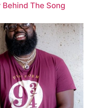
y Behind The Song