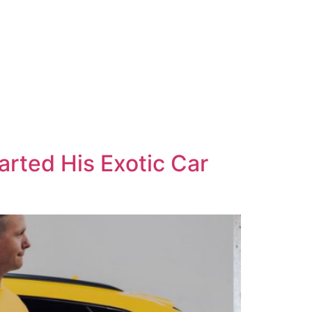
rted His Exotic Car