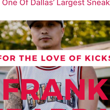
g One Of Dallas’ Largest Sneak