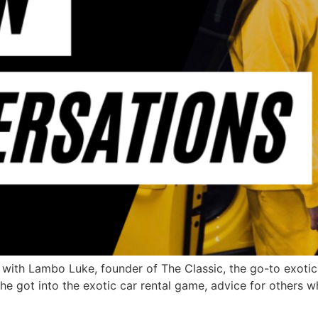
th Lambo Luke, founder of The Classic, the go-to exotic c
e got into the exotic car rental game, advice for others w