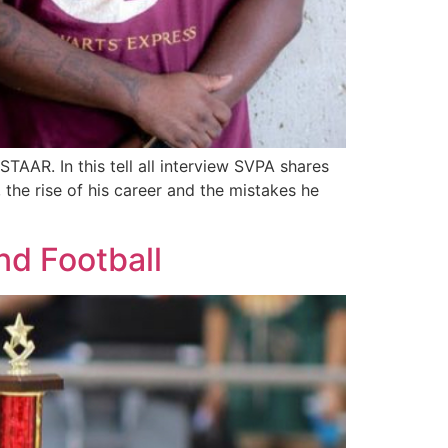
AAR. In this tell all interview SVPA shares
 the rise of his career and the mistakes he
nd Football