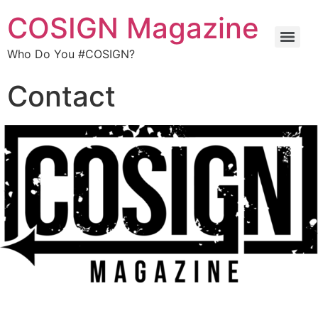
COSIGN Magazine
Who Do You #COSIGN?
Contact