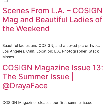
[…]
Scenes From L.A. – COSIGN
Mag and Beautiful Ladies of
the Weekend
Beautiful ladies and COSIGN, and a co-ed pic or two…
Los Angeles, Calif. Location: L.A. Photographer: Stack
Moses
COSIGN Magazine Issue 13:
The Summer Issue |
@DrayaFace
COSIGN Magazine releases our first summer issue