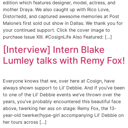
edition which features designer, model, actress, and
mother Draya. We also caught up with Rico Love,
Distortedd, and captured awesome memories at Post
Malone’s first sold out show in Dallas. We thank you for
your continued support. Click the cover image to
purchase Issue XIII. #CosignLife Also Featured: […]
[Interview] Intern Blake
Lumley talks with Remy Fox!
Everyone knows that we, over here at Cosign, have
always shown support to Lil’ Debbie. And if you’ve been
to one of the Lil’ Debbie events we’ve thrown over the
years, you’ve probably encountered this beautiful face
above, twerking her ass on stage: Remy Fox, the 13-
year-old twerker/hype-girl accompanying Lil’ Debbie on
her tours across […]