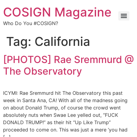
COSIGN Magazine
Who Do You #COSIGN?
Tag:
California
[PHOTOS] Rae Sremmurd @
The Observatory
ICYMI: Rae Sremmurd hit The Observatory this past
week in Santa Ana, CA! With all of the madness going
on about Donald Trump, of course the crowd went
absolutely nuts when Swae Lee yelled out, “FUCK
DONALD TRUMP!” as their hit “Up Like Trump”
proceeded to come on. This was just a mere ‘you had