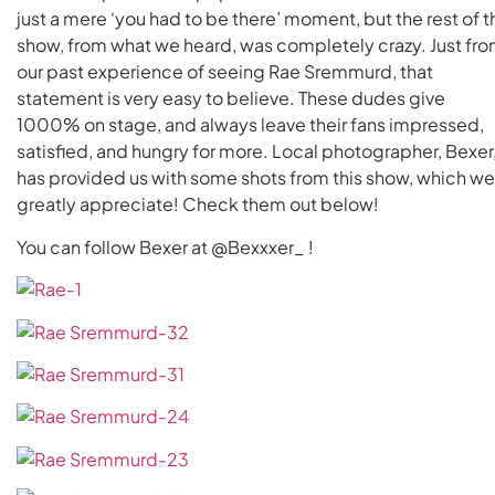
just a mere ‘you had to be there’ moment, but the rest of t
show, from what we heard, was completely crazy. Just fr
our past experience of seeing Rae Sremmurd, that
statement is very easy to believe. These dudes give
1000% on stage, and always leave their fans impressed,
satisfied, and hungry for more. Local photographer, Bexer
has provided us with some shots from this show, which we
greatly appreciate! Check them out below!
You can follow Bexer at @Bexxxer_ !