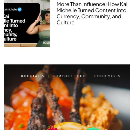
More Than Influence: How Kai
Michelle Turned Content Into
Currency, Community, and
Culture