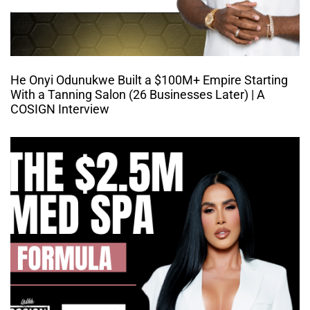
He Onyi Odunukwe Built a $100M+ Empire Starting
With a Tanning Salon (26 Businesses Later) | A
COSIGN Interview