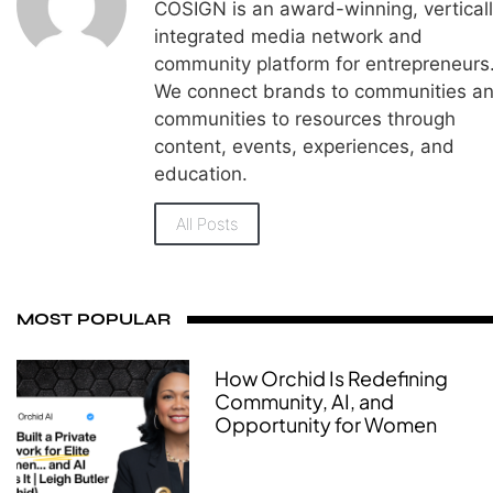
COSIGN is an award-winning, vertical
integrated media network and
community platform for entrepreneurs
We connect brands to communities a
communities to resources through
content, events, experiences, and
education.
All Posts
MOST POPULAR
How Orchid Is Redefining
Community, AI, and
Opportunity for Women