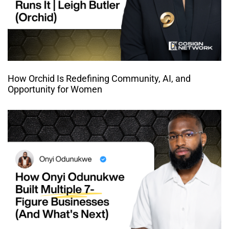
How Orchid Is Redefining Community, AI, and
Opportunity for Women