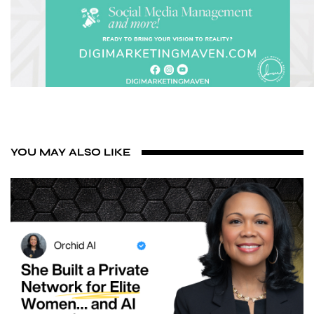
YOU MAY ALSO LIKE