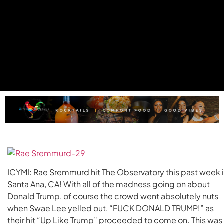
ICYMI: Rae Sremmurd hit The Observatory this past week 
Santa Ana, CA! With all of the madness going on about
Donald Trump, of course the crowd went absolutely nuts
when Swae Lee yelled out, “FUCK DONALD TRUMP!” as
their hit “Up Like Trump” proceeded to come on. This was