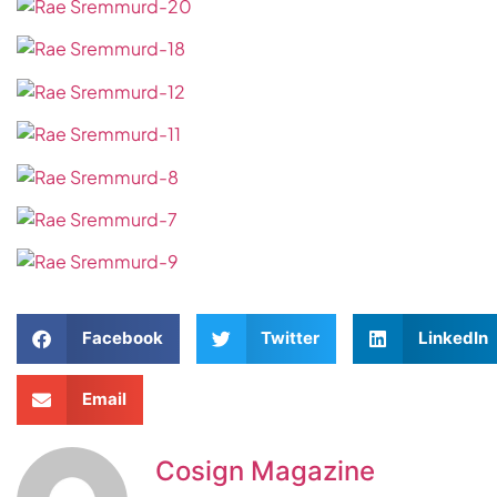
Facebook
Twitter
LinkedIn
Email
Cosign Magazine