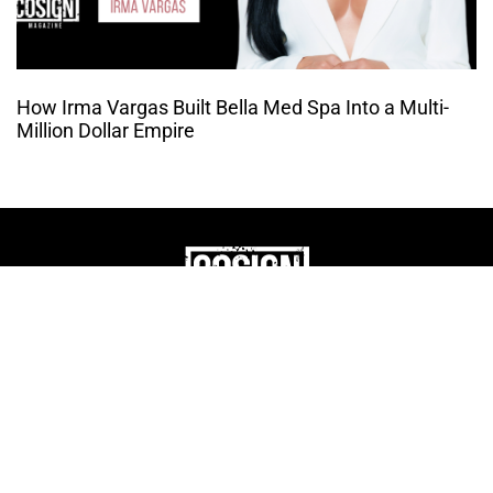
How Irma Vargas Built Bella Med Spa Into a Multi-
Million Dollar Empire
THE CULTURE OF
ENTREPRENUERSHIP