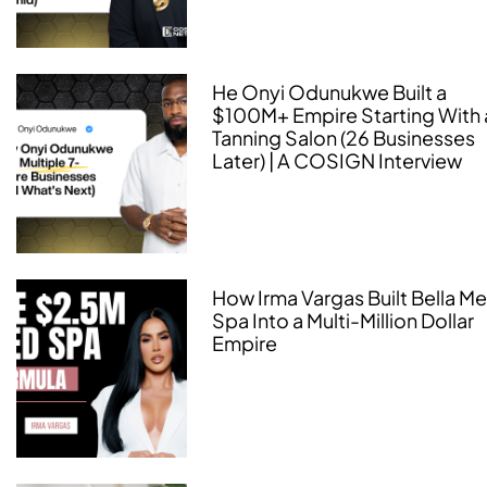
He Onyi Odunukwe Built a
$100M+ Empire Starting With 
Tanning Salon (26 Businesses
Later) | A COSIGN Interview
How Irma Vargas Built Bella M
Spa Into a Multi-Million Dollar
Empire