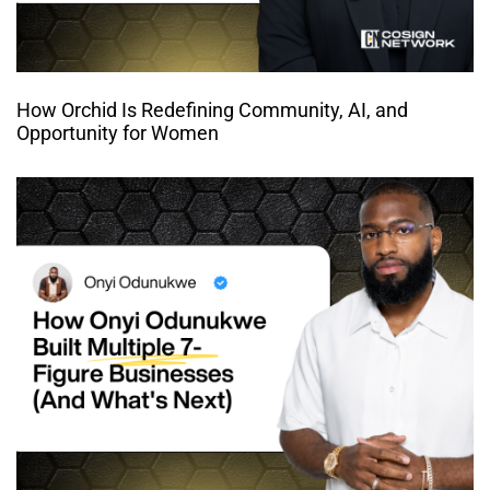
How Orchid Is Redefining Community, AI, and
Opportunity for Women