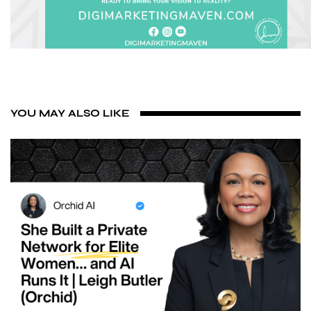
YOU MAY ALSO LIKE