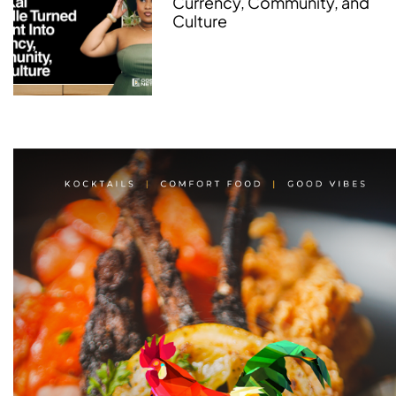
Currency, Community, and
Culture