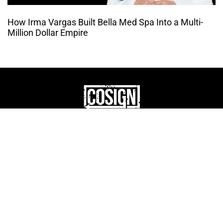
How Irma Vargas Built Bella Med Spa Into a Multi-
Million Dollar Empire
THE CULTURE OF
ENTREPRENUERSHIP
WEBSITE DESIGNED BY DMM
|
PRIVACY POLICY