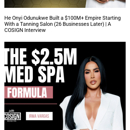
He Onyi Odunukwe Built a $100M+ Empire Starting
With a Tanning Salon (26 Businesses Later) | A
COSIGN Interview