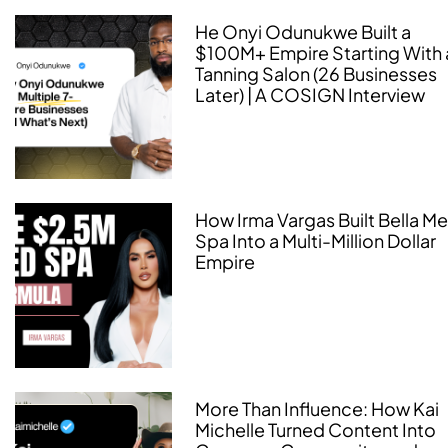
He Onyi Odunukwe Built a
$100M+ Empire Starting With 
Tanning Salon (26 Businesses
Later) | A COSIGN Interview
How Irma Vargas Built Bella M
Spa Into a Multi-Million Dollar
Empire
More Than Influence: How Kai
Michelle Turned Content Into