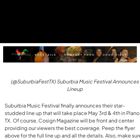
(@SuburbiaFestTX) Suburbia Music Festival Announces
Lineup
Suburbia Music Festival finally announces their star-
studded line up that will take place May 3rd & 4th in Plano
TX. Of course, Cosign Magazine will be front and center
providing our viewers the best coverage. Peep the flyer
above for the full line up and all the details. Also, make sur