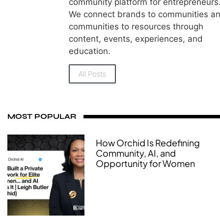
community platform for entrepreneurs
We connect brands to communities a
communities to resources through
content, events, experiences, and
education.
All Posts
MOST POPULAR
How Orchid Is Redefining
Community, AI, and
Opportunity for Women