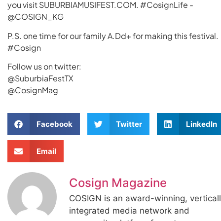
you visit SUBURBIAMUSIFEST.COM. #CosignLife -
@COSIGN_KG
P.S. one time for our family A.Dd+ for making this festival.
#Cosign
Follow us on twitter:
@SuburbiaFestTX
@CosignMag
Facebook
Twitter
LinkedIn
Email
Cosign Magazine
COSIGN is an award-winning, vertical
integrated media network and