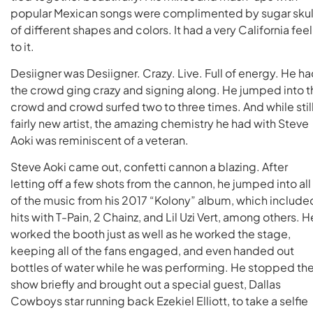
popular Mexican songs were complimented by sugar skul
of different shapes and colors. It had a very California feel
to it.
Desiigner was Desiigner. Crazy. Live. Full of energy. He h
the crowd ging crazy and signing along. He jumped into t
crowd and crowd surfed two to three times. And while still
fairly new artist, the amazing chemistry he had with Steve
Aoki was reminiscent of a veteran.
Steve Aoki came out, confetti cannon a blazing. After
letting off a few shots from the cannon, he jumped into all
of the music from his 2017 “Kolony” album, which include
hits with T-Pain, 2 Chainz, and Lil Uzi Vert, among others. H
worked the booth just as well as he worked the stage,
keeping all of the fans engaged, and even handed out
bottles of water while he was performing. He stopped th
show briefly and brought out a special guest, Dallas
Cowboys star running back Ezekiel Elliott, to take a selfie