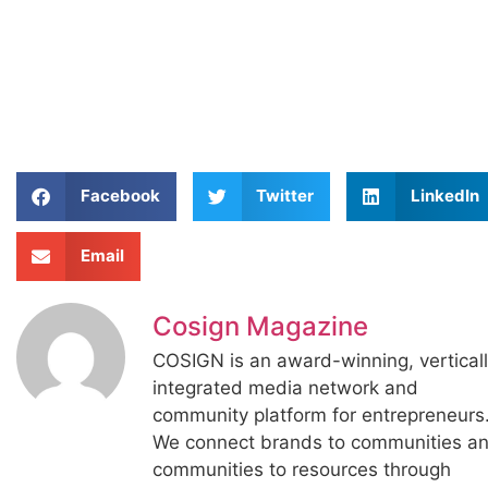
Facebook
Twitter
LinkedIn
Email
Cosign Magazine
COSIGN is an award-winning, vertical
integrated media network and
community platform for entrepreneurs
We connect brands to communities a
communities to resources through