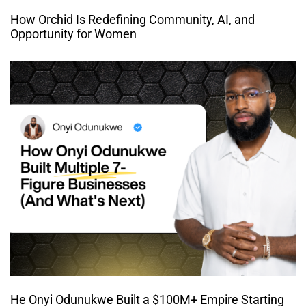
How Orchid Is Redefining Community, AI, and
Opportunity for Women
He Onyi Odunukwe Built a $100M+ Empire Starting