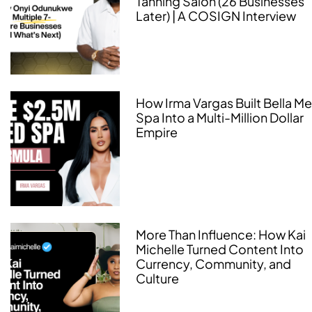
Tanning Salon (26 Businesses
Later) | A COSIGN Interview
How Irma Vargas Built Bella M
Spa Into a Multi-Million Dollar
Empire
More Than Influence: How Kai
Michelle Turned Content Into
Currency, Community, and
Culture