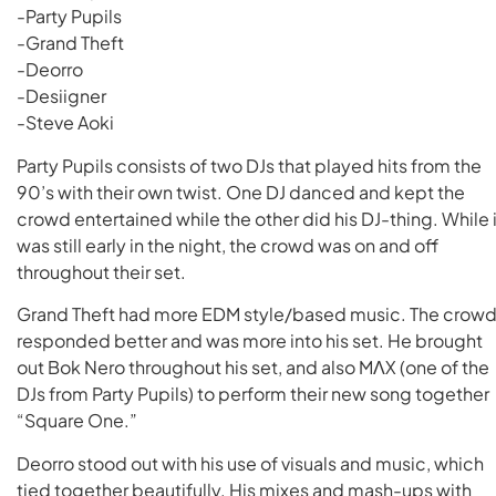
-Party Pupils
-Grand Theft
-Deorro
-Desiigner
-Steve Aoki
Party Pupils consists of two DJs that played hits from the
90’s with their own twist. One DJ danced and kept the
crowd entertained while the other did his DJ-thing. While i
was still early in the night, the crowd was on and off
throughout their set.
Grand Theft had more EDM style/based music. The crow
responded better and was more into his set. He brought
out Bok Nero throughout his set, and also MΛX (one of the
DJs from Party Pupils) to perform their new song together
“Square One.”
Deorro stood out with his use of visuals and music, which
tied together beautifully. His mixes and mash-ups with