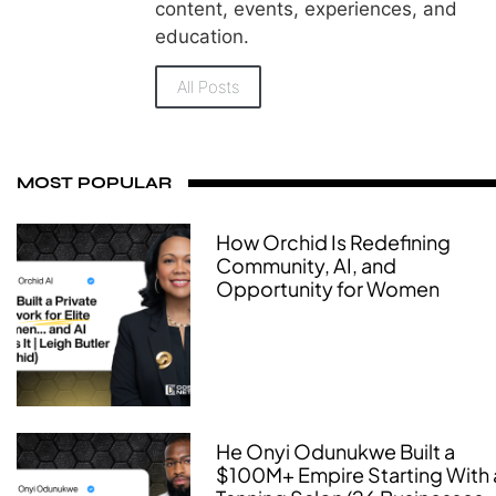
content, events, experiences, and
education.
All Posts
MOST POPULAR
How Orchid Is Redefining
Community, AI, and
Opportunity for Women
He Onyi Odunukwe Built a
$100M+ Empire Starting With 