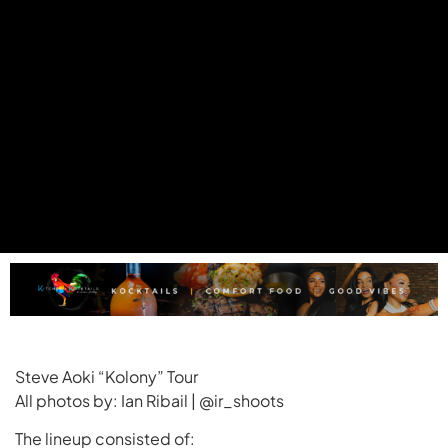
Steve Aoki “Kolony” Tour
All photos by: Ian Ribail | @ir_shoots
The lineup consisted of: