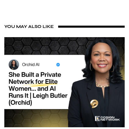
YOU MAY ALSO LIKE