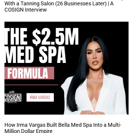
With a Tanning Salon (26 Businesses Later) | A
COSIGN Interview
How Irma Vargas Built Bella Med Spa Into a Multi-
Million Dollar Empire