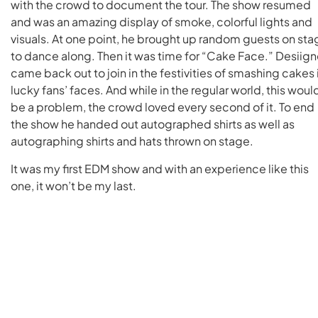
with the crowd to document the tour. The show resumed
and was an amazing display of smoke, colorful lights and
visuals. At one point, he brought up random guests on sta
to dance along. Then it was time for “Cake Face.” Desiign
came back out to join in the festivities of smashing cakes 
lucky fans’ faces. And while in the regular world, this woul
be a problem, the crowd loved every second of it. To end
the show he handed out autographed shirts as well as
autographing shirts and hats thrown on stage.
It was my first EDM show and with an experience like this
one, it won’t be my last.