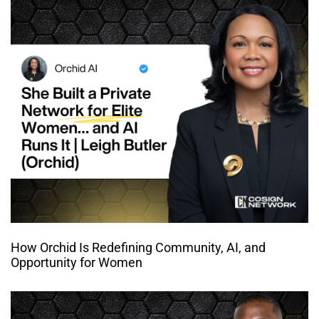
How Orchid Is Redefining Community, AI, and
Opportunity for Women