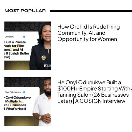
MOST POPULAR
How Orchid Is Redefining
Community, AI, and
Opportunity for Women
He Onyi Odunukwe Built a
$100M+ Empire Starting With 
Tanning Salon (26 Businesses
Later) | A COSIGN Interview