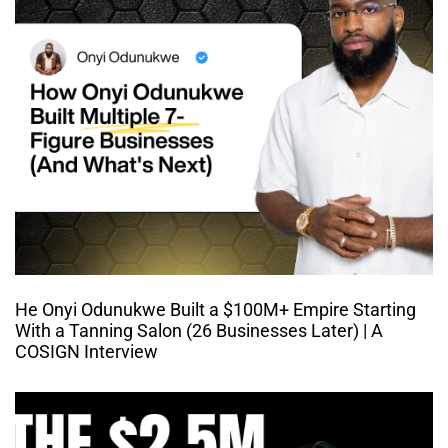
He Onyi Odunukwe Built a $100M+ Empire Starting
With a Tanning Salon (26 Businesses Later) | A
COSIGN Interview