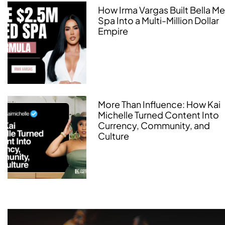
How Irma Vargas Built Bella M
Spa Into a Multi-Million Dollar
Empire
More Than Influence: How Kai
Michelle Turned Content Into
Currency, Community, and
Culture