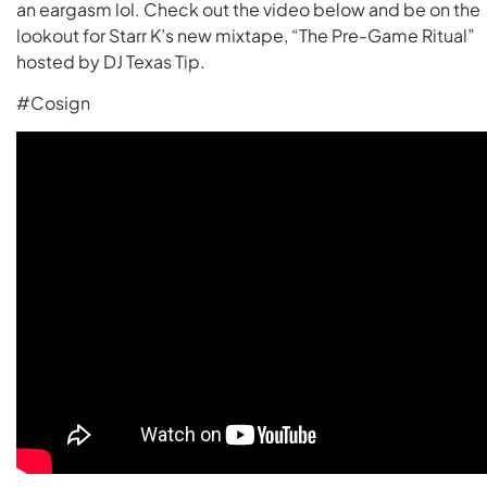
an eargasm lol. Check out the video below and be on the
lookout for Starr K’s new mixtape, “The Pre-Game Ritual”
hosted by DJ Texas Tip.
#Cosign