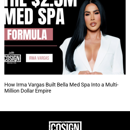
How Irma Vargas Built Bella Med Spa Into a Multi-
Million Dollar Empire