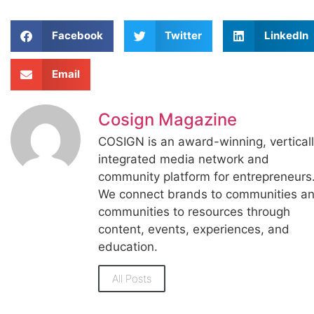
Facebook
Twitter
LinkedIn
Email
Cosign Magazine
COSIGN is an award-winning, vertical
integrated media network and
community platform for entrepreneurs
We connect brands to communities a
communities to resources through
content, events, experiences, and
education.
All Posts