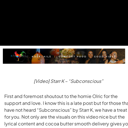
[Video] Starr K – “Subconscious”
First and foremost shoutout to the homie Olric for the
support and love. I know this is a late post but for those th
have not heard “Subconscious” by Starr K, we have a treat
for you. Not only are the visuals on this video nice but the
lyrical content and cocoa butter smooth delivery gives y