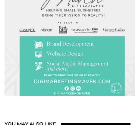
YOU MAY ALSO LIKE