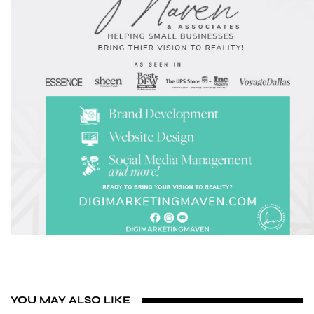
YOU MAY ALSO LIKE