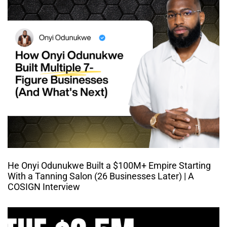
He Onyi Odunukwe Built a $100M+ Empire Starting
With a Tanning Salon (26 Businesses Later) | A
COSIGN Interview