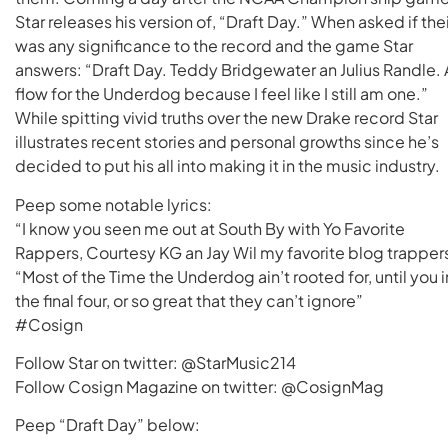
Star releases his version of, “Draft Day.” When asked if thei
was any significance to the record and the game Star
answers: “Draft Day. Teddy Bridgewater an Julius Randle. 
flow for the Underdog because I feel like I still am one.”
While spitting vivid truths over the new Drake record Star
illustrates recent stories and personal growths since he’s
decided to put his all into making it in the music industry.
Peep some notable lyrics:
“I know you seen me out at South By with Yo Favorite
Rappers, Courtesy KG an Jay Wil my favorite blog trapper
“Most of the Time the Underdog ain’t rooted for, until you i
the final four, or so great that they can’t ignore”
#Cosign
Follow Star on twitter: @StarMusic214
Follow Cosign Magazine on twitter: @CosignMag
Peep “Draft Day” below: