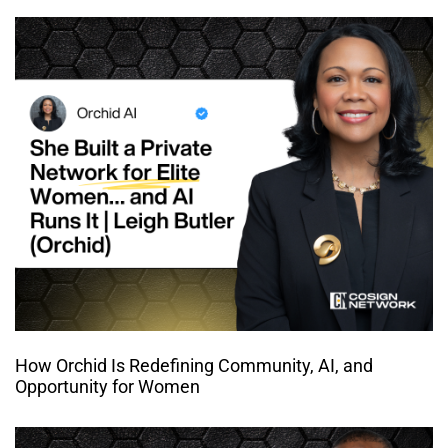
How Orchid Is Redefining Community, AI, and
Opportunity for Women