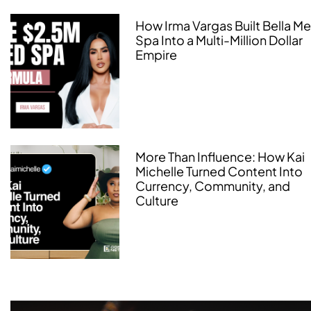
How Irma Vargas Built Bella M
Spa Into a Multi-Million Dollar
Empire
More Than Influence: How Kai
Michelle Turned Content Into
Currency, Community, and
Culture