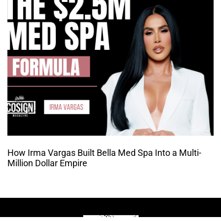
How Irma Vargas Built Bella Med Spa Into a Multi-
Million Dollar Empire