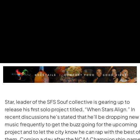
Star, leader of the SFS Souf collective is gearing up to
release his first solo project titled, “When Stars Align.” In
recent discussions he’s stated that he’ll be dropping new
music frequently to get the buzz going for the upcoming
project and to let the city know he can rap with the best o
them. Coming a day after the NCAA Champion ship gam