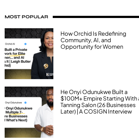
MOST POPULAR
How Orchid Is Redefining
Community, AI, and
Opportunity for Women
He Onyi Odunukwe Built a
$100M+ Empire Starting With 
Tanning Salon (26 Businesses
Later) | A COSIGN Interview