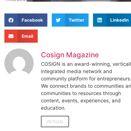
Facebook
Twitter
LinkedIn
Email
Cosign Magazine
COSIGN is an award-winning, vertical
integrated media network and
community platform for entrepreneurs
We connect brands to communities a
communities to resources through
content, events, experiences, and
education.
All Posts