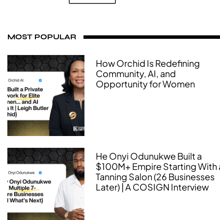
MOST POPULAR
How Orchid Is Redefining
Community, AI, and
Opportunity for Women
He Onyi Odunukwe Built a
$100M+ Empire Starting With 
Tanning Salon (26 Businesses
Later) | A COSIGN Interview