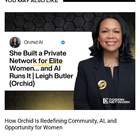
YOU MAY ALSO LIKE
How Orchid Is Redefining Community, AI, and
Opportunity for Women