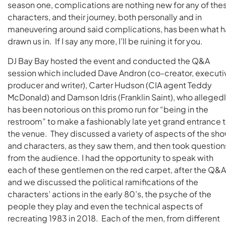
season one, complications are nothing new for any of the
characters, and their journey, both personally and in
maneuvering around said complications, has been what h
drawn us in. If I say any more, I’ll be ruining it for you.
DJ Bay Bay hosted the event and conducted the Q&A
session which included Dave Andron (co-creator, executi
producer and writer), Carter Hudson (CIA agent Teddy
McDonald) and Damson Idris (Franklin Saint), who alleged
has been notorious on this promo run for “being in the
restroom” to make a fashionably late yet grand entrance 
the venue. They discussed a variety of aspects of the sh
and characters, as they saw them, and then took question
from the audience. I had the opportunity to speak with
each of these gentlemen on the red carpet, after the Q&A
and we discussed the political ramifications of the
characters’ actions in the early 80’s, the psyche of the
people they play and even the technical aspects of
recreating 1983 in 2018. Each of the men, from different