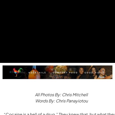
All Photos By: Chris Mitchell
Words By: Chris Panayiotou
“Cocaine is a hell of a drug.” They knew that, but what the