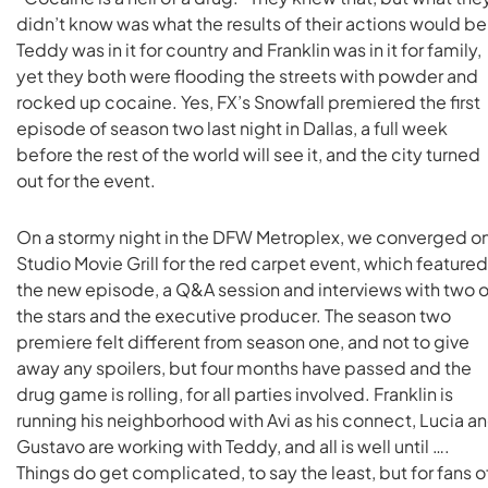
didn’t know was what the results of their actions would be
Teddy was in it for country and Franklin was in it for family,
yet they both were flooding the streets with powder and
rocked up cocaine. Yes, FX’s Snowfall premiered the first
episode of season two last night in Dallas, a full week
before the rest of the world will see it, and the city turned
out for the event.
On a stormy night in the DFW Metroplex, we converged o
Studio Movie Grill for the red carpet event, which featured
the new episode, a Q&A session and interviews with two o
the stars and the executive producer. The season two
premiere felt different from season one, and not to give
away any spoilers, but four months have passed and the
drug game is rolling, for all parties involved. Franklin is
running his neighborhood with Avi as his connect, Lucia a
Gustavo are working with Teddy, and all is well until ….
Things do get complicated, to say the least, but for fans o