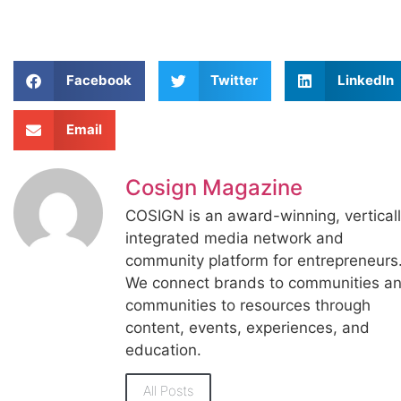
Facebook
Twitter
LinkedIn
Email
Cosign Magazine
COSIGN is an award-winning, vertical
integrated media network and
community platform for entrepreneurs
We connect brands to communities a
communities to resources through
content, events, experiences, and
education.
All Posts