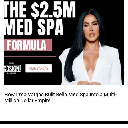
How Irma Vargas Built Bella Med Spa Into a Multi-
Million Dollar Empire