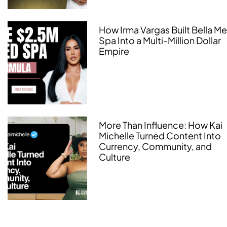
How Irma Vargas Built Bella M
Spa Into a Multi-Million Dollar
Empire
More Than Influence: How Kai
Michelle Turned Content Into
Currency, Community, and
Culture