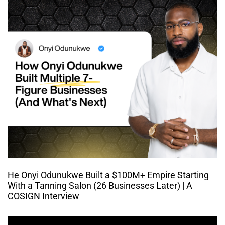
He Onyi Odunukwe Built a $100M+ Empire Starting
With a Tanning Salon (26 Businesses Later) | A
COSIGN Interview