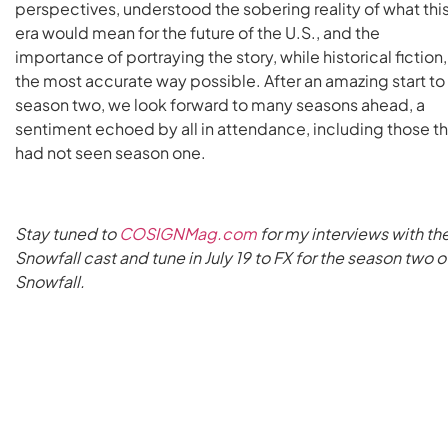
perspectives, understood the sobering reality of what thi
era would mean for the future of the U.S., and the
importance of portraying the story, while historical fiction,
the most accurate way possible. After an amazing start to
season two, we look forward to many seasons ahead, a
sentiment echoed by all in attendance, including those th
had not seen season one.
Stay tuned to
COSIGNMag.com
for my interviews with th
Snowfall cast and tune in July 19 to FX for the season two o
Snowfall.