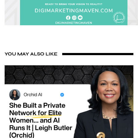
YOU MAY ALSO LIKE