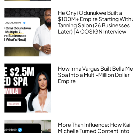
He Onyi Odunukwe Built a
$100M+ Empire Starting With 
Tanning Salon (26 Businesses
Later) | A COSIGN Interview
How Irma Vargas Built Bella M
Spa Into a Multi-Million Dollar
Empire
More Than Influence: How Kai
Michelle Turned Content Into