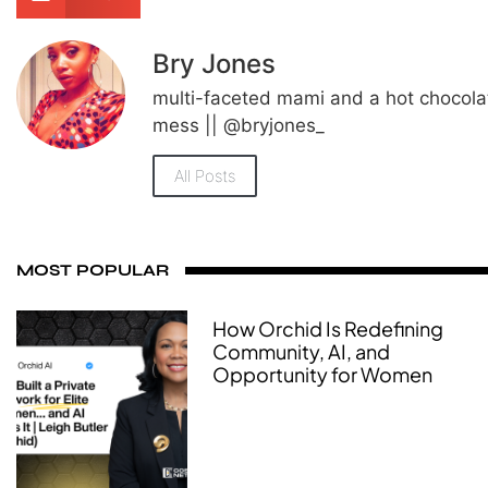
Bry Jones
multi-faceted mami and a hot chocola
mess || @bryjones_
All Posts
MOST POPULAR
How Orchid Is Redefining
Community, AI, and
Opportunity for Women