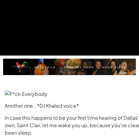
Another one.. *DJ Khaled voice*
In case this happens to be your first time hearing of Dallas’
own, Saint Clair, let me wake you up, because you’ve clea
been sleep.