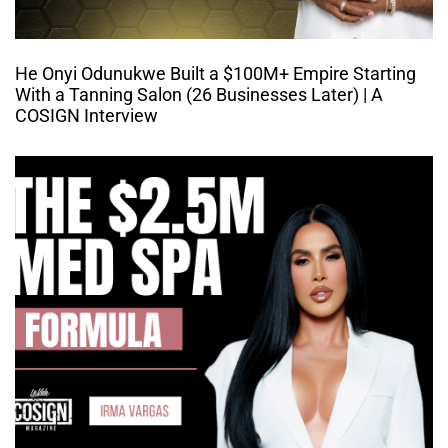
He Onyi Odunukwe Built a $100M+ Empire Starting
With a Tanning Salon (26 Businesses Later) | A
COSIGN Interview