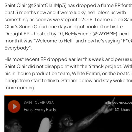
Saint Clair (@SaintClairMp3) has dropped a flame EP for t
past 3 months now and if we’re lucky, he’ll bless us with
something as soon as we step into 2016. I came up on Sai
Clair’s SoundCloud one day and got hooked on his Le
Drought EP – hosted by DJ, BeMyFriend (@WYBMF), next
month it was “Welcome to Hell” and now he’s saying “F*c
Everybody”.
His most recent EP dropped earlier this week and per usua
Saint Clair did not disappoint with the 6 track project. Wit
his in-house production team, White Ferrari, on the beats i
bangs from start to finish. Stream below and stay woke fo
more coming.