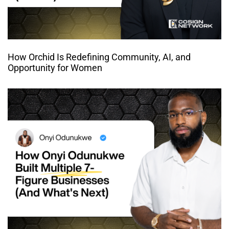
How Orchid Is Redefining Community, AI, and
Opportunity for Women