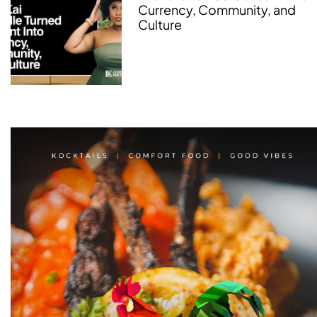
Currency, Community, and
Culture