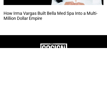
How Irma Vargas Built Bella Med Spa Into a Multi-
Million Dollar Empire
THE CULTURE OF
ENTREPRENUERSHIP