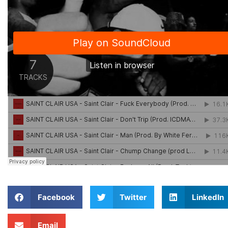
Facebook
Twitter
LinkedIn
Email