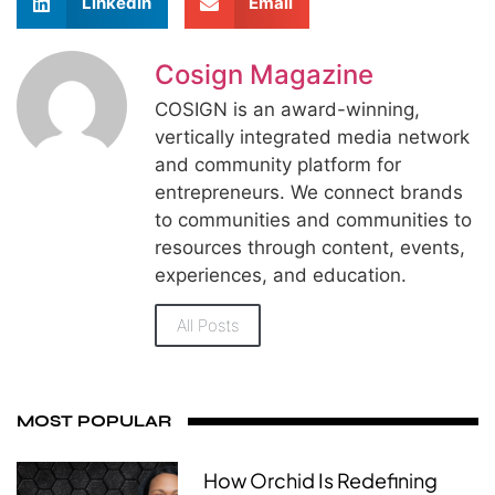
LinkedIn
Email
Cosign Magazine
COSIGN is an award-winning,
vertically integrated media network
and community platform for
entrepreneurs. We connect brands
to communities and communities to
resources through content, events,
experiences, and education.
All Posts
MOST POPULAR
How Orchid Is Redefining