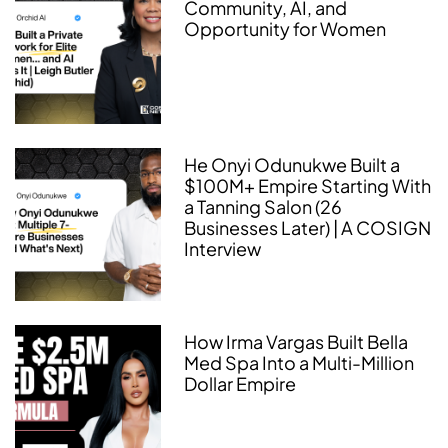
Community, AI, and
Opportunity for Women
He Onyi Odunukwe Built a
$100M+ Empire Starting With
a Tanning Salon (26
Businesses Later) | A COSIGN
Interview
How Irma Vargas Built Bella
Med Spa Into a Multi-Million
Dollar Empire