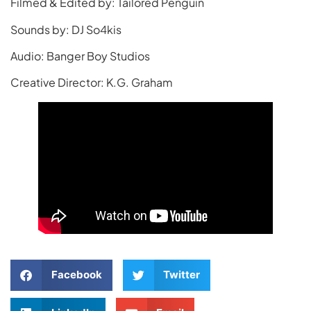
Filmed & Edited by: Tailored Penguin
Sounds by: DJ So4kis
Audio: Banger Boy Studios
Creative Director: K.G. Graham
Facebook
Twitter