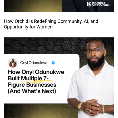
How Orchid Is Redefining Community, AI, and
Opportunity for Women