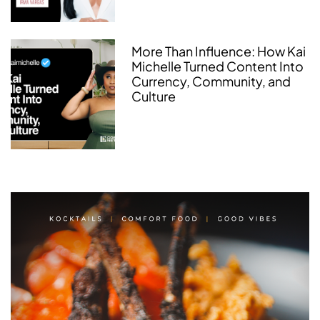
More Than Influence: How Kai
Michelle Turned Content Into
Currency, Community, and
Culture