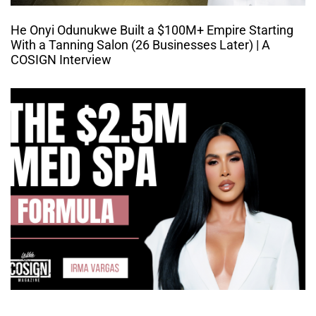
He Onyi Odunukwe Built a $100M+ Empire Starting
With a Tanning Salon (26 Businesses Later) | A
COSIGN Interview