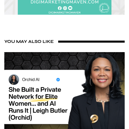
YOU MAY ALSO LIKE