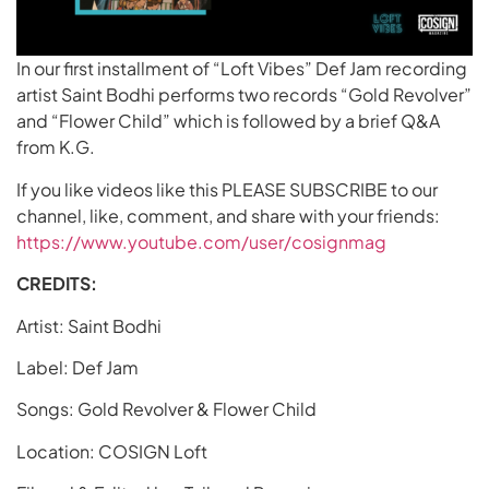
In our first installment of “Loft Vibes” Def Jam recording
artist Saint Bodhi performs two records “Gold Revolver”
and “Flower Child” which is followed by a brief Q&A
from K.G.
If you like videos like this PLEASE SUBSCRIBE to our
channel, like, comment, and share with your friends:
https://www.youtube.com/user/cosignmag
CREDITS:
Artist: Saint Bodhi
Label: Def Jam
Songs: Gold Revolver & Flower Child
Location: COSIGN Loft