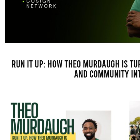
Run It Up: How Theo Murdaugh Is Tu
and Community In