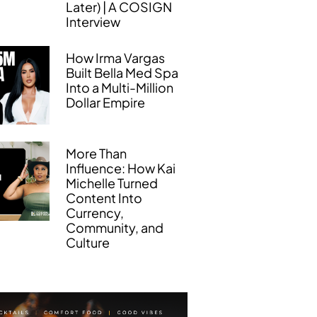
Later) | A COSIGN
Interview
How Irma Vargas
Built Bella Med Spa
Into a Multi-Million
Dollar Empire
More Than
Influence: How Kai
Michelle Turned
Content Into
Currency,
Community, and
Culture