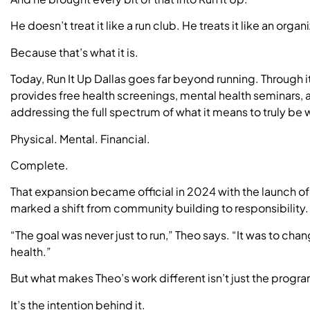
He doesn’t treat it like a run club. He treats it like an organ
Because that’s what it is.
Today, Run It Up Dallas goes far beyond running. Through i
provides free health screenings, mental health seminars, 
addressing the full spectrum of what it means to truly be w
Physical. Mental. Financial.
Complete.
That expansion became official in 2024 with the launch o
marked a shift from community building to responsibility.
“The goal was never just to run,” Theo says. “It was to cha
health.”
But what makes Theo’s work different isn’t just the prog
It’s the intention behind it.