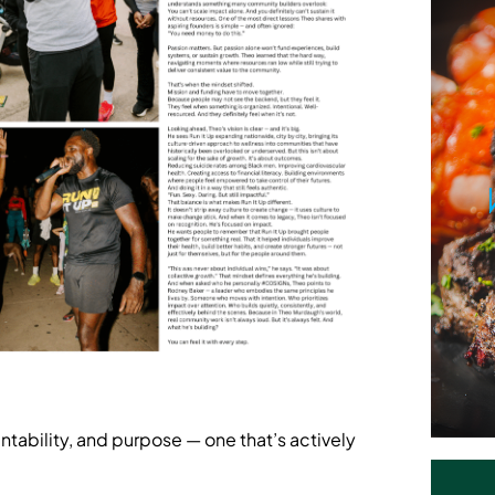
ntability, and purpose — one that’s actively