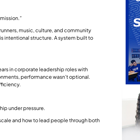
 mission.”
 runners, music, culture, and community
 intentional structure. A system built to
rs in corporate leadership roles with
ronments, performance wasn’t optional.
ficiency.
ship under pressure.
 scale and how to lead people through both