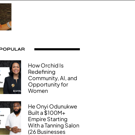
 POPULAR
How Orchid Is
Redefining
Community, AI, and
Opportunity for
Women
He Onyi Odunukwe
Built a $100M+
Empire Starting
With a Tanning Salon
(26 Businesses