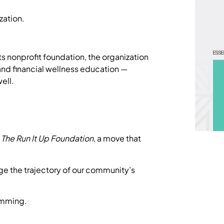
ization.
ts nonprofit foundation, the organization
and financial wellness education —
ell.
f
The Run It Up Foundation
, a move that
nge the trajectory of our community’s
ramming.