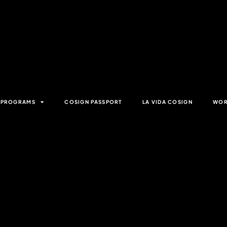
& PROGRAMS
COSIGN PASSPORT
LA VIDA COSIGN
WOR