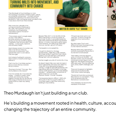
Theo Murdaugh isn’t just building a run club.
He’s building a movement rooted in health, culture, accou
changing the trajectory of an entire community.