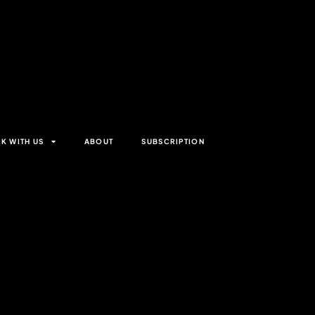
K WITH US
ABOUT
SUBSCRIPTION