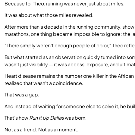
Because for Theo, running was never just about miles.
It was about what those miles revealed.
After more than a decade in the running community, showin
marathons, one thing became impossible to ignore: the la
“There simply weren’t enough people of color,” Theo refle
But what started as an observation quickly turned into som
wasn’t just visibility — it was access, exposure, and ultimat
Heart disease remains the number one killer in the Afric
realized that wasn’t a coincidence.
That was a gap.
And instead of waiting for someone else to solve it, he bui
That’s how
Run It Up Dallas
was born.
Not as a trend. Not as a moment.