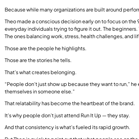
Because while many organizations are built around perfor
Theo made a conscious decision early on to focus on the 9
everyday individuals trying to figure it out. The beginner
The ones balancing work, stress, health challenges, and lif
Those are the people he highlights.
Those are the stories he tells.
That’s what creates belonging.
“People don’t just show up because they want to run,” he
themselves in someone else.”
That relatability has become the heartbeat of the brand.
It’s why people don’t just attend Run It Up — they stay.
And that consistency is what’s fueled its rapid growth.