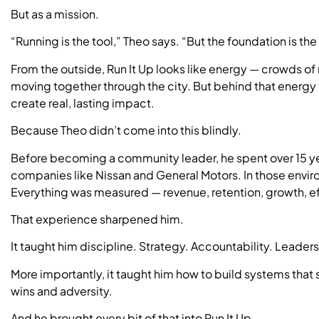
But as a mission.
“Running is the tool,” Theo says. “But the foundation is the
From the outside, Run It Up looks like energy — crowds of
moving together through the city. But behind that energy is
create real, lasting impact.
Because Theo didn’t come into this blindly.
Before becoming a community leader, he spent over 15 yea
companies like Nissan and General Motors. In those envi
Everything was measured — revenue, retention, growth, ef
That experience sharpened him.
It taught him discipline. Strategy. Accountability. Leader
More importantly, it taught him how to build systems that
wins and adversity.
And he brought every bit of that into Run It Up.