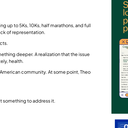
g up to 5Ks, 10Ks, half marathons, and full
ck of representation.
cts.
ething deeper. A realization that the issue
ely, health.
an American community. At some point, Theo
lt something to address it.