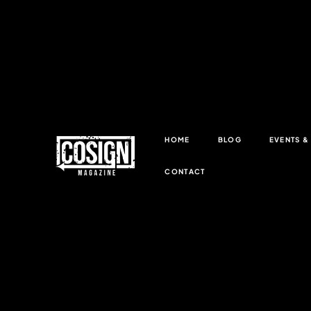
HOME
BLOG
EVENTS 
CONTACT