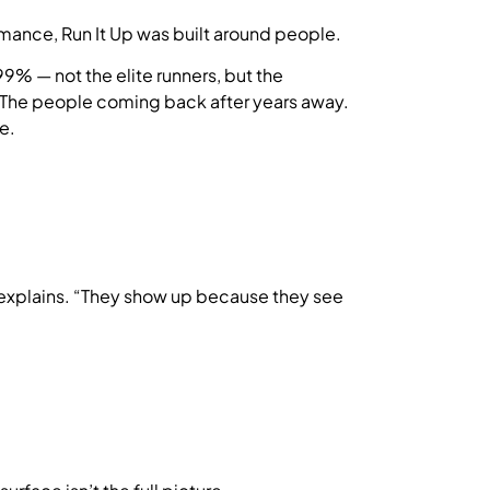
mance, Run It Up was built around people.
9% — not the elite runners, but the
s. The people coming back after years away.
e.
 explains. “They show up because they see