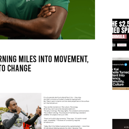
rning Miles Into Movement,
to Change