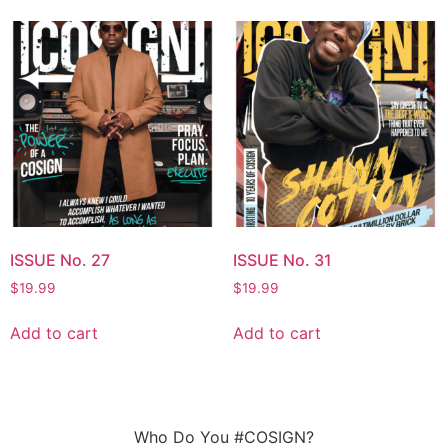
ISSUE No. 27
ISSUE No. 31
$
19.99
$
19.99
Add to cart
Add to cart
Who Do You #COSIGN?