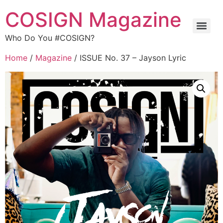
COSIGN Magazine
Who Do You #COSIGN?
Home
/
Magazine
/ ISSUE No. 37 – Jayson Lyric