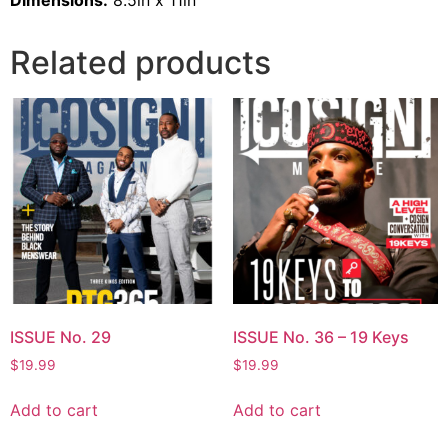
Dimensions:
8.5in x 11in
Related products
ISSUE No. 29
ISSUE No. 36 – 19 Keys
$
19.99
$
19.99
Add to cart
Add to cart