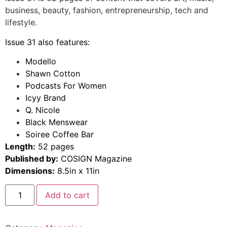
business, beauty, fashion, entrepreneurship, tech and
lifestyle.
Issue 31 also features:
Modello
Shawn Cotton
Podcasts For Women
Icyy Brand
Q. Nicole
Black Menswear
Soiree Coffee Bar
Length:
52 pages
Published by:
COSIGN Magazine
Dimensions:
8.5in x 11in
Add to cart