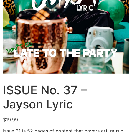
ISSUE No. 37 –
Jayson Lyric
$
19.99
Issue 31 is 52 pages of content that covers art, music,