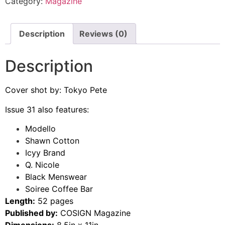
Category:
Magazine
Description
Reviews (0)
Description
Cover shot by: Tokyo Pete
Issue 31 also features:
Modello
Shawn Cotton
Icyy Brand
Q. Nicole
Black Menswear
Soiree Coffee Bar
Length:
52 pages
Published by:
COSIGN Magazine