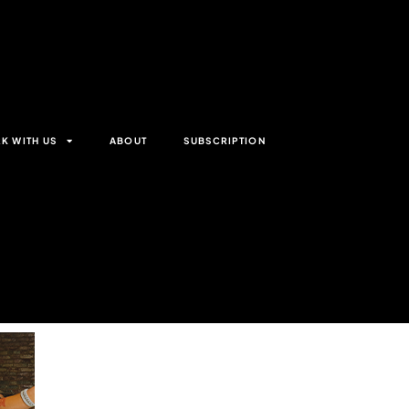
K WITH US
ABOUT
SUBSCRIPTION