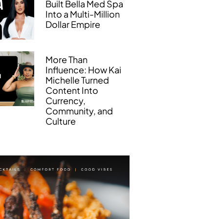
Built Bella Med Spa
Into a Multi-Million
Dollar Empire
More Than
Influence: How Kai
Michelle Turned
Content Into
Currency,
Community, and
Culture