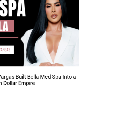
rgas Built Bella Med Spa Into a
on Dollar Empire