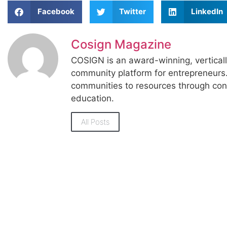
Facebook
Twitter
LinkedIn
Cosign Magazine
COSIGN is an award-winning, vertical
community platform for entrepreneur
communities to resources through con
education.
All Posts