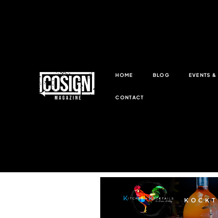
HOME
BLOG
EVENTS 
CONTACT