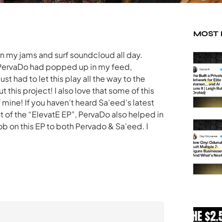
MOST
on my jams and surf soundcloud all day.
of PervaDo had popped up in my feed,
just had to let this play all the way to the
this project! I also love that some of this
 mine! If you haven’t heard Sa’eed’s latest
st of the “ElevatE EP”, PervaDo also helped in
ob on this EP to both Pervado & Sa’eed. I