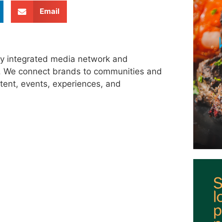
Email
ly integrated media network and
s. We connect brands to communities and
tent, events, experiences, and