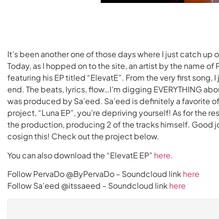
It’s been another one of those days where I just catch up 
Today, as I hopped on to the site, an artist by the name 
featuring his EP titled “ElevatE”. From the very first song, I 
end. The beats, lyrics, flow…I’m digging EVERYTHING about 
was produced by Sa’eed. Sa’eed is definitely a favorite of
project, “Luna EP”, you’re depriving yourself! As for the re
the production, producing 2 of the tracks himself. Good j
cosign this! Check out the project below.
You can also download the “ElevatE EP”
here
.
Follow PervaDo @ByPervaDo – Soundcloud link
here
Follow Sa’eed @itssaeed – Soundcloud link
here