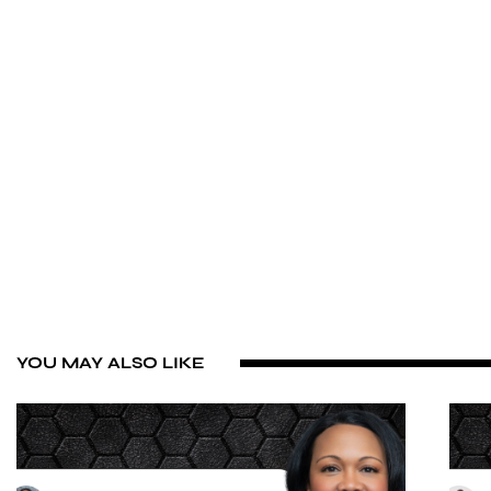
YOU MAY ALSO LIKE