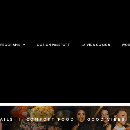
& PROGRAMS
COSIGN PASSPORT
LA VIDA COSIGN
WOR