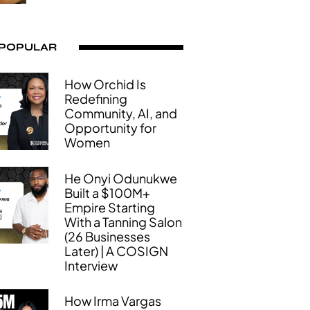
 POPULAR
How Orchid Is
Redefining
Community, AI, and
Opportunity for
Women
He Onyi Odunukwe
Built a $100M+
Empire Starting
With a Tanning Salon
(26 Businesses
Later) | A COSIGN
Interview
How Irma Vargas