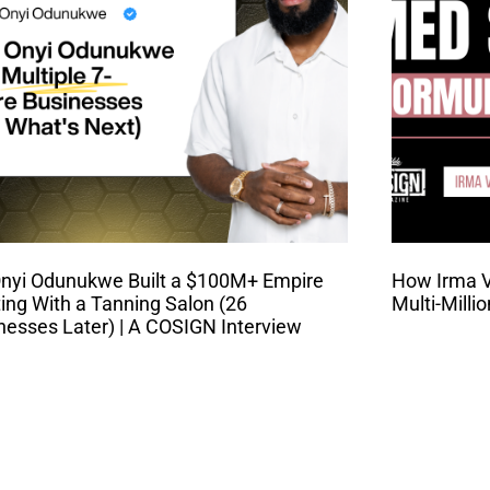
nyi Odunukwe Built a $100M+ Empire
How Irma Va
ting With a Tanning Salon (26
Multi-Milli
nesses Later) | A COSIGN Interview