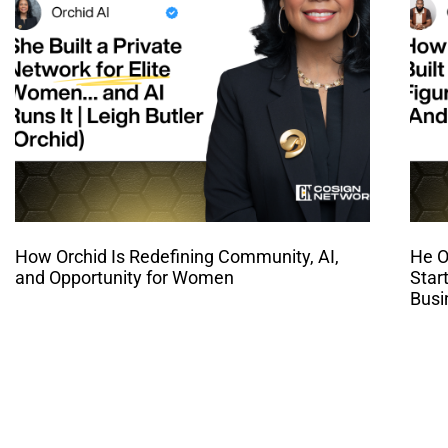
How Orchid Is Redefining Community, AI,
He O
and Opportunity for Women
Star
Busi