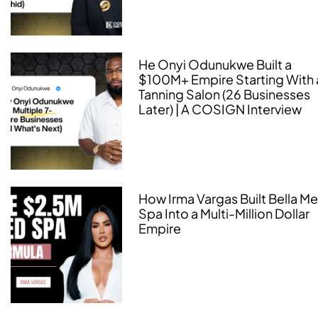
He Onyi Odunukwe Built a
$100M+ Empire Starting With 
Tanning Salon (26 Businesses
Later) | A COSIGN Interview
How Irma Vargas Built Bella M
Spa Into a Multi-Million Dollar
Empire