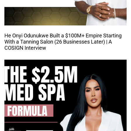
He Onyi Odunukwe Built a $100M+ Empire Starting
With a Tanning Salon (26 Businesses Later) | A
COSIGN Interview