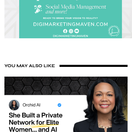
YOU MAY ALSO LIKE