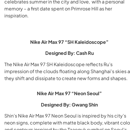
celebrates summer in the city and love, with a personal
memory – a first date spent on Primrose Hill as her
inspiration.
Nike Air Max 97 “SH Kaleidoscope”
Designed By: Cash Ru
The Nike Air Max 97 SH Kaleidoscope reflects Ru’s
impression of the clouds floating along Shanghai’s skies 
they shift and dissipate to create new forms and shapes.
Nike Air Max 97 “Neon Seoul”
Designed By: Gwang Shin
Shin’s Nike Air Max 97 Neon Seoul is inspired by his city’s
neon signs, complete with matte black body, vibrant colo
and contours inspired by the Taaeguk symbol on Seoul’s