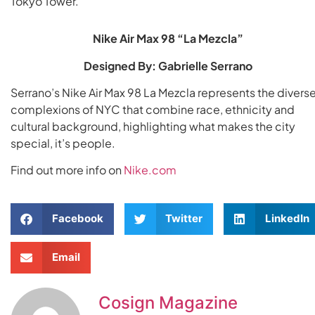
Tokyo Tower.
Nike Air Max 98 “La Mezcla”
Designed By: Gabrielle Serrano
Serrano’s Nike Air Max 98 La Mezcla represents the divers
complexions of NYC that combine race, ethnicity and
cultural background, highlighting what makes the city
special, it’s people.
Find out more info on
Nike.com
Facebook
Twitter
LinkedIn
Email
Cosign Magazine