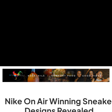
Nike On Air Winning Sneake
Designs Revealed