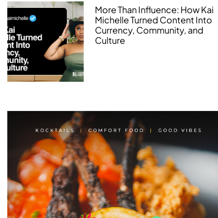
More Than Influence: How Kai
Michelle Turned Content Into
Currency, Community, and
Culture