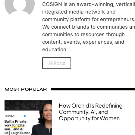
COSIGN is an award-winning, vertical
integrated media network and
community platform for entrepreneurs
We connect brands to communities a
communities to resources through
content, events, experiences, and
education.
All Posts
MOST POPULAR
How Orchid Is Redefining
Community, AI, and
Opportunity for Women