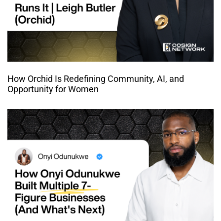
How Orchid Is Redefining Community, AI, and
Opportunity for Women