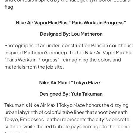
flag.
Nike Air VaporMax Plus ” Paris Works in Progress”
Designed By: Lou Matheron
Photographs of an under-construction Parisian courthous
inspired Matheron’s concept for her Nike Air VaporMax Plu
“Paris Works in Progress”, reimagining the colors and
materials from the job site.
Nike Air Max 1 “Tokyo Maze”
Designed By: Yuta Takuman
Takuman’s Nike Air Max 1 Tokyo Maze honors the dizzying
urban labyrinth of colorful tube lines that shoot beneath
Tokyo, Embossed leather represents the city’s concrete
surface, while the red bubble pays homage to the iconic