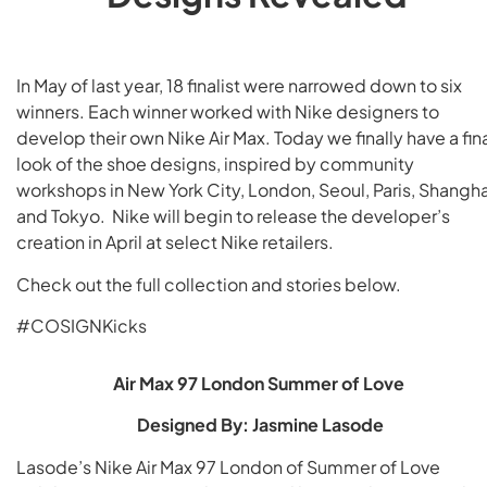
In May of last year, 18 finalist were narrowed down to six
winners. Each winner worked with Nike designers to
develop their own Nike Air Max. Today we finally have a fin
look of the shoe designs, inspired by community
workshops in New York City, London, Seoul, Paris, Shangha
and Tokyo. Nike will begin to release the developer’s
creation in April at select Nike retailers.
Check out the full collection and stories below.
#COSIGNKicks
Air Max 97 London Summer of Love
Designed By: Jasmine Lasode
Lasode’s Nike Air Max 97 London of Summer of Love