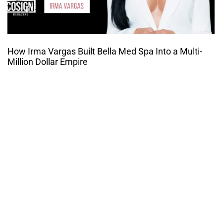
How Irma Vargas Built Bella Med Spa Into a Multi-
Million Dollar Empire
THE CULTURE OF
ENTREPRENUERSHIP