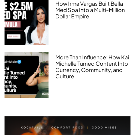
How Irma Vargas Built Bella
Med Spa Into a Multi-Million
Dollar Empire
More Than Influence: How Kai
Michelle Turned Content Into
Currency, Community, and
Culture