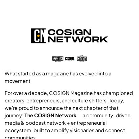
What started as a magazine has evolved into a
movement.
For over a decade, COSIGN Magazine has championed
creators, entrepreneurs, and culture shifters. Today,
we’re proud to announce the next chapter of that
journey:
The COSIGN Network
— a community-driven
media & podcast network + entrepreneurial
ecosystem, built to amplify visionaries and connect
communities.