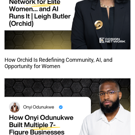
How Orchid Is Redefining Community, AI, and
Opportunity for Women