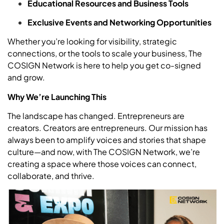
Educational Resources and Business Tools
Exclusive Events and Networking Opportunities
Whether you’re looking for visibility, strategic
connections, or the tools to scale your business, The
COSIGN Network is here to help you get co-signed
and grow.
Why We’re Launching This
The landscape has changed. Entrepreneurs are
creators. Creators are entrepreneurs. Our mission has
always been to amplify voices and stories that shape
culture—and now, with The COSIGN Network, we’re
creating a space where those voices can connect,
collaborate, and thrive.