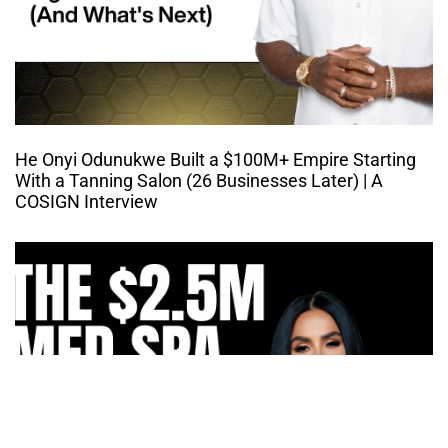
He Onyi Odunukwe Built a $100M+ Empire Starting
With a Tanning Salon (26 Businesses Later) | A
COSIGN Interview