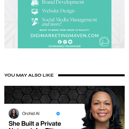
YOU MAY ALSO LIKE