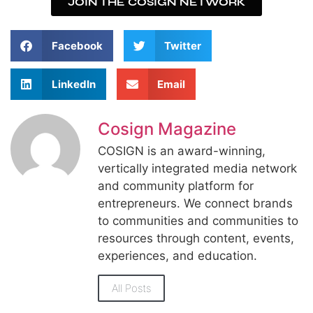
JOIN THE COSIGN NETWORK
Facebook
Twitter
LinkedIn
Email
Cosign Magazine
COSIGN is an award-winning,
vertically integrated media network
and community platform for
entrepreneurs. We connect brands
to communities and communities to
resources through content, events,
experiences, and education.
All Posts