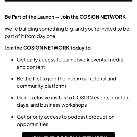
Be Part of the Launch — Join the COSIGN NETWORK
We’re building something big, and you’re invited to be
part of it from day one.
Join the COSIGN NETWORK today
to
:
Get early access to our network events, media,
and content
Be the first to join The Index (our referral and
community platform)
Gain exclusive invites to COSIGN events, content
days, and business workshops
Get priority access to podcast production
opportunities