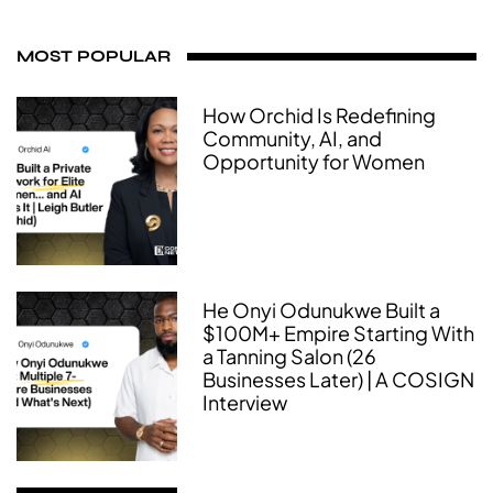
MOST POPULAR
How Orchid Is Redefining
Community, AI, and
Opportunity for Women
He Onyi Odunukwe Built a
$100M+ Empire Starting With
a Tanning Salon (26
Businesses Later) | A COSIGN
Interview