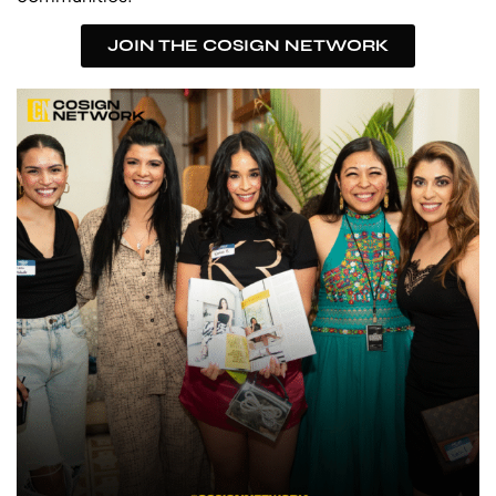
JOIN THE COSIGN NETWORK