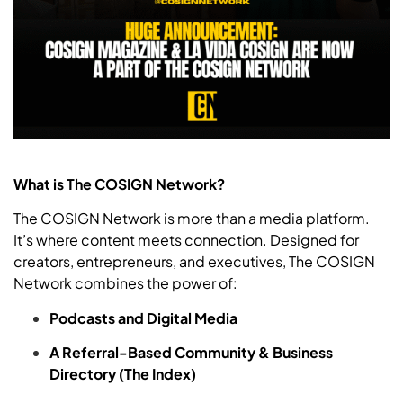
What is The COSIGN Network?
The COSIGN Network is more than a media platform.
It’s where content meets connection. Designed for
creators, entrepreneurs, and executives, The COSIGN
Network combines the power of:
Podcasts and Digital Media
A Referral-Based Community & Business
Directory (The Index)