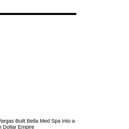
argas Built Bella Med Spa Into a
on Dollar Empire