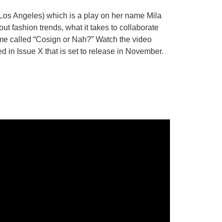
 Los Angeles) which is a play on her name Mila
t fashion trends, what it takes to collaborate
ame called “Cosign or Nah?” Watch the video
ed in Issue X that is set to release in November.