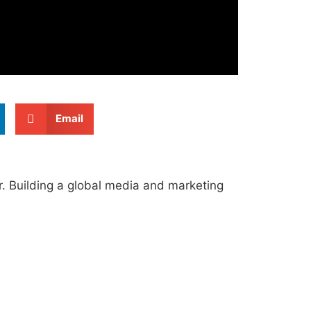
Email
r. Building a global media and marketing