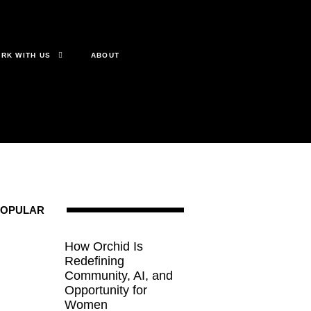
RK WITH US
ABOUT
POPULAR
How Orchid Is
Redefining
Community, AI, and
Opportunity for
Women