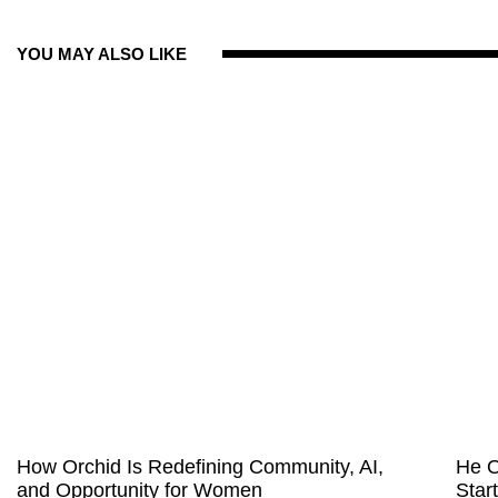
YOU MAY ALSO LIKE
How Orchid Is Redefining Community, AI,
He O
and Opportunity for Women
Star