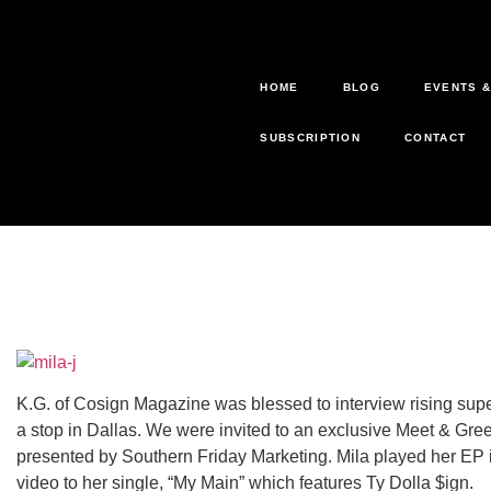
HOME
BLOG
EVENTS 
SUBSCRIPTION
CONTACT
K.G. of Cosign Magazine was blessed to interview rising supe
a stop in Dallas. We were invited to an exclusive Meet & Greet
presented by Southern Friday Marketing. Mila played her EP in
video to her single, “My Main” which features Ty Dolla $ign.