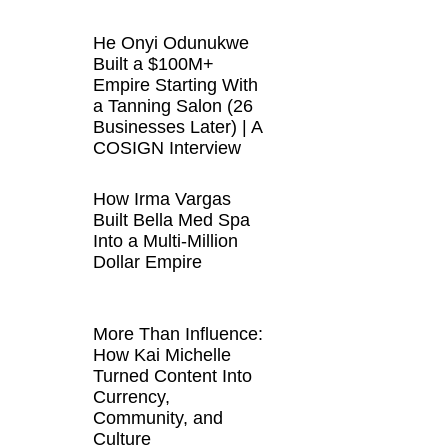
He Onyi Odunukwe
Built a $100M+
Empire Starting With
a Tanning Salon (26
Businesses Later) | A
COSIGN Interview
How Irma Vargas
Built Bella Med Spa
Into a Multi-Million
Dollar Empire
More Than Influence:
How Kai Michelle
Turned Content Into
Currency,
Community, and
Culture