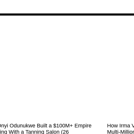
nyi Odunukwe Built a $100M+ Empire
How Irma V
ting With a Tanning Salon (26
Multi-Milli