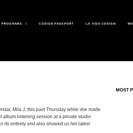
& PROGRAMS
COSIGN PASSPORT
LA VIDA COSIGN
WO
MOST 
rstar, Mila J, this past Thursday while she made
 album listening session at a private studio
 its entirety and also showed us her latest