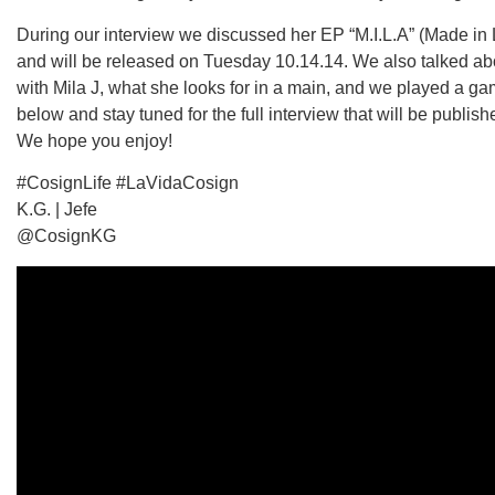
During our interview we discussed her EP “M.I.L.A” (Made in
and will be released on Tuesday 10.14.14. We also talked abou
with Mila J, what she looks for in a main, and we played a g
below and stay tuned for the full interview that will be publish
We hope you enjoy!
#CosignLife #LaVidaCosign
K.G. | Jefe
@CosignKG