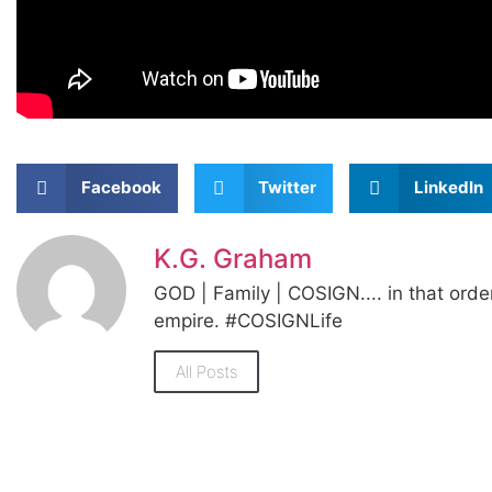
Facebook
Twitter
LinkedIn
K.G. Graham
GOD | Family | COSIGN.... in that orde
empire. #COSIGNLife
All Posts