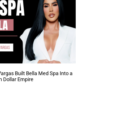
rgas Built Bella Med Spa Into a
on Dollar Empire