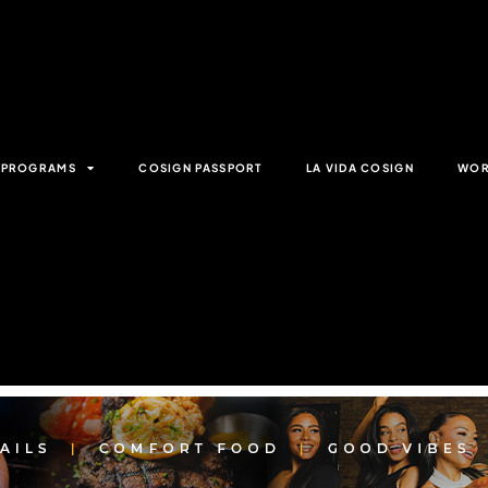
& PROGRAMS
COSIGN PASSPORT
LA VIDA COSIGN
WOR