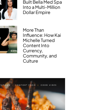
Built Bella Med Spa
Into a Multi-Million
Dollar Empire
More Than
Influence: How Kai
Michelle Turned
Content Into
Currency,
Community, and
Culture