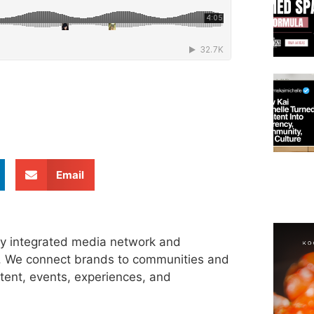
Email
ly integrated media network and
s. We connect brands to communities and
tent, events, experiences, and