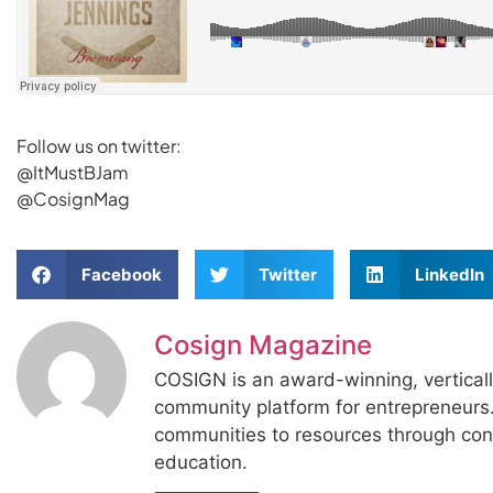
Follow us on twitter:
@ItMustBJam
@CosignMag
Facebook
Twitter
LinkedIn
Cosign Magazine
COSIGN is an award-winning, vertical
community platform for entrepreneur
communities to resources through con
education.