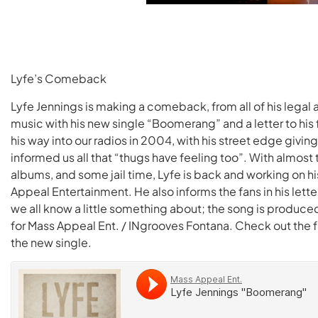
Lyfe’s Comeback
Lyfe Jennings is making a comeback, from all of his legal
music with his new single “Boomerang” and a letter to his
his way into our radios in 2004, with his street edge givin
informed us all that “thugs have feeling too”. With almost 
albums, and some jail time, Lyfe is back and working on his
Appeal Entertainment. He also informs the fans in his lette
we all know a little something about; the song is produc
for Mass Appeal Ent. / INgrooves Fontana. Check out the full
the new single.