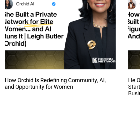
How Orchid Is Redefining Community, AI,
He O
and Opportunity for Women
Star
Busi