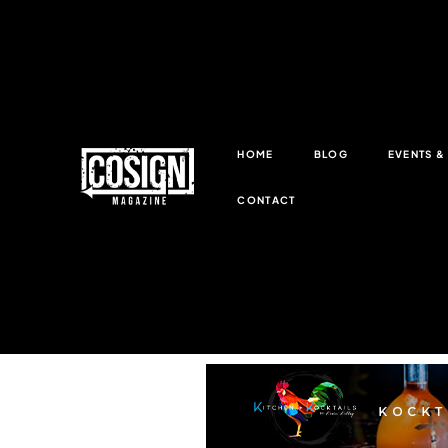
HOME
BLOG
EVENTS 
CONTACT