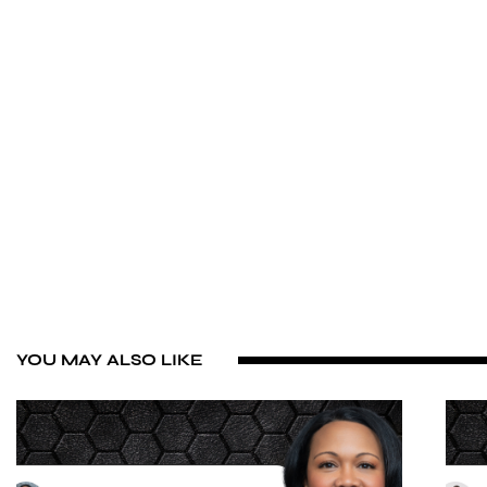
YOU MAY ALSO LIKE