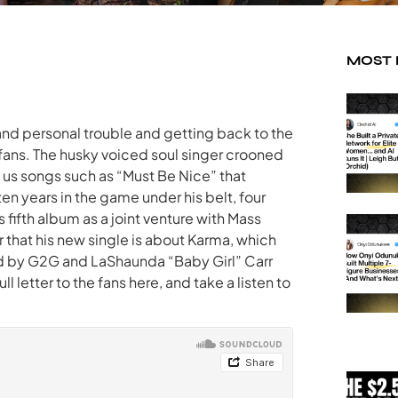
MOST
 and personal trouble and getting back to the
 fans. The husky voiced soul singer crooned
g us songs such as “Must Be Nice” that
ten years in the game under his belt, four
 fifth album as a joint venture with Mass
r that his new single is about Karma, which
ed by G2G and LaShaunda “Baby Girl” Carr
 letter to the fans here, and take a listen to