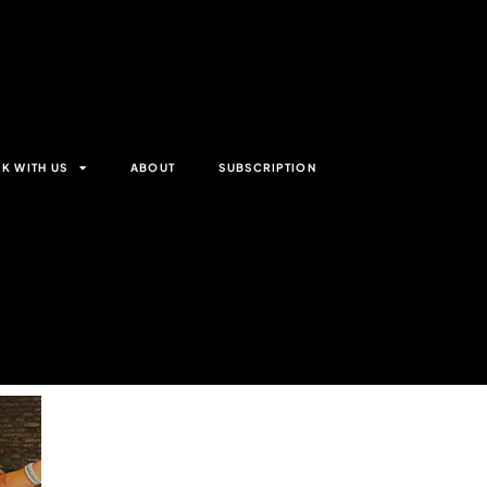
K WITH US
ABOUT
SUBSCRIPTION