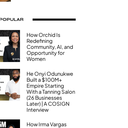
 POPULAR
How Orchid Is
Redefining
Community, AI, and
Opportunity for
Women
He Onyi Odunukwe
Built a $100M+
Empire Starting
With a Tanning Salon
(26 Businesses
Later) | A COSIGN
Interview
How Irma Vargas