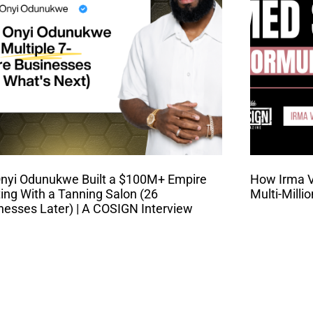
nyi Odunukwe Built a $100M+ Empire
How Irma Va
ting With a Tanning Salon (26
Multi-Milli
nesses Later) | A COSIGN Interview