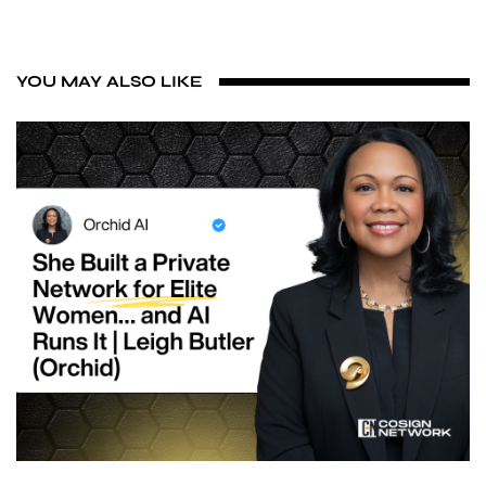
YOU MAY ALSO LIKE