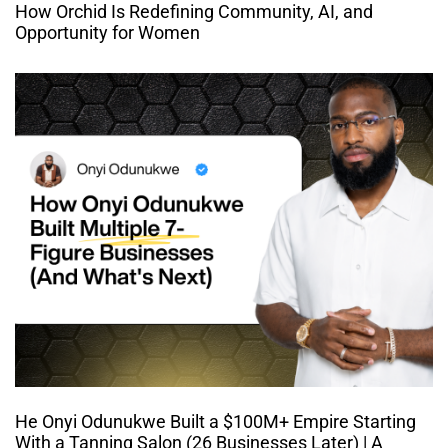
How Orchid Is Redefining Community, AI, and
Opportunity for Women
He Onyi Odunukwe Built a $100M+ Empire Starting
With a Tanning Salon (26 Businesses Later) | A