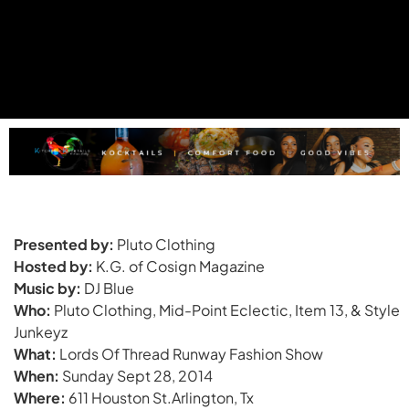
Presented by:
Pluto Clothing
Hosted by:
K.G. of Cosign Magazine
Music by:
DJ Blue
Who:
Pluto Clothing, Mid-Point Eclectic, Item 13, & Style
Junkeyz
What:
Lords Of Thread Runway Fashion Show
When:
Sunday Sept 28, 2014
Where:
611 Houston St.Arlington, Tx