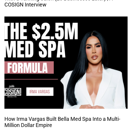
COSIGN Interview
How Irma Vargas Built Bella Med Spa Into a Multi-
Million Dollar Empire