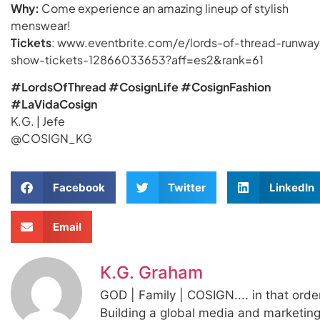
Why:
Come experience an amazing lineup of stylish
menswear!
Tickets
: www.eventbrite.com/e/lords-of-thread-runway
show-tickets-12866033653?aff=es2&rank=61
#LordsOfThread #CosignLife #CosignFashion
#LaVidaCosign
K.G. | Jefe
@COSIGN_KG
Facebook
Twitter
LinkedIn
Email
K.G. Graham
GOD | Family | COSIGN.... in that orde
Building a global media and marketin