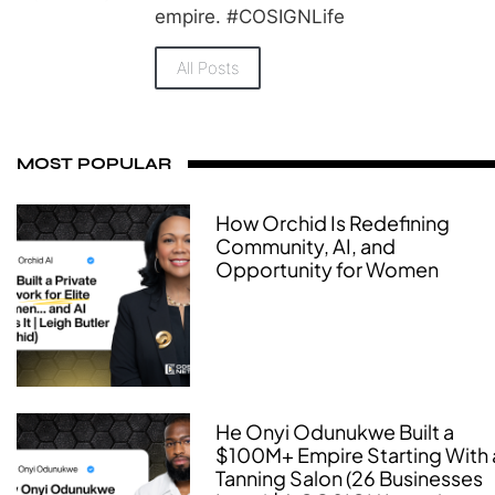
empire. #COSIGNLife
All Posts
MOST POPULAR
How Orchid Is Redefining
Community, AI, and
Opportunity for Women
He Onyi Odunukwe Built a
$100M+ Empire Starting With 
Tanning Salon (26 Businesses