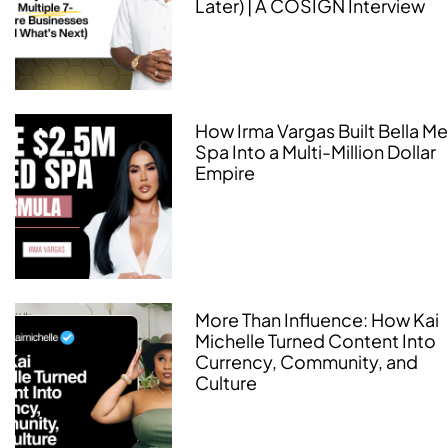
Later) | A COSIGN Interview
How Irma Vargas Built Bella M
Spa Into a Multi-Million Dollar
Empire
More Than Influence: How Kai
Michelle Turned Content Into
Currency, Community, and
Culture