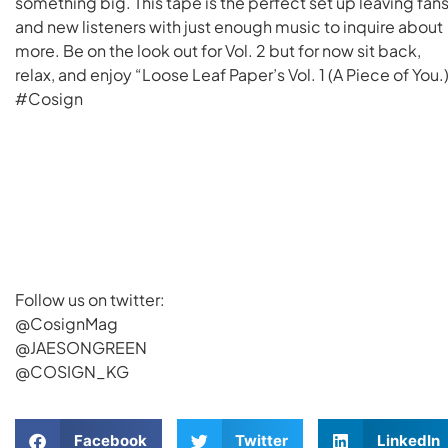
something big. This tape is the perfect set up leaving fan
and new listeners with just enough music to inquire about
more. Be on the look out for Vol. 2 but for now sit back,
relax, and enjoy “Loose Leaf Paper’s Vol. 1 (A Piece of You.
#Cosign
Follow us on twitter:
@CosignMag
@JAESONGREEN
@COSIGN_KG
Facebook
Twitter
LinkedIn