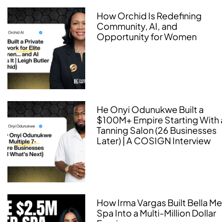
How Orchid Is Redefining
Community, AI, and
Opportunity for Women
He Onyi Odunukwe Built a
$100M+ Empire Starting With 
Tanning Salon (26 Businesses
Later) | A COSIGN Interview
How Irma Vargas Built Bella M
Spa Into a Multi-Million Dollar