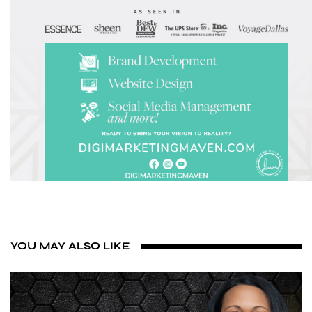
YOU MAY ALSO LIKE