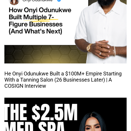
He Onyi Odunukwe Built a $100M+ Empire Starting
With a Tanning Salon (26 Businesses Later) | A
COSIGN Interview