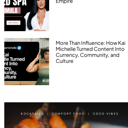
Empire
More Than Influence: How Kai
Michelle Turned Content Into
Currency, Community, and
Culture