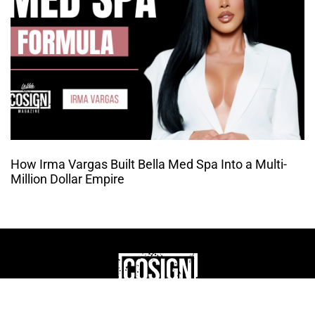
How Irma Vargas Built Bella Med Spa Into a Multi-
Million Dollar Empire