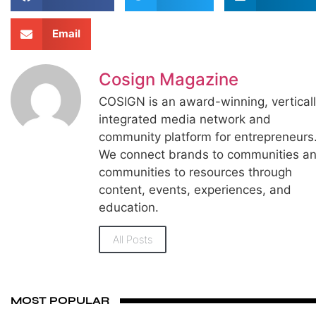
Email
Cosign Magazine
COSIGN is an award-winning, vertical
integrated media network and
community platform for entrepreneurs
We connect brands to communities a
communities to resources through
content, events, experiences, and
education.
All Posts
MOST POPULAR