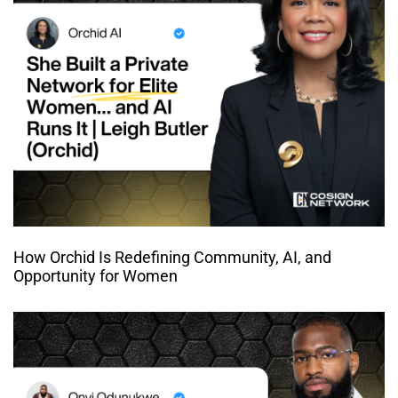
How Orchid Is Redefining Community, AI, and
Opportunity for Women