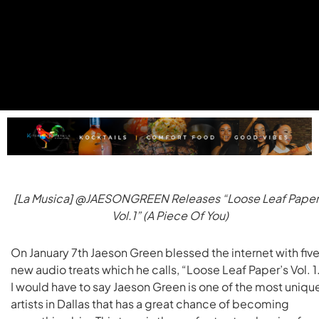
[La Musica] @JAESONGREEN Releases “Loose Leaf Paper
Vol.1” (A Piece Of You)
On January 7th Jaeson Green blessed the internet with fiv
new audio treats which he calls, “Loose Leaf Paper’s Vol. 1
I would have to say Jaeson Green is one of the most uniqu
artists in Dallas that has a great chance of becoming