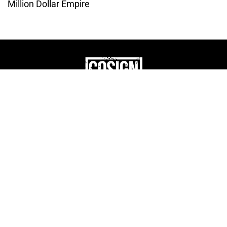
Million Dollar Empire
THE CULTURE OF
ENTREPRENUERSHIP
WEBSITE DESIGNED BY DMM
|
PRIVACY POLICY
COSIGN ENTERPRISES, LLC © 2024 ALL RIGHTS
RESERVED