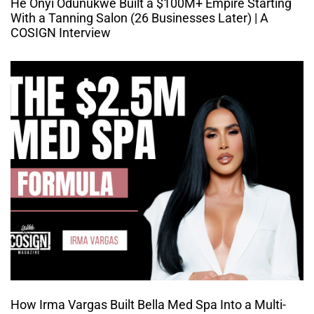
He Onyi Odunukwe Built a $100M+ Empire Starting
With a Tanning Salon (26 Businesses Later) | A
COSIGN Interview
How Irma Vargas Built Bella Med Spa Into a Multi-