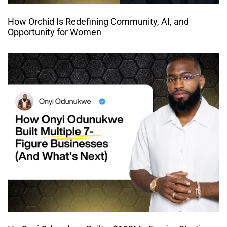
How Orchid Is Redefining Community, AI, and
Opportunity for Women