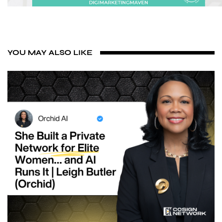
YOU MAY ALSO LIKE