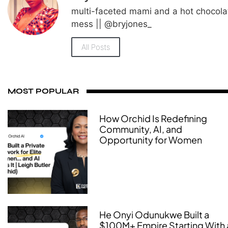
multi-faceted mami and a hot chocola
mess || @bryjones_
All Posts
MOST POPULAR
How Orchid Is Redefining
Community, AI, and
Opportunity for Women
He Onyi Odunukwe Built a
$100M+ Empire Starting With 