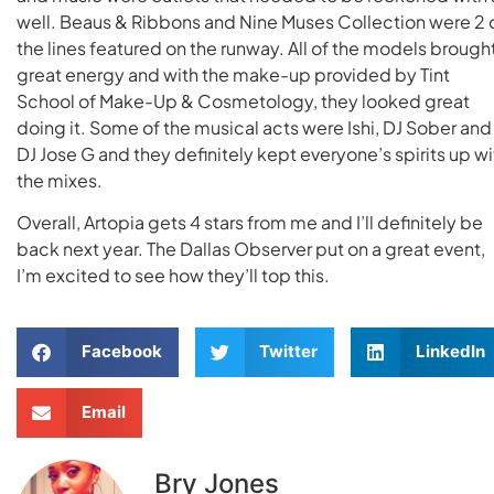
well. Beaus & Ribbons and Nine Muses Collection were 2 
the lines featured on the runway. All of the models brough
great energy and with the make-up provided by Tint
School of Make-Up & Cosmetology, they looked great
doing it. Some of the musical acts were Ishi, DJ Sober and
DJ Jose G and they definitely kept everyone’s spirits up wi
the mixes.
Overall, Artopia gets 4 stars from me and I’ll definitely be
back next year. The Dallas Observer put on a great event,
I’m excited to see how they’ll top this.
Facebook
Twitter
LinkedIn
Email
Bry Jones