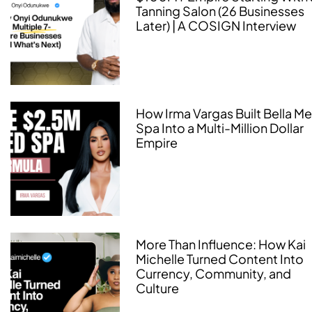
Tanning Salon (26 Businesses
Later) | A COSIGN Interview
How Irma Vargas Built Bella M
Spa Into a Multi-Million Dollar
Empire
More Than Influence: How Kai
Michelle Turned Content Into
Currency, Community, and
Culture