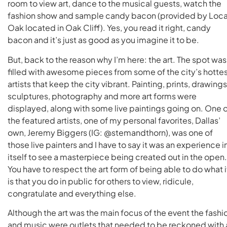
room to view art, dance to the musical guests, watch the
fashion show and sample candy bacon (provided by Loca
Oak located in Oak Cliff). Yes, you read it right, candy
bacon and it’s just as good as you imagine it to be.
But, back to the reason why I’m here: the art. The spot was
filled with awesome pieces from some of the city’s hotte
artists that keep the city vibrant. Painting, prints, drawings
sculptures, photography and more art forms were
displayed, along with some live paintings going on. One 
the featured artists, one of my personal favorites, Dallas’
own, Jeremy Biggers (IG: @stemandthorn), was one of
those live painters and I have to say it was an experience i
itself to see a masterpiece being created out in the open.
You have to respect the art form of being able to do what i
is that you do in public for others to view, ridicule,
congratulate and everything else.
Although the art was the main focus of the event the fashi
and music were outlets that needed to be reckoned with 