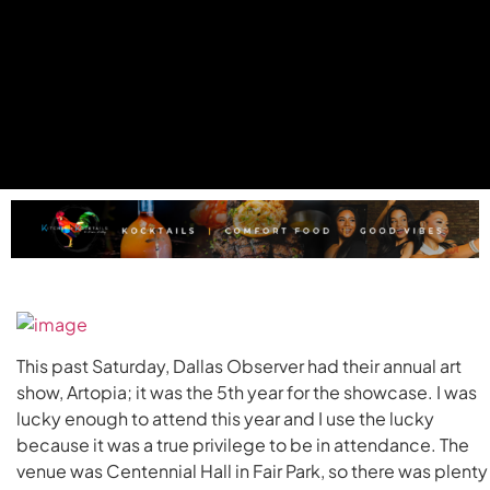
This past Saturday, Dallas Observer had their annual art
show, Artopia; it was the 5th year for the showcase. I was
lucky enough to attend this year and I use the lucky
because it was a true privilege to be in attendance. The
venue was Centennial Hall in Fair Park, so there was plenty