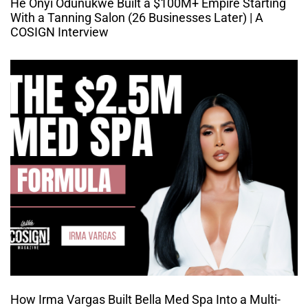
He Onyi Odunukwe Built a $100M+ Empire Starting
With a Tanning Salon (26 Businesses Later) | A
COSIGN Interview
How Irma Vargas Built Bella Med Spa Into a Multi-