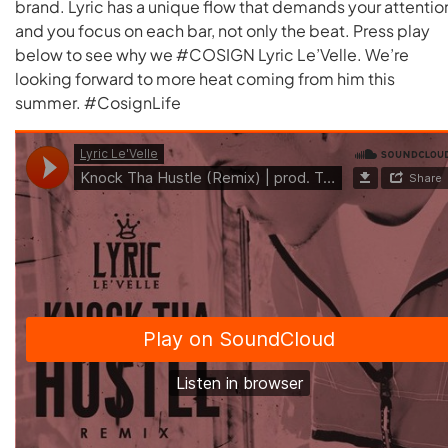
brand. Lyric has a unique flow that demands your attentio
and you focus on each bar, not only the beat. Press play
below to see why we #COSIGN Lyric Le’Velle. We’re
looking forward to more heat coming from him this
summer. #CosignLife