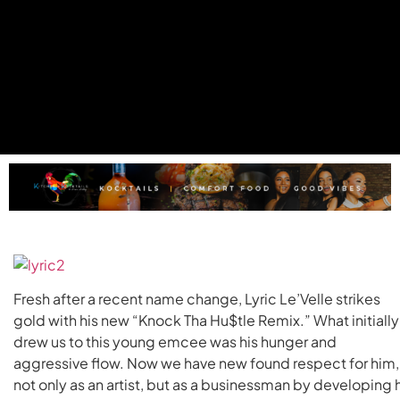
Fresh after a recent name change, Lyric Le’Velle strikes
gold with his new “Knock Tha Hu$tle Remix.” What initially
drew us to this young emcee was his hunger and
aggressive flow. Now we have new found respect for him,
not only as an artist, but as a businessman by developing 