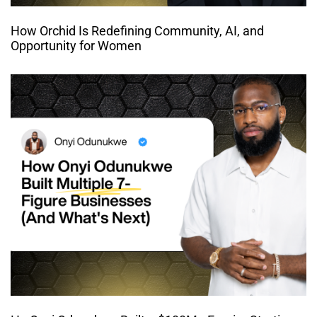
How Orchid Is Redefining Community, AI, and
Opportunity for Women