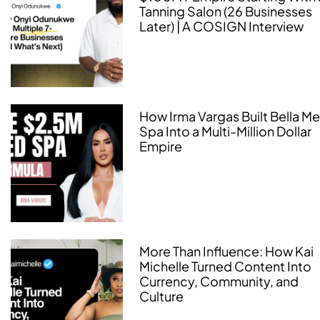
Tanning Salon (26 Businesses
Later) | A COSIGN Interview
How Irma Vargas Built Bella M
Spa Into a Multi-Million Dollar
Empire
More Than Influence: How Kai
Michelle Turned Content Into
Currency, Community, and
Culture