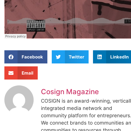
Facebook
Twitter
LinkedIn
Email
Cosign Magazine
COSIGN is an award-winning, vertical
integrated media network and
community platform for entrepreneurs
We connect brands to communities a
communities to resources through