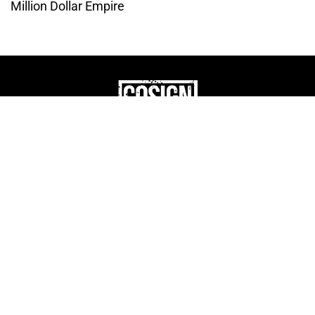
Million Dollar Empire
THE CULTURE OF
ENTREPRENUERSHIP
WEBSITE DESIGNED BY DMM
|
PRIVACY POLICY
COSIGN ENTERPRISES, LLC © 2024 ALL RIGHTS
RESERVED