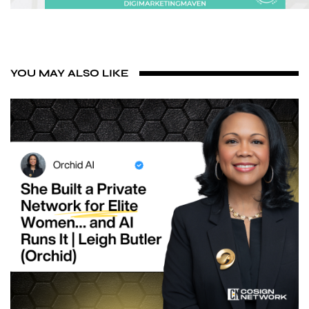
YOU MAY ALSO LIKE