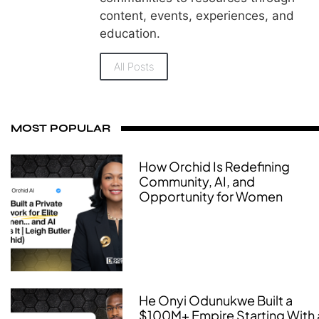
content, events, experiences, and
education.
All Posts
MOST POPULAR
How Orchid Is Redefining
Community, AI, and
Opportunity for Women
He Onyi Odunukwe Built a
$100M+ Empire Starting With 