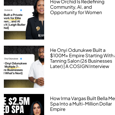
How Orchid Is Redefining
Community, AI, and
Opportunity for Women
He Onyi Odunukwe Built a
$100M+ Empire Starting With 
Tanning Salon (26 Businesses
Later) | A COSIGN Interview
How Irma Vargas Built Bella M
Spa Into a Multi-Million Dollar
Empire