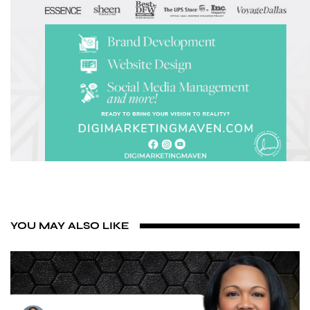
YOU MAY ALSO LIKE