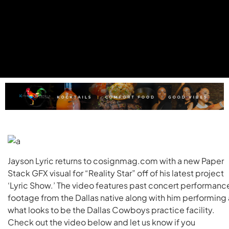
Jayson Lyric returns to cosignmag.com with a new Paper
Stack GFX visual for “Reality Star” off of his latest project
‘Lyric Show.’ The video features past concert performanc
footage from the Dallas native along with him performing 
what looks to be the Dallas Cowboys practice facility.
Check out the video below and let us know if you