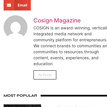
Email
Cosign Magazine
COSIGN is an award-winning, vertical
integrated media network and
community platform for entrepreneurs
We connect brands to communities a
communities to resources through
content, events, experiences, and
education.
All Posts
MOST POPULAR