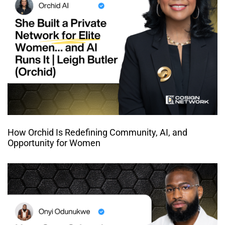
How Orchid Is Redefining Community, AI, and
Opportunity for Women