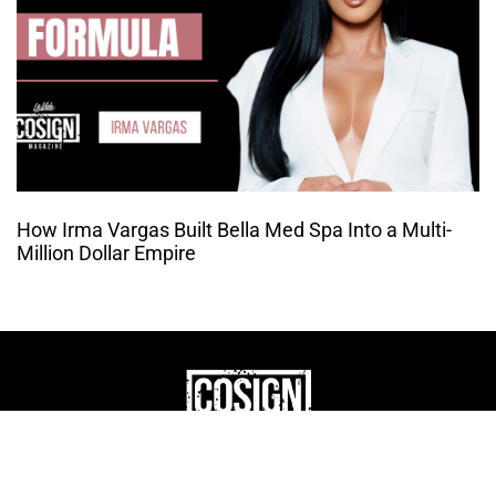
How Irma Vargas Built Bella Med Spa Into a Multi-
Million Dollar Empire
THE CULTURE OF