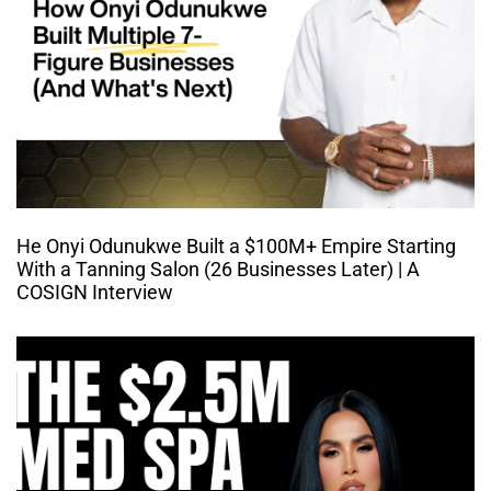
He Onyi Odunukwe Built a $100M+ Empire Starting
With a Tanning Salon (26 Businesses Later) | A
COSIGN Interview