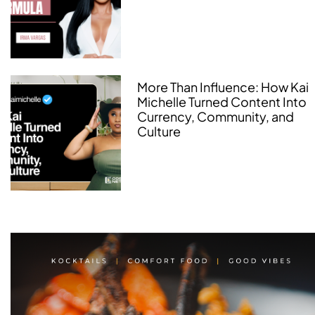
More Than Influence: How Kai
Michelle Turned Content Into
Currency, Community, and
Culture