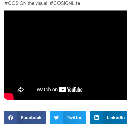
#COSIGN the visual! #COSIGNLife
Facebook
Twitter
LinkedIn