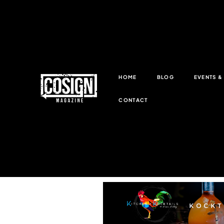
HOME
BLOG
EVENTS 
CONTACT