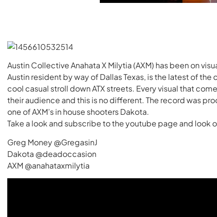
Austin Collective Anahata X Milytia (AXM) has been on vis
Austin resident by way of Dallas Texas, is the latest of the c
cool casual stroll down ATX streets. Every visual that come
their audience and this is no different. The record was p
one of AXM’s in house shooters Dakota.
Take a look and subscribe to the youtube page and look o
Greg Money @GregasinJ
Dakota @deadoccasion
AXM @anahataxmilytia