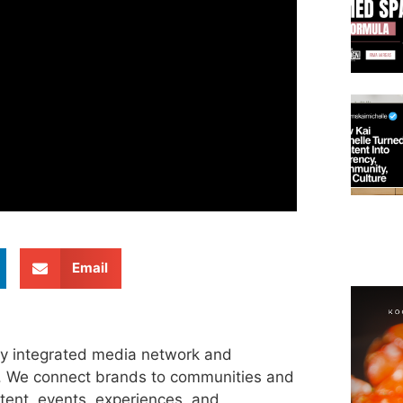
Email
ly integrated media network and
s. We connect brands to communities and
tent, events, experiences, and