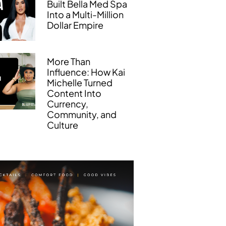
Built Bella Med Spa
Into a Multi-Million
Dollar Empire
More Than
Influence: How Kai
Michelle Turned
Content Into
Currency,
Community, and
Culture