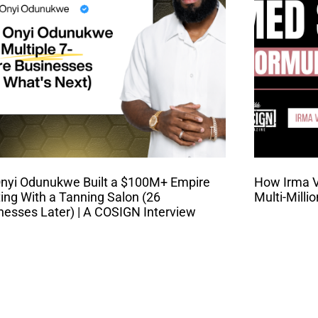
nyi Odunukwe Built a $100M+ Empire
How Irma Va
ting With a Tanning Salon (26
Multi-Milli
nesses Later) | A COSIGN Interview