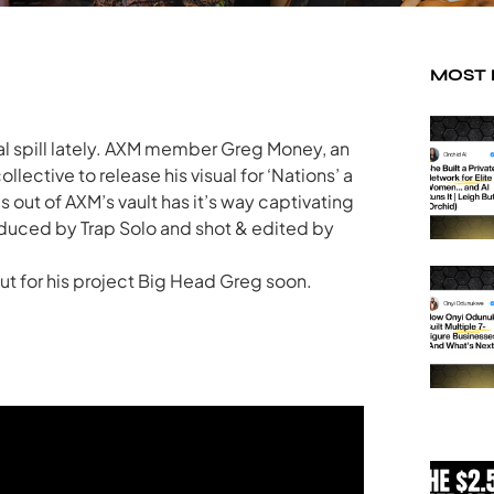
MOST
ual spill lately. AXM member Greg Money, an
ollective to release his visual for ‘Nations’ a
s out of AXM’s vault has it’s way captivating
roduced by Trap Solo and shot & edited by
ut for his project Big Head Greg soon.