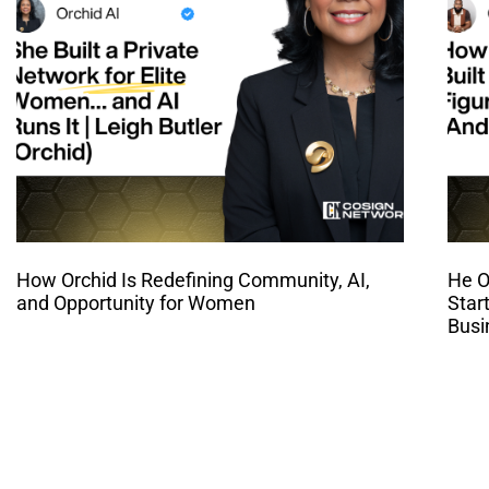
How Orchid Is Redefining Community, AI,
He O
and Opportunity for Women
Star
Busi