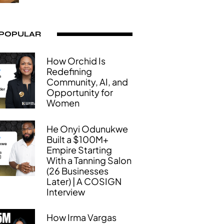
 POPULAR
How Orchid Is
Redefining
Community, AI, and
Opportunity for
Women
He Onyi Odunukwe
Built a $100M+
Empire Starting
With a Tanning Salon
(26 Businesses
Later) | A COSIGN
Interview
How Irma Vargas