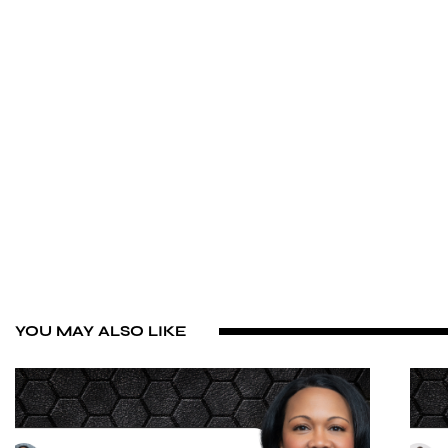
YOU MAY ALSO LIKE