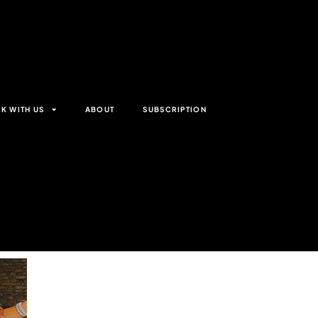
K WITH US
ABOUT
SUBSCRIPTION