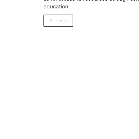
education.
All Posts