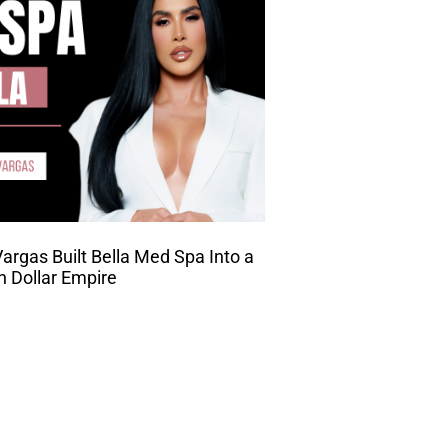
rgas Built Bella Med Spa Into a
on Dollar Empire