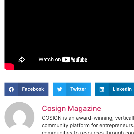
Facebook
Twitter
LinkedIn
Cosign Magazine
COSIGN is an award-winning, vertical
community platform for entrepreneur
communities to resources through con