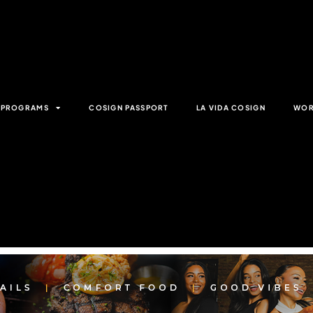
& PROGRAMS
COSIGN PASSPORT
LA VIDA COSIGN
WOR