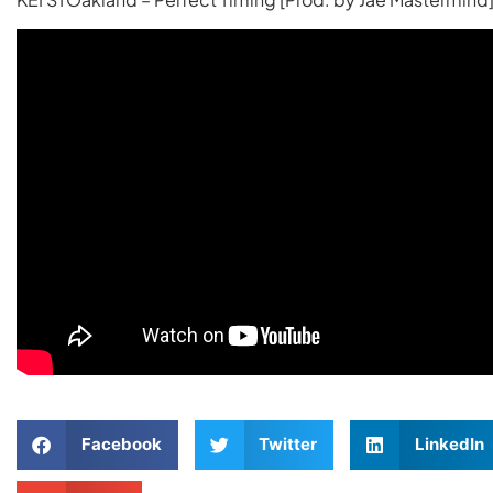
Facebook
Twitter
LinkedIn