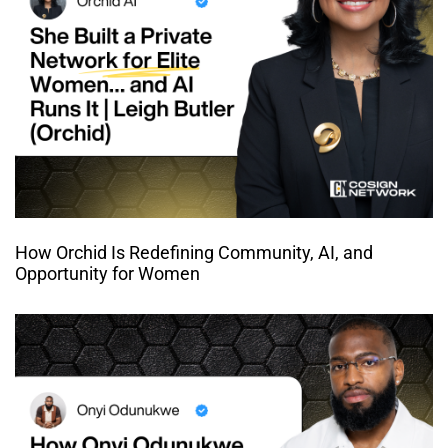
How Orchid Is Redefining Community, AI, and
Opportunity for Women