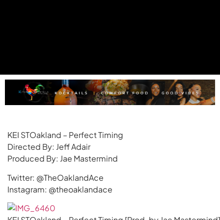
KEI STOakland – Perfect Timing
Directed By: Jeff Adair
Produced By: Jae Mastermind
Twitter: @TheOaklandAce
Instagram: @theoaklandace
KEI STOakland – Perfect Timing [Prod. by Jae Mastermind