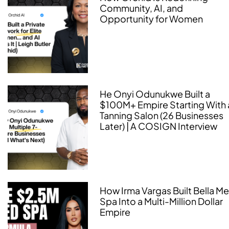
Community, AI, and
Opportunity for Women
He Onyi Odunukwe Built a
$100M+ Empire Starting With 
Tanning Salon (26 Businesses
Later) | A COSIGN Interview
How Irma Vargas Built Bella M
Spa Into a Multi-Million Dollar
Empire