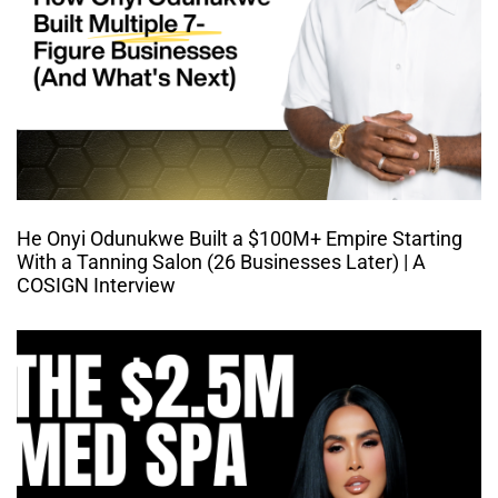
He Onyi Odunukwe Built a $100M+ Empire Starting
With a Tanning Salon (26 Businesses Later) | A
COSIGN Interview