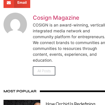
Email
Cosign Magazine
COSIGN is an award-winning, vertical
integrated media network and
community platform for entrepreneurs
We connect brands to communities a
communities to resources through
content, events, experiences, and
education.
All Posts
MOST POPULAR
How Orchid Is Redefining