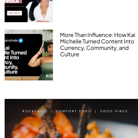
More Than Influence: How Kai
Michelle Turned Content Into
Currency, Community, and
Culture