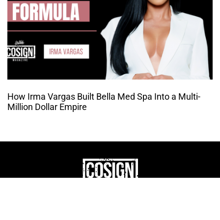
How Irma Vargas Built Bella Med Spa Into a Multi-
Million Dollar Empire
THE CULTURE OF