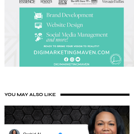
YOU MAY ALSO LIKE