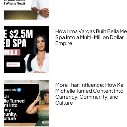
How Irma Vargas Built Bella M
Spa Into a Multi-Million Dollar
Empire
More Than Influence: How Kai
Michelle Turned Content Into
Currency, Community, and
Culture