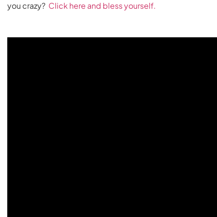
you crazy?
Click here and bless yourself.