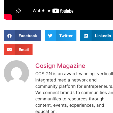
Facebook
Twitter
LinkedIn
Email
Cosign Magazine
COSIGN is an award-winning, vertical
integrated media network and
community platform for entrepreneurs
We connect brands to communities a
communities to resources through
content, events, experiences, and
education.