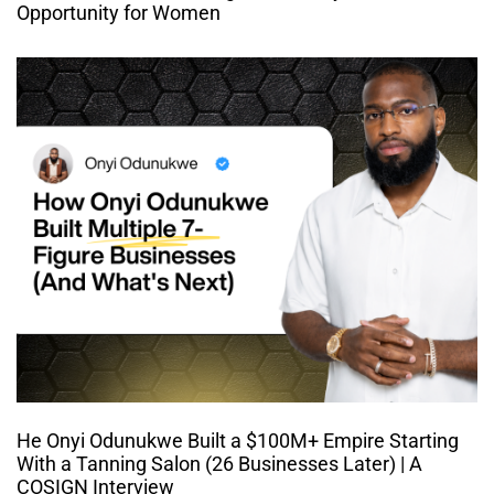
Opportunity for Women
He Onyi Odunukwe Built a $100M+ Empire Starting
With a Tanning Salon (26 Businesses Later) | A
COSIGN Interview