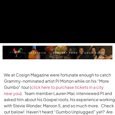
We at Cosign Magazine were fortunate enough to catch
Grammy-nominated artist PJ Morton while on his “More
Gumbo” tour (
click here to purchase tickets in a city
near
you
). Team member Lauren Mac interviewed PJ and
asked him about his Gospel roots, his experience working
with Stevie Wonder, Maroon 5, and so much more. Check 
out below! Haven’t heard “Gumbo Unplugged” yet? Are