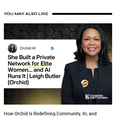
YOU MAY ALSO LIKE
How Orchid Is Redefining Community, AI, and