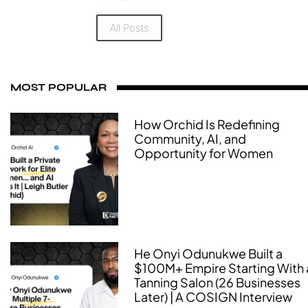
All Posts
MOST POPULAR
How Orchid Is Redefining
Community, AI, and
Opportunity for Women
He Onyi Odunukwe Built a
$100M+ Empire Starting With 
Tanning Salon (26 Businesses
Later) | A COSIGN Interview