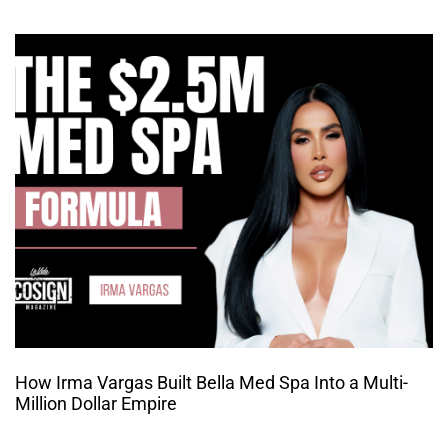
How Irma Vargas Built Bella Med Spa Into a Multi-
Million Dollar Empire