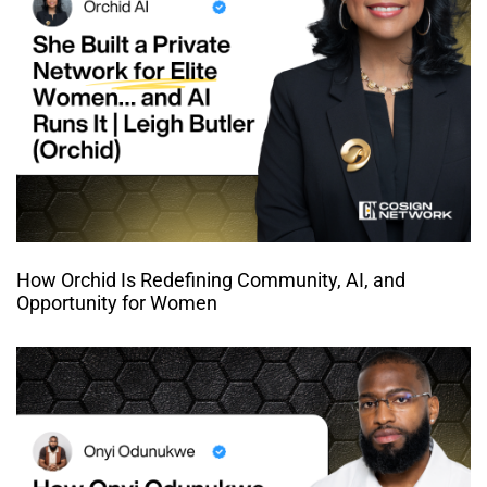
How Orchid Is Redefining Community, AI, and
Opportunity for Women