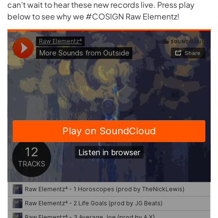
can’t wait to hear these new records live. Press play
below to see why we #COSIGN Raw Elementz!