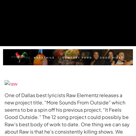
One of Dallas best lyricists Raw Elementz releases a
new project title, “More Sounds From Outside” which
seems to be a spin off his previous project, “It Feels
Good Outside.” The 12 song project could possibly be
Raw’s best body of work to date. One thing we can say
about Raw is that he’s consistently killing shows. We