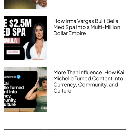
How Irma Vargas Built Bella
Med Spa Into a Multi-Million
Dollar Empire
More Than Influence: How Kai
Michelle Turned Content Into
Currency, Community, and
Culture