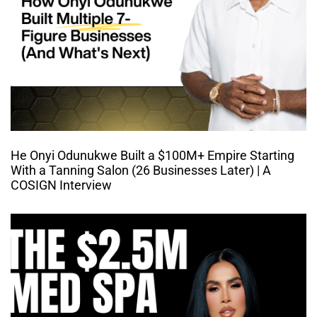
He Onyi Odunukwe Built a $100M+ Empire Starting
With a Tanning Salon (26 Businesses Later) | A
COSIGN Interview