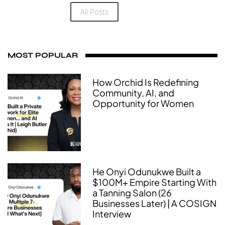
All Posts
MOST POPULAR
How Orchid Is Redefining
Community, AI, and
Opportunity for Women
He Onyi Odunukwe Built a
$100M+ Empire Starting With
a Tanning Salon (26
Businesses Later) | A COSIGN
Interview