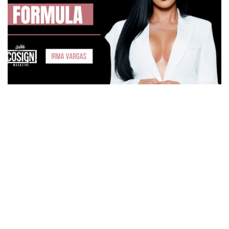
How Irma Vargas Built Bella Med Spa Into a Multi-
Million Dollar Empire
THE CULTURE OF