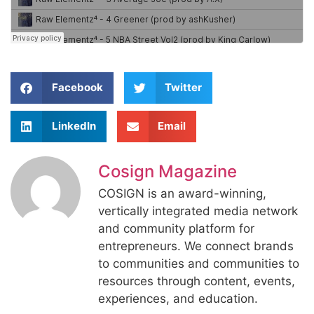
Facebook
Twitter
LinkedIn
Email
Cosign Magazine
COSIGN is an award-winning,
vertically integrated media network
and community platform for
entrepreneurs. We connect brands
to communities and communities to
resources through content, events,
experiences, and education.