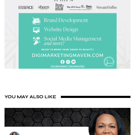
YOU MAY ALSO LIKE