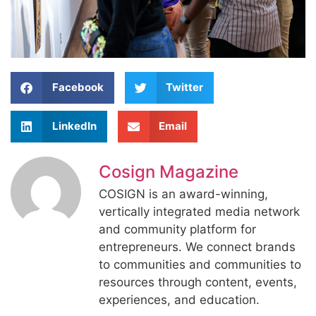
Facebook
Twitter
LinkedIn
Email
Cosign Magazine
COSIGN is an award-winning,
vertically integrated media network
and community platform for
entrepreneurs. We connect brands
to communities and communities to
resources through content, events,
experiences, and education.