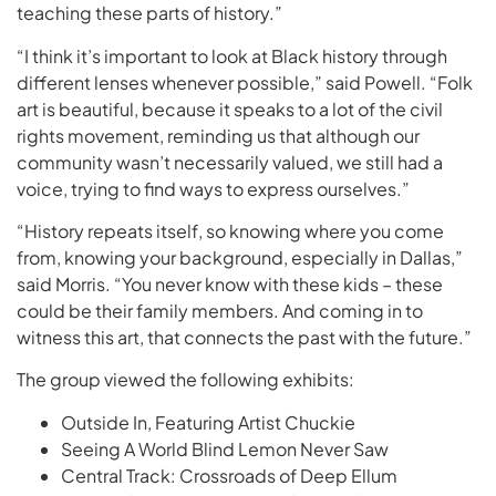
teaching these parts of history.”
“I think it’s important to look at Black history through
different lenses whenever possible,” said Powell. “Folk
art is beautiful, because it speaks to a lot of the civil
rights movement, reminding us that although our
community wasn’t necessarily valued, we still had a
voice, trying to find ways to express ourselves.”
“History repeats itself, so knowing where you come
from, knowing your background, especially in Dallas,”
said Morris. “You never know with these kids – these
could be their family members. And coming in to
witness this art, that connects the past with the future.”
The group viewed the following exhibits:
Outside In, Featuring Artist Chuckie
Seeing A World Blind Lemon Never Saw
Central Track: Crossroads of Deep Ellum