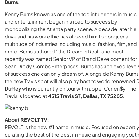
Burns
.
Kenny Burns known as one of the top influencers in music
and entertainment began his road to success by
monopolizing the Atlanta party scene. A decade later his
drive and his work ethic has allowed him to conquer a
multitude of industries including music, fashion, film, and
more. Burns authored “the Dream Is Real” and most
recently was named Senior VP of Brand Development for
Sean Diddy Combs Enterprises. Burns has achieved level
of success one can only dream of. Alongside Kenny Burns
the new Travis spot will also play host to world renowned
D
Duffey
who is currently on tour with rapper Curren$y. The
Travis is located at
4515 Travis ST, Dallas, TX 75205
.
About REVOLT TV:
REVOLT is the new #1 name in music. Focused on expertl
curating the best of the best in music and engaging yout