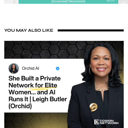
YOU MAY ALSO LIKE