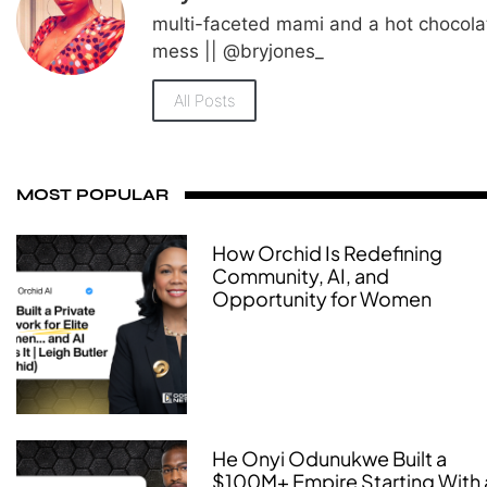
multi-faceted mami and a hot chocola
mess || @bryjones_
All Posts
MOST POPULAR
How Orchid Is Redefining
Community, AI, and
Opportunity for Women
He Onyi Odunukwe Built a
$100M+ Empire Starting With 