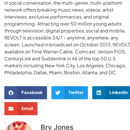
in social conversation, the multi-genre, multi-platform
network offers breaking music news, videos, artist
interviews, exclusive performances, and original
programming. Attracting over 50 million young adults
through television, digital properties, social and mobile,
REVOLT is accessible 24/7 – anytime, anywhere, any
screen. Launched in broadcast on October 2013, REVOLT 
available on Time Warner Cable, Comcast, Verizon FiOS,
CenturyLink and Suddenlink in 46 of the top 50 U.S.
markets including New York City, Los Angeles, Chicago,
Philadelphia, Dallas, Miami, Boston, Atlanta, and DC.
Facebook
Twitter
LinkedIn
Email
Bry Jones