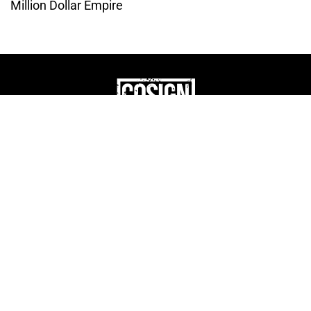
Million Dollar Empire
THE CULTURE OF
ENTREPRENUERSHIP
WEBSITE DESIGNED BY DMM
|
PRIVACY POLICY
COSIGN ENTERPRISES, LLC © 2024 ALL RIGHTS
RESERVED