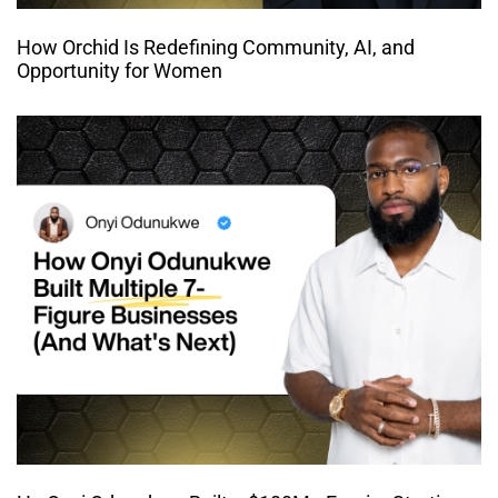
How Orchid Is Redefining Community, AI, and
Opportunity for Women