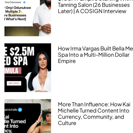
Tanning Salon (26 Businesses
Later) | A COSIGN Interview
How Irma Vargas Built Bella M
Spa Into a Multi-Million Dollar
Empire
More Than Influence: How Kai
Michelle Turned Content Into
Currency, Community, and
Culture