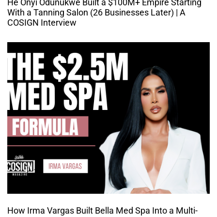
He Onyi Odunukwe Built a $100M+ Empire Starting
With a Tanning Salon (26 Businesses Later) | A
COSIGN Interview
How Irma Vargas Built Bella Med Spa Into a Multi-