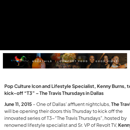
Pop Culture Icon and Lifestyle Specialist, Kenny Burns, t
kick-off “T3” – The Travis Thursdays in Dallas
June 11, 2015
– One of Dallas’ affluent nightclubs,
The Trav
will be opening their doors this Thursday to kick off the
innovated series of T3-“The Travis Thursdays”, hosted by
renowned lifestyle specialist and Sr. VP of Revolt TV,
Kenn