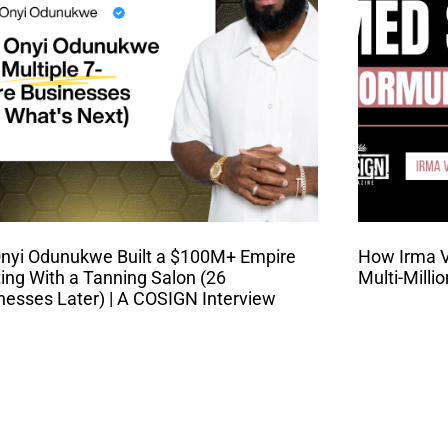
nyi Odunukwe Built a $100M+ Empire
How Irma Va
ting With a Tanning Salon (26
Multi-Milli
nesses Later) | A COSIGN Interview