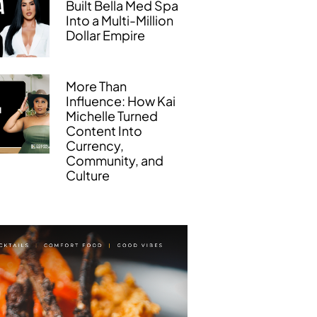
Built Bella Med Spa
Into a Multi-Million
Dollar Empire
More Than
Influence: How Kai
Michelle Turned
Content Into
Currency,
Community, and
Culture