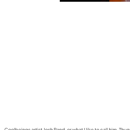
Coolbeings artist Josh Rand, or what I like to call him, Th