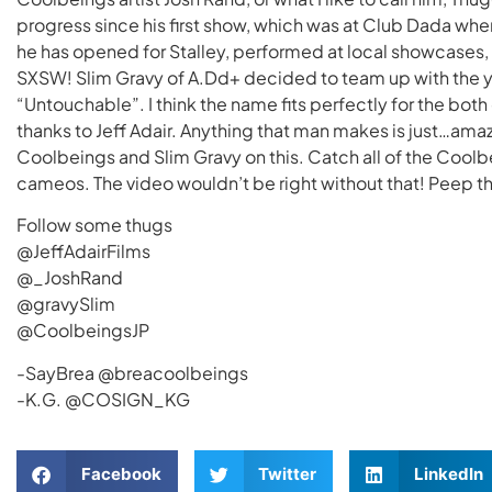
progress since his first show, which was at Club Dada wh
he has opened for Stalley, performed at local showcases
SXSW! Slim Gravy of A.Dd+ decided to team up with the y
“Untouchable”. I think the name fits perfectly for the bot
thanks to Jeff Adair. Anything that man makes is just…amaz
Coolbeings and Slim Gravy on this. Catch all of the Coolbei
cameos. The video wouldn’t be right without that! Peep t
Follow some thugs
@JeffAdairFilms
@_JoshRand
@gravySlim
@CoolbeingsJP
-SayBrea @breacoolbeings
-K.G. @COSIGN_KG
Facebook
Twitter
LinkedIn