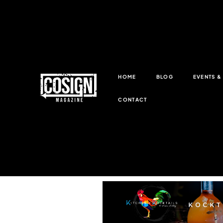
HOME
BLOG
EVENTS 
CONTACT