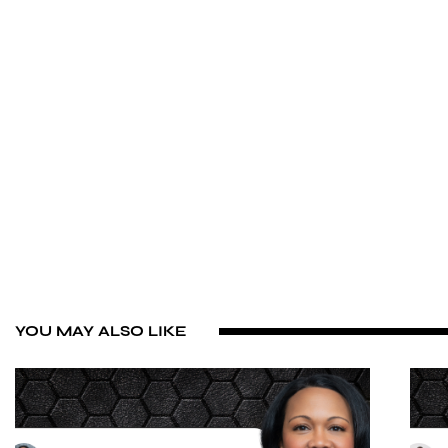
YOU MAY ALSO LIKE