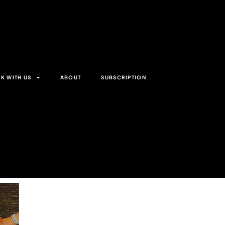
K WITH US
ABOUT
SUBSCRIPTION