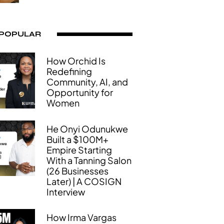
 POPULAR
How Orchid Is
Redefining
Community, AI, and
Opportunity for
Women
He Onyi Odunukwe
Built a $100M+
Empire Starting
With a Tanning Salon
(26 Businesses
Later) | A COSIGN
Interview
How Irma Vargas