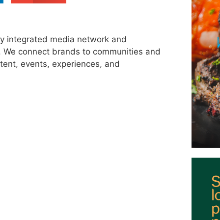
ly integrated media network and
s. We connect brands to communities and
tent, events, experiences, and