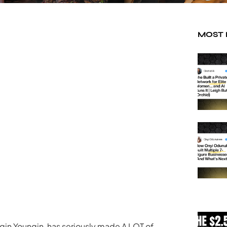
MOST
uggin Youngin, has seriously made A LOT of