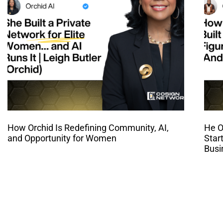
How Orchid Is Redefining Community, AI,
He O
and Opportunity for Women
Star
Busi