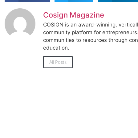
Cosign Magazine
COSIGN is an award-winning, vertical
community platform for entrepreneur
communities to resources through con
education.
All Posts