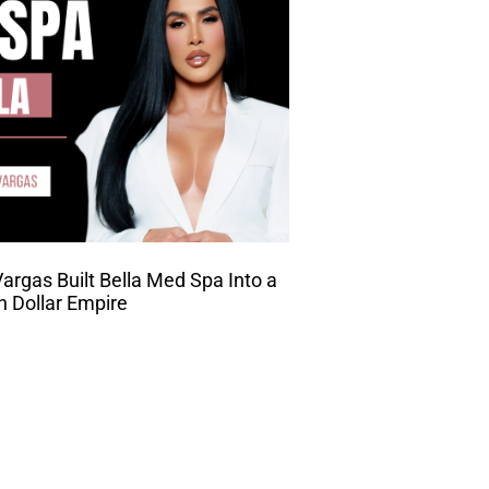
rgas Built Bella Med Spa Into a
on Dollar Empire