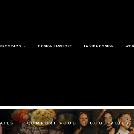
& PROGRAMS
COSIGN PASSPORT
LA VIDA COSIGN
WOR