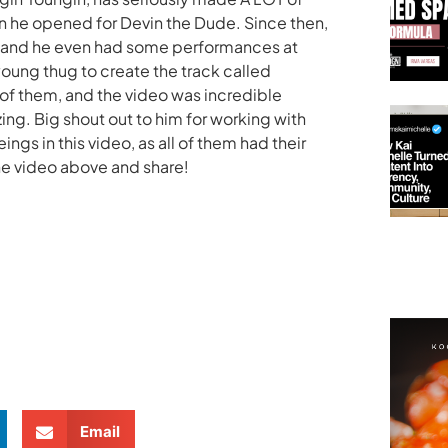
en he opened for Devin the Dude. Since then,
, and he even had some performances at
oung thug to create the track called
h of them, and the video was incredible
ing. Big shout out to him for working with
ngs in this video, as all of them had their
he video above and share!
Email