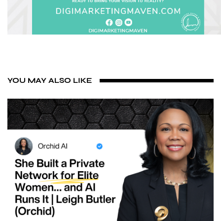
YOU MAY ALSO LIKE