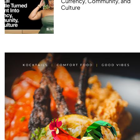
Currency, Community, and
Culture