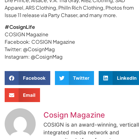
Dre Prince, Alsace, V.A. Tha Gray, RIBZ Clothing, SAD
Apparel, ARS Clothing, Philln Rich Clothing, Photos from
Issue 11 release via Party Chaser, and many more.
#CosignLife
COSIGN Magazine
Facebook: COSIGN Magazine
Twitter: @CosignMag
Instagram: @CosignMag
Facebook
Twitter
LinkedIn
Email
Cosign Magazine
COSIGN is an award-winning, vertical
integrated media network and