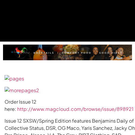
Order Issue 12
here:
http://www.magcloud.com/browse/issue/898921
Issue 12 SXSW/Spring Edition features Benjamins Daily of
Collective Status, DSR, OG Maco, Yaris Sanchez, Jacky Oh