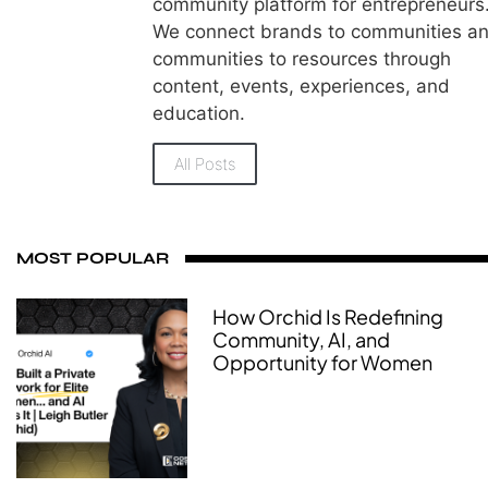
community platform for entrepreneurs
We connect brands to communities a
communities to resources through
content, events, experiences, and
education.
All Posts
MOST POPULAR
How Orchid Is Redefining
Community, AI, and
Opportunity for Women