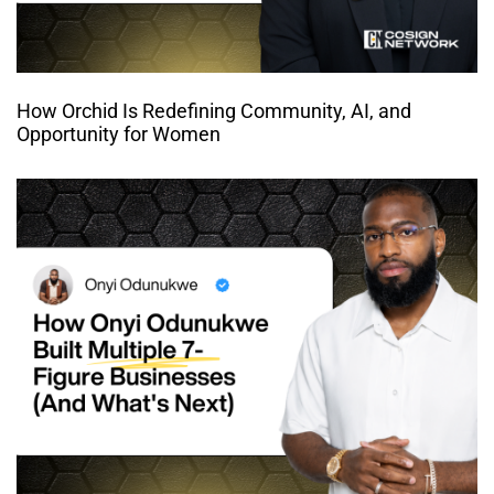
How Orchid Is Redefining Community, AI, and
Opportunity for Women