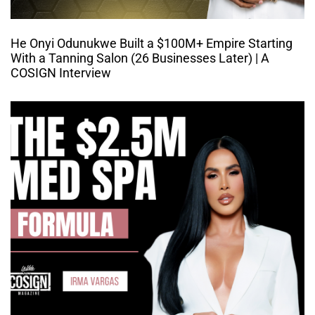
He Onyi Odunukwe Built a $100M+ Empire Starting
With a Tanning Salon (26 Businesses Later) | A
COSIGN Interview