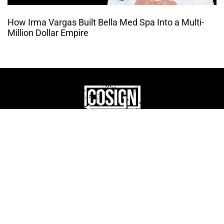
How Irma Vargas Built Bella Med Spa Into a Multi-
Million Dollar Empire
THE CULTURE OF
ENTREPRENUERSHIP
WEBSITE DESIGNED BY DMM
|
PRIVACY POLICY