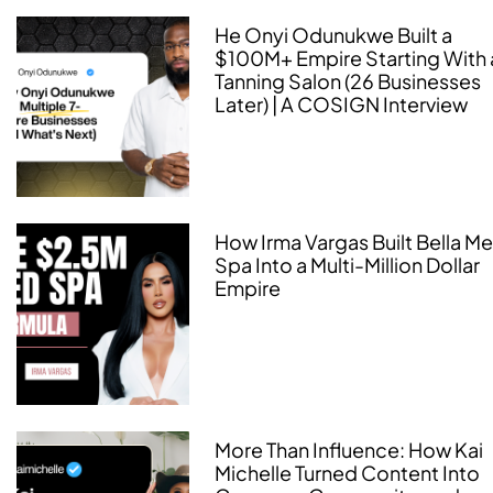
He Onyi Odunukwe Built a
$100M+ Empire Starting With 
Tanning Salon (26 Businesses
Later) | A COSIGN Interview
How Irma Vargas Built Bella M
Spa Into a Multi-Million Dollar
Empire
More Than Influence: How Kai
Michelle Turned Content Into